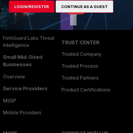
Find a Partner
User and Device Security
LOGIN/REGISTER
CONTINUE AS A GUEST
Become a Partner
Security Operations
Partner Login
Application Security
FortiGuard Labs Threat
TRUST CENTER
Intelligence
Trusted Company
Small Mid-Sized
Businesses
Trusted Process
Overview
Trusted Partners
Service Providers
Product Certifications
MSSP
Mobile Providers