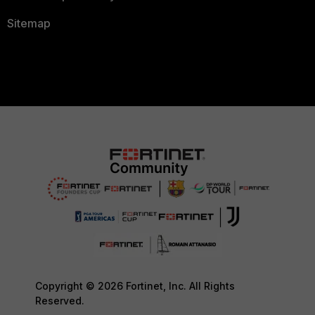
Sitemap
Copyright © 2026 Fortinet, Inc. All Rights
Reserved.