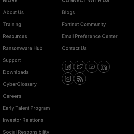
MORE
CONNECT WITH US
About Us
Blogs
Training
Fortinet Community
Resources
Email Preference Center
Ransomware Hub
Contact Us
Support
Downloads
CyberGlossary
Careers
Early Talent Program
Investor Relations
Social Responsibility