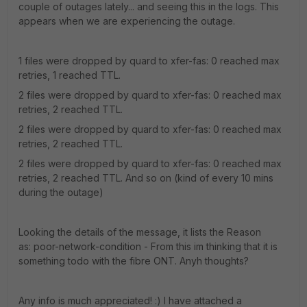
couple of outages lately... and seeing this in the logs. This
appears when we are experiencing the outage.
1 files were dropped by quard to xfer-fas: 0 reached max
retries, 1 reached TTL.
2 files were dropped by quard to xfer-fas: 0 reached max
retries, 2 reached TTL.
2 files were dropped by quard to xfer-fas: 0 reached max
retries, 2 reached TTL.
2 files were dropped by quard to xfer-fas: 0 reached max
retries, 2 reached TTL. And so on (kind of every 10 mins
during the outage)
Looking the details of the message, it lists the Reason
as: poor-network-condition - From this im thinking that it is
something todo with the fibre ONT. Anyh thoughts?
Any info is much appreciated! :) I have attached a