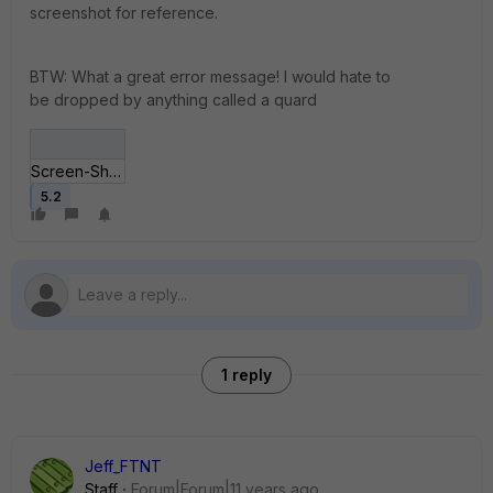
screenshot for reference.
BTW: What a great error message! I would hate to
be dropped by anything called a quard
Screen-Shot-2014-1_11-at-3_08_56-pm.jpg
5.2
1 reply
Jeff_FTNT
Staff
Forum|Forum|11 years ago