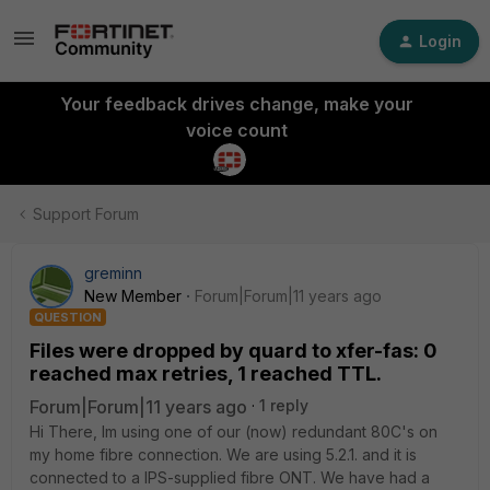
Login
Your feedback drives change, make your
voice count
Support Forum
greminn
New Member
Forum|Forum|11 years ago
QUESTION
Files were dropped by quard to xfer-fas: 0
reached max retries, 1 reached TTL.
Forum|Forum|11 years ago
1 reply
Hi There, Im using one of our (now) redundant 80C's on
my home fibre connection. We are using 5.2.1. and it is
connected to a IPS-supplied fibre ONT. We have had a