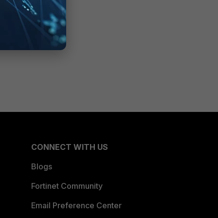
CONNECT WITH US
Blogs
Fortinet Community
Email Preference Center