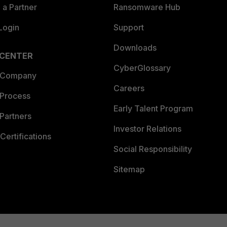
a Partner
Ransomware Hub
Login
Support
Downloads
 CENTER
CyberGlossary
 Company
Careers
 Process
Early Talent Program
Partners
Investor Relations
Certifications
Social Responsibility
Sitemap