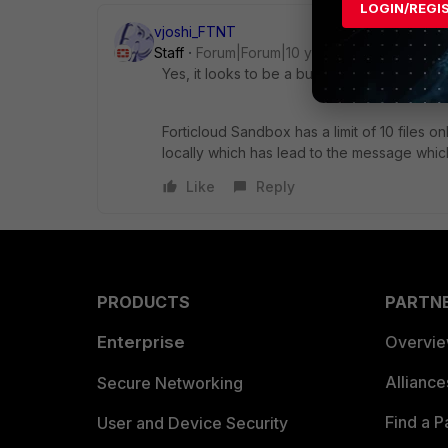
LOGIN/REGI
vjoshi_FTNT
Staff
Forum|Forum|10 years ago
Yes, it looks to be a bug.
Forticloud Sandbox has a limit of 10 files on
locally which has lead to the message whic
Like
Reply
PRODUCTS
PARTN
Enterprise
Overvi
Allianc
Secure Networking
Find a P
User and Device Security