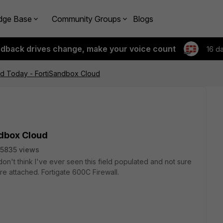
dge Base
Community Groups
Blogs
edback drives change, make your voice count
16 d
ed Today - FortiSandbox Cloud
ndbox Cloud
5835 views
 don't think I've ever seen this field populated and not sure
e attached. Fortigate 600C Firewall.