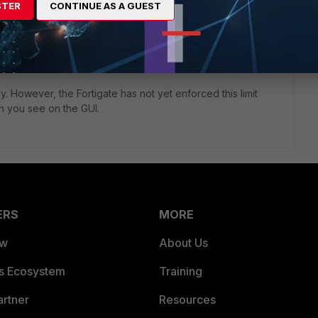
STER
CONTINUE AS A GUEST
ly. However, the Fortigate has not yet enforced this limit
h you see on the GUI.
ERS
MORE
ew
About Us
es Ecosystem
Training
artner
Resources