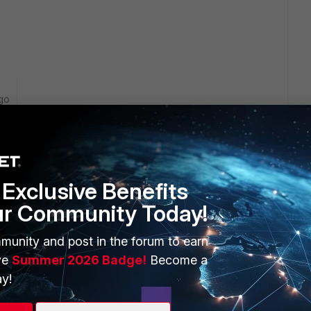
go
ning on the Fortigate?
 settings on the Fortigate?
Exclusive Benefits
ur Community Today!
ferent devices (at least 60D and a 70D) all of which are on
munity and post in the forum to earn
in the Sandbox settings.
ve
Summer 2026 Badge!
Become a
y!