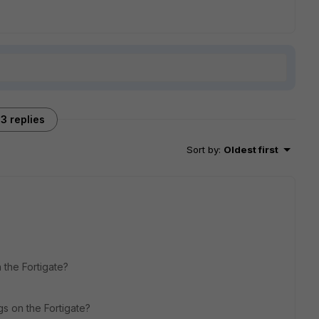
3 replies
Sort by
:
Oldest first
 the Fortigate?
gs on the Fortigate?