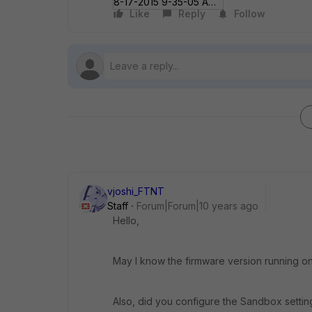
8-17-2015 9-35-05 AM.jpg
Like
Reply
Follow
vjoshi_FTNT
Staff
Forum|Forum|10 years ago
Hello,
May I know the firmware version running on
Also, did you configure the Sandbox settin