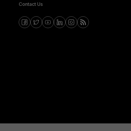
Contact Us