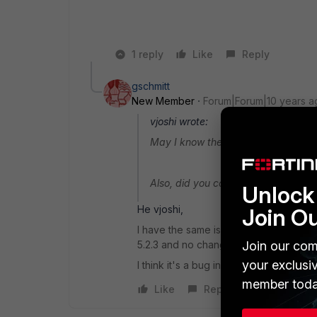
1 reply
Like
Reply
gschmitt
New Member
Forum|Forum|10 years a
vjoshi wrote:
May I know the firmware version run
Also, did you configure the Sandbox
Unlock 
He vjoshi,
Join O
I have the same issue on at least 3 dif
Join our com
5.2.3 and no changes from the default 
your exclusi
I think it's a bug in the firmware
member toda
Like
Reply