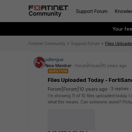
Support Forum
Knowle
Your fe
Fortinet Community
Support Forum
Files Upload
sdlengua
New Member
Forum|Forum|10 years ago
QUESTION
Files Uploaded Today - FortiSa
Forum|Forum|10 years ago
3 replies
I'm showing 11 of 10 files uploaded today. I
what this means. Can someone assist? Pictur