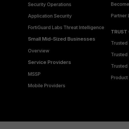
Become 
Security Operations
Partner 
Application Security
FortiGuard Labs Threat Intelligence
TRUST
Small Mid-Sized Businesses
Trusted
Overview
Trusted
Service Providers
Trusted 
MSSP
Product 
Mobile Providers