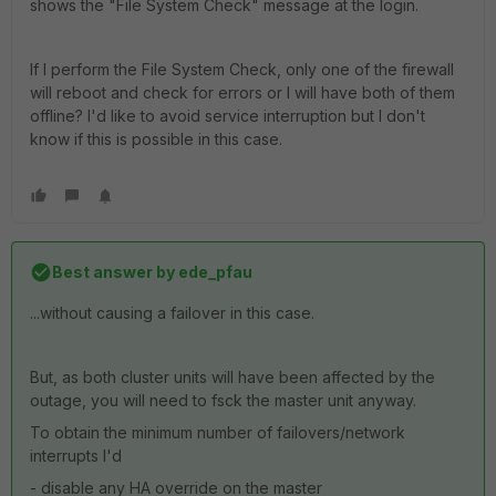
shows the "File System Check" message at the login.
If I perform the File System Check, only one of the firewall
will reboot and check for errors or I will have both of them
offline? I'd like to avoid service interruption but I don't
know if this is possible in this case.
Best answer by
ede_pfau
...without causing a failover in this case.
But, as both cluster units will have been affected by the
outage, you will need to fsck the master unit anyway.
To obtain the minimum number of failovers/network
interrupts I'd
- disable any HA override on the master