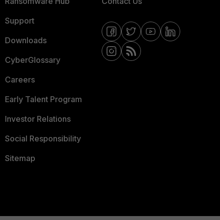
Ransomware Hub
Contact Us
Support
Downloads
CyberGlossary
Careers
Early Talent Program
Investor Relations
Social Responsibility
Sitemap