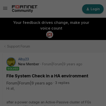
Login
Your feedback drives change, make your
voice count
Support Forum
Alby23
New Member
Forum|Forum|9 years ago
SOLVED
File System Check in a HA environment
Forum|Forum|9 years ago
3 replies
Hi all,
after a power outage an Active-Passive cluster of FGs