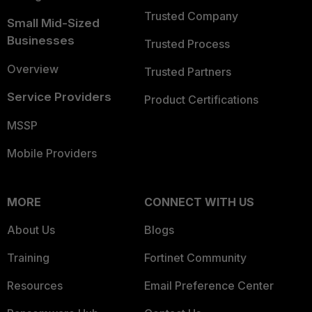
Trusted Company
Small Mid-Sized
Businesses
Trusted Process
Overview
Trusted Partners
Service Providers
Product Certifications
MSSP
Mobile Providers
MORE
CONNECT WITH US
About Us
Blogs
Training
Fortinet Community
Resources
Email Preference Center