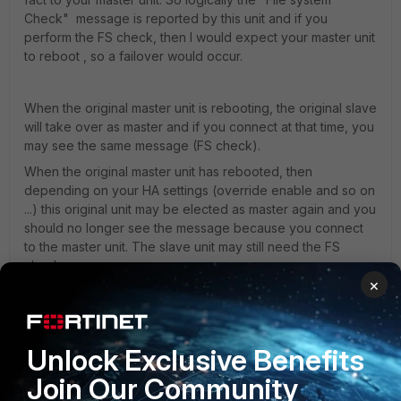
Check" message is reported by this unit and if you
perform the FS check, then I would expect your master unit
to reboot , so a failover would occur.
When the original master unit is rebooting, the original slave
will take over as master and if you connect at that time, you
may see the same message (FS check).
When the original master unit has rebooted, then
depending on your HA settings (override enable and so on
...) this original unit may be elected as master again and you
should no longer see the message because you connect
to the master unit. The slave unit may still need the FS
check.
×
If you connect to your cluster using the HA dedicated mgmt
interface (single IP address per unit), then if you connect to
Unlock Exclusive Benefits
your slave and see this message, then performing a FS
check should reboot this slave.
Join Our Community