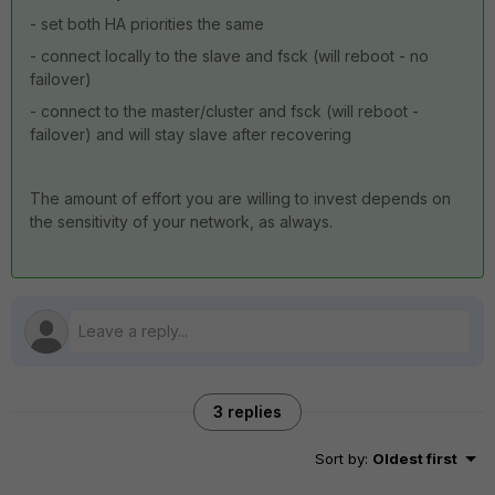
- set both HA priorities the same
- connect locally to the slave and fsck (will reboot - no
failover)
- connect to the master/cluster and fsck (will reboot -
failover) and will stay slave after recovering
The amount of effort you are willing to invest depends on
the sensitivity of your network, as always.
3 replies
Sort by
:
Oldest first