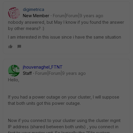
digimetrica
New Member
Forum|Forum|9 years ago
nobody answered, but May I know if you found the answer
by other means? :)
I am interested in this issue since i have the same situation
jhouvenaghel_FTNT
Staff
Forum|Forum|9 years ago
Hello,
If you had a power outage on your cluster, I will suppose
that both units got this power outage.
Now if you connect to your cluster using the cluster mgmt
IP address (shared between both units) , you connect in
fact to your master unit. So logically the "File system