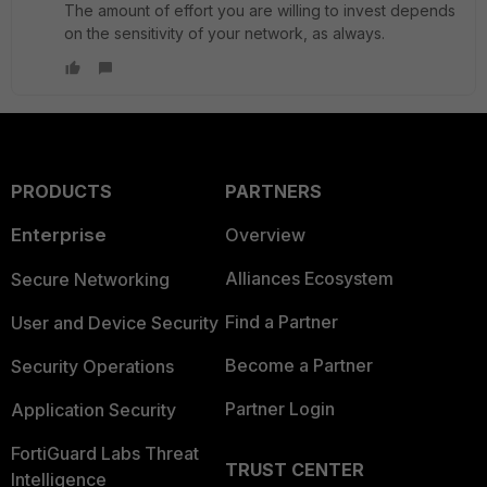
The amount of effort you are willing to invest depends
on the sensitivity of your network, as always.
PRODUCTS
PARTNERS
Enterprise
Overview
Alliances Ecosystem
Secure Networking
Find a Partner
User and Device Security
Become a Partner
Security Operations
Partner Login
Application Security
FortiGuard Labs Threat
TRUST CENTER
Intelligence