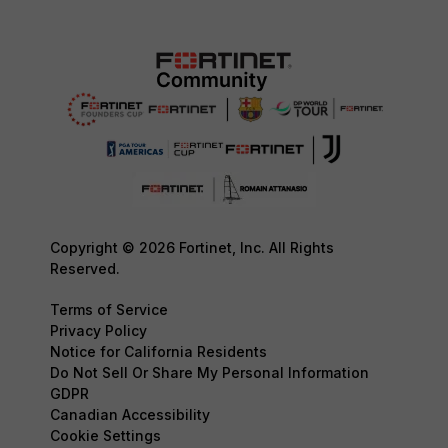
Copyright © 2026 Fortinet, Inc. All Rights
Reserved.
Terms of Service
Privacy Policy
Notice for California Residents
Do Not Sell Or Share My Personal Information
GDPR
Canadian Accessibility
Cookie Settings