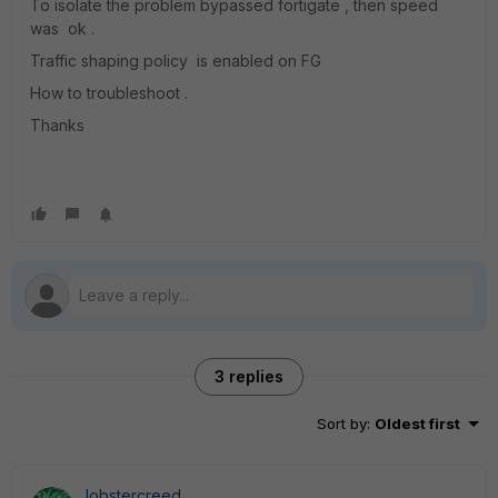
To isolate the problem bypassed fortigate , then speed
was ok .
Traffic shaping policy is enabled on FG
How to troubleshoot .
Thanks
3 replies
Sort by
:
Oldest first
lobstercreed