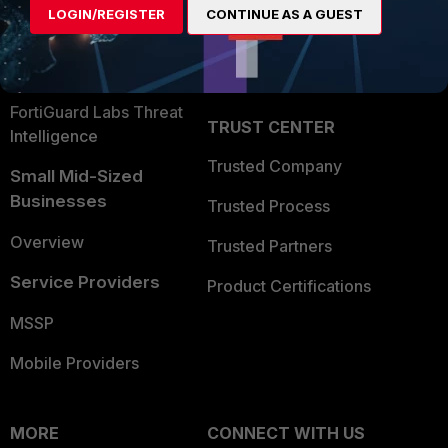
LOGIN/REGISTER
CONTINUE AS A GUEST
Become a Partner
Security Operations
Partner Login
Application Security
FortiGuard Labs Threat
TRUST CENTER
Intelligence
Trusted Company
Small Mid-Sized
Businesses
Trusted Process
Overview
Trusted Partners
Service Providers
Product Certifications
MSSP
Mobile Providers
MORE
CONNECT WITH US