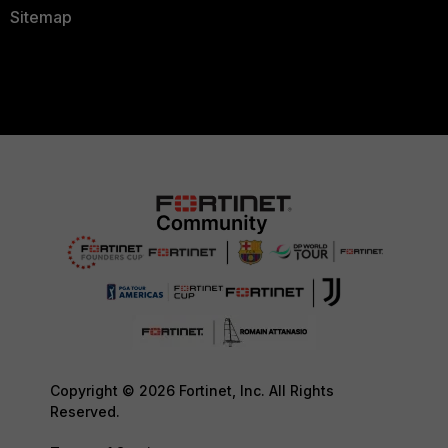
Sitemap
Copyright © 2026 Fortinet, Inc. All Rights
Reserved.