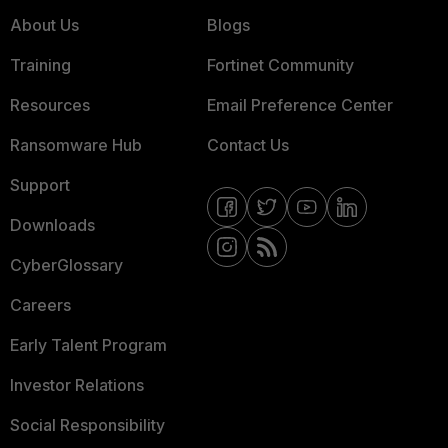
About Us
Blogs
Training
Fortinet Community
Resources
Email Preference Center
Ransomware Hub
Contact Us
Support
Downloads
CyberGlossary
Careers
Early Talent Program
Investor Relations
Social Responsibility