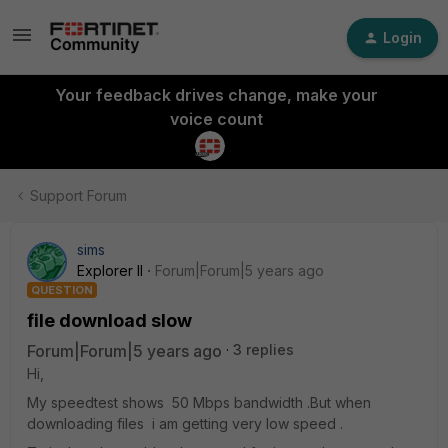
Login
Your feedback drives change, make your
voice count
Support Forum
sims
Explorer II
Forum|Forum|5 years ago
QUESTION
file download slow
Forum|Forum|5 years ago
3 replies
Hi,
My speedtest shows 50 Mbps bandwidth .But when
downloading files i am getting very low speed .