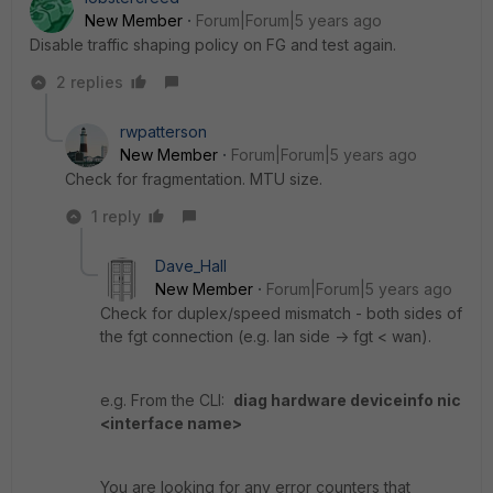
New Member
Forum|Forum|5 years ago
Disable traffic shaping policy on FG and test again.
2 replies
rwpatterson
New Member
Forum|Forum|5 years ago
Check for fragmentation. MTU size.
1 reply
Dave_Hall
New Member
Forum|Forum|5 years ago
Check for duplex/speed mismatch - both sides of
the fgt connection (e.g. lan side -> fgt < wan).
e.g. From the CLI:
diag hardware deviceinfo nic
<interface name>
You are looking for any error counters that