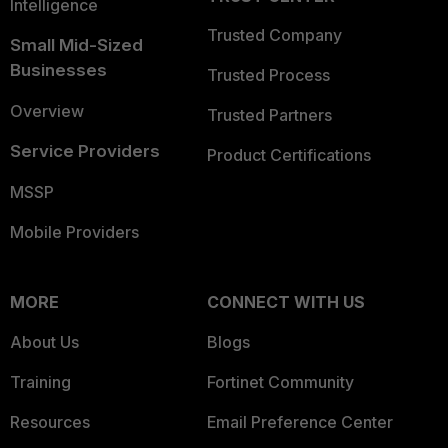
Intelligence
Trusted Company
Small Mid-Sized
Businesses
Trusted Process
Overview
Trusted Partners
Service Providers
Product Certifications
MSSP
Mobile Providers
MORE
CONNECT WITH US
About Us
Blogs
Training
Fortinet Community
Resources
Email Preference Center