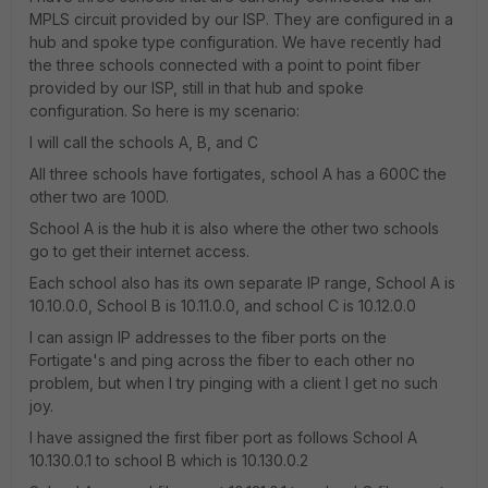
MPLS circuit provided by our ISP. They are configured in a
hub and spoke type configuration. We have recently had
the three schools connected with a point to point fiber
provided by our ISP, still in that hub and spoke
configuration. So here is my scenario:
I will call the schools A, B, and C
All three schools have fortigates, school A has a 600C the
other two are 100D.
School A is the hub it is also where the other two schools
go to get their internet access.
Each school also has its own separate IP range, School A is
10.10.0.0, School B is 10.11.0.0, and school C is 10.12.0.0
I can assign IP addresses to the fiber ports on the
Fortigate's and ping across the fiber to each other no
problem, but when I try pinging with a client I get no such
joy.
I have assigned the first fiber port as follows School A
10.130.0.1 to school B which is 10.130.0.2