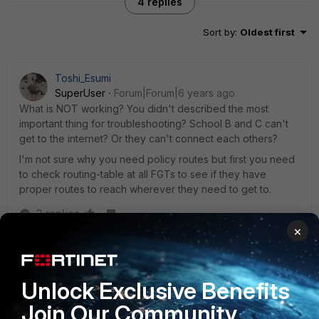
4 replies
Sort by
:
Oldest first
Toshi_Esumi
SuperUser
Forum|Forum|6 years ago
What is NOT working? You didn't described the most
important thing for troubleshooting? School B and C can't
get to the internet? Or they can't connect each others?
I'm not sure why you need policy routes but first you need
to check routing-table at all FGTs to see if they have
proper routes to reach wherever they need to get to.
3 replies
×
Kenny_Davis
AUTHOR
New Member
Forum|Forum|6 years ago
None of the schools to see each other from a client. I
Unlock Exclusive Benefits
can ping no problem from the FortiGate's, so I think it is
Join Our Community
a routing issue or a policy issue but I have both routing