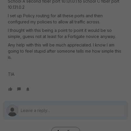
School A second fiber port 10.131.0.1 to school C fiber port
10.131.0.2
I set up Policy routing for all these ports and then
configured my policies to allow all traffic across.
I thought with this being a point to point it would be so
simple, guess not at least for a Fortigate novice anyway.
Any help with this will be much appreciated. I know I am
going to feel stupid after someone tells me how simple this
is.
TIA