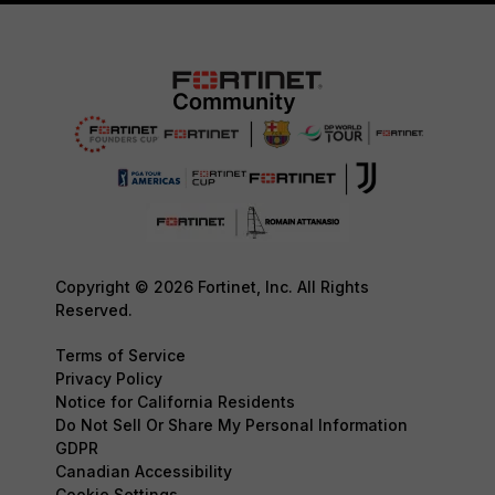
Copyright © 2026 Fortinet, Inc. All Rights
Reserved.
Terms of Service
Privacy Policy
Notice for California Residents
Do Not Sell Or Share My Personal Information
GDPR
Canadian Accessibility
Cookie Settings