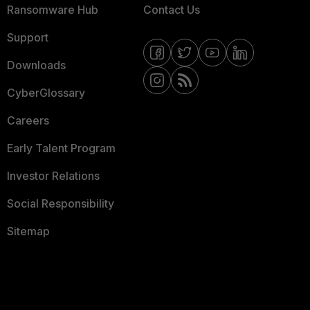
Ransomware Hub
Contact Us
Support
Downloads
CyberGlossary
Careers
Early Talent Program
Investor Relations
Social Responsibility
Sitemap