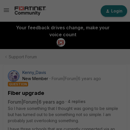
Login
Your feedback drives change, make your
voice count
Support Forum
Kenny_Davis
New Member
Forum|Forum|6 years ago
QUESTION
Fiber upgrade
Forum|Forum|6 years ago
4 replies
So I have something that I thought was going to be simple
but has turned out to be something not so simple. I am
probably just overlooking something.
I have three schools that are currently connected via an