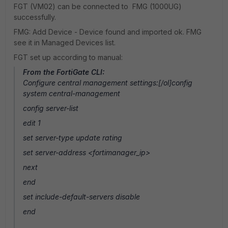
FGT (VM02) can be connected to FMG (1000UG)
successfully.
FMG: Add Device - Device found and imported ok. FMG
see it in Managed Devices list.
FGT set up according to manual:
From the FortiGate CLI:
Configure central management settings:[/ol]config
system central-management
config server-list
edit 1
set server-type update rating
set server-address <fortimanager_ip>
next
end
set include-default-servers disable
end