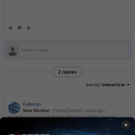
2 replies
Sort by
:
Oldest first
Fullmoon
New Member
Forum|Forum|7 years ago
pls make sure your fortigate able to reach the internet.
×