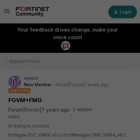
Login
Your feedback drives change, make your
voice count
Support Forum
maison
New Member
Forum|Forum|7 years ago
QUESTION
FGVM+FMG
Forum|Forum|7 years ago
2 replies
Hello!
Im trying to connect
Fortigate FGT_VM64 v6 to FortiManager FMG_VM64_v6.2