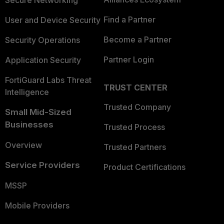
Secure Networking
Find a Partner
User and Device Security
Become a Partner
Security Operations
Partner Login
Application Security
FortiGuard Labs Threat
TRUST CENTER
Intelligence
Trusted Company
Small Mid-Sized
Businesses
Trusted Process
Overview
Trusted Partners
Service Providers
Product Certifications
MSSP
Mobile Providers