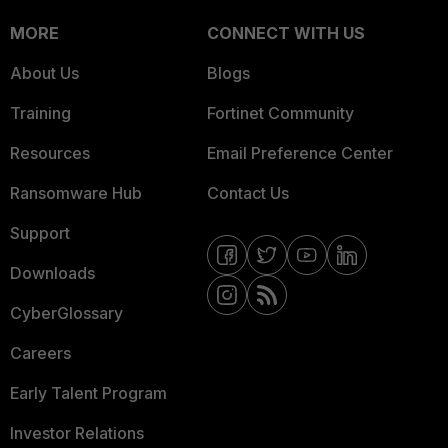
MORE
CONNECT WITH US
About Us
Blogs
Training
Fortinet Community
Resources
Email Preference Center
Ransomware Hub
Contact Us
Support
Downloads
CyberGlossary
Careers
Early Talent Program
Investor Relations