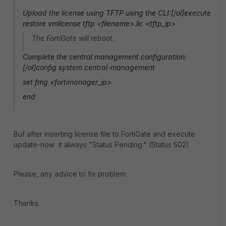
Upload the license using TFTP using the CLI:[/ol]execute
restore vmlicense tftp <filename>.lic <tftp_ip>
The FortiGate will reboot.
Complete the central management configuration:
[/ol]config system central-management
set fmg <fortimanager_ip>
end
Buf after inserting license file to FortiGate and execute
update-now it always "Status Pending." (Status 502)
Please, any advice to fix problem.
Thanks.