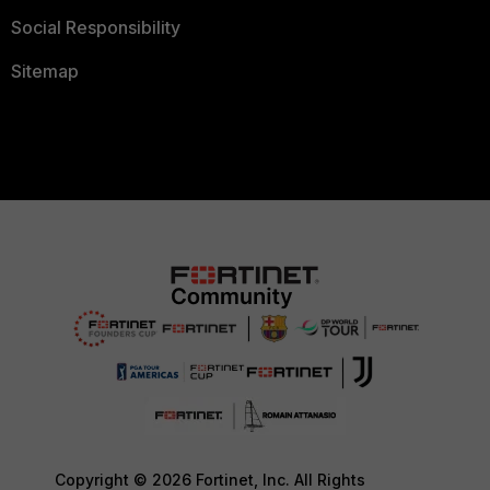
Social Responsibility
Sitemap
Copyright © 2026 Fortinet, Inc. All Rights