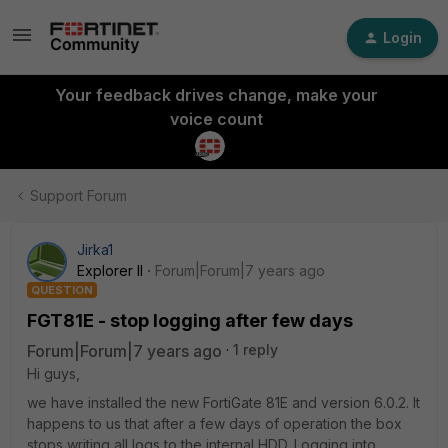
Login
Your feedback drives change, make your
voice count
Support Forum
Jirka1
Explorer II
Forum|Forum|7 years ago
QUESTION
FGT81E - stop logging after few days
Forum|Forum|7 years ago
1 reply
Hi guys,
we have installed the new FortiGate 81E and version 6.0.2. It
happens to us that after a few days of operation the box
stops writing all logs to the internal HDD. Logging into