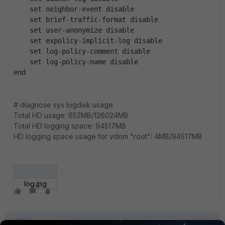
    set neighbor-event disable
    set brief-traffic-format disable
    set user-anonymize disable
    set expolicy-implicit-log disable
    set log-policy-comment disable
    set log-policy-name disable
end
# diagnose sys logdisk usage
Total HD usage: 652MB/126024MB
Total HD logging space: 94517MB
HD logging space usage for vdom "root": 4MB/94517MB
log.jpg