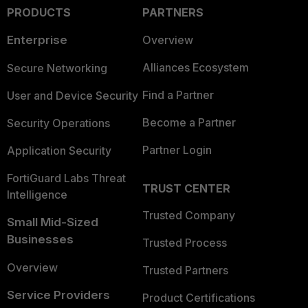
PRODUCTS
PARTNERS
Enterprise
Overview
Alliances Ecosystem
Secure Networking
Find a Partner
User and Device Security
Become a Partner
Security Operations
Partner Login
Application Security
FortiGuard Labs Threat
TRUST CENTER
Intelligence
Trusted Company
Small Mid-Sized
Businesses
Trusted Process
Overview
Trusted Partners
Service Providers
Product Certifications