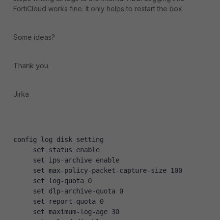
FortiCloud works fine. It only helps to restart the box.
Some ideas?
Thank you.
Jirka
config log disk setting
     set status enable
     set ips-archive enable
     set max-policy-packet-capture-size 100
     set log-quota 0
     set dlp-archive-quota 0
     set report-quota 0
     set maximum-log-age 30