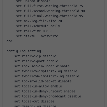
     set upload disable
     set full-first-warning-threshold 75
     set full-second-warning-threshold 90
     set full-final-warning-threshold 95
     set max-log-file-size 20
     set roll-schedule daily
     set roll-time 00:00
     set diskfull overwrite
end
config log setting
    set resolve-ip disable
    set resolve-port enable
    set log-user-in-upper disable
    set fwpolicy-implicit-log disable
    set fwpolicy6-implicit-log disable
    set log-invalid-packet disable
    set local-in-allow enable
    set local-in-deny-unicast enable
    set local-in-deny-broadcast disable
    set local-out disable
    set daemon-log disable