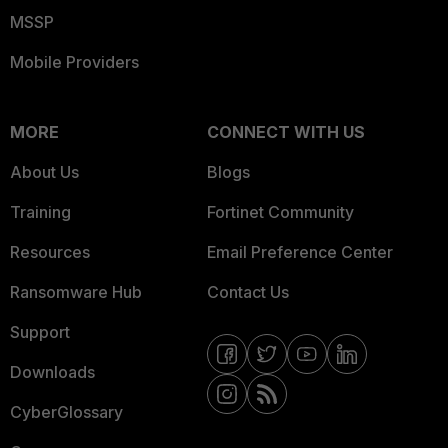
MSSP
Mobile Providers
MORE
CONNECT WITH US
About Us
Blogs
Training
Fortinet Community
Resources
Email Preference Center
Ransomware Hub
Contact Us
Support
Downloads
CyberGlossary