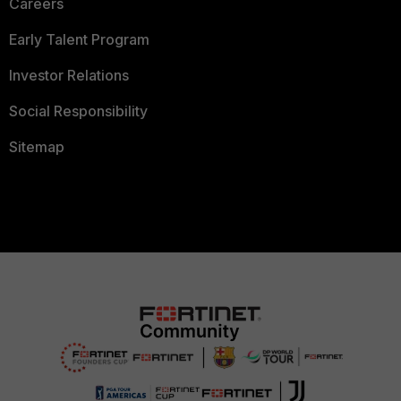
Careers
Early Talent Program
Investor Relations
Social Responsibility
Sitemap