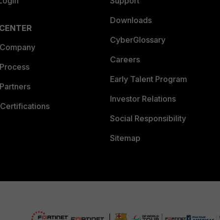
Login
Support
Downloads
 CENTER
CyberGlossary
 Company
Careers
 Process
Early Talent Program
Partners
Investor Relations
Certifications
Social Responsibility
Sitemap