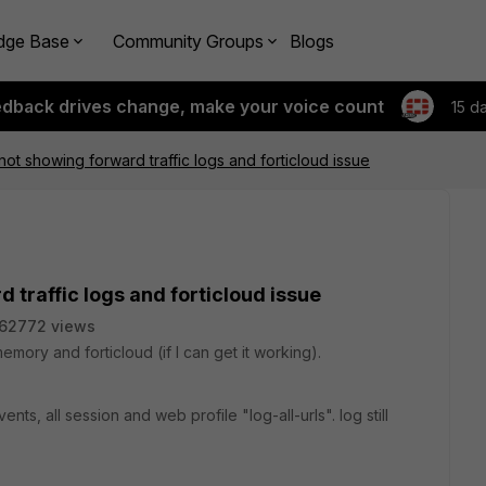
dge Base
Community Groups
Blogs
edback drives change, make your voice count
15 d
not showing forward traffic logs and forticloud issue
 traffic logs and forticloud issue
62772 views
mory and forticloud (if I can get it working).
ents, all session and web profile "log-all-urls". log still