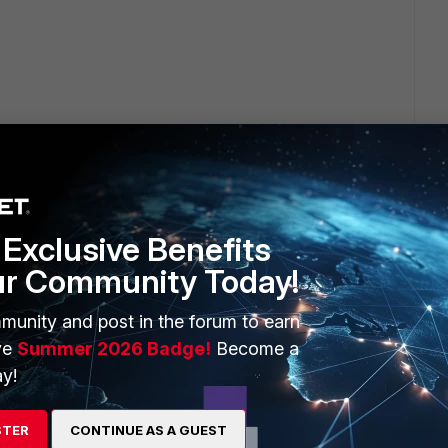
 Sessions" on the firewall policy.
Exclusive Benefits
ur Community Today!
t location(GUI):
munity and post in the forum to earn
eferences >> Memory/FortiCloud"
ve
Summer 2026 Badge!
Become a
y!
irst before using it (It's different than the account used for
e Information" locate FortiCloud and register it then it
STER
CONTINUE AS A GUEST