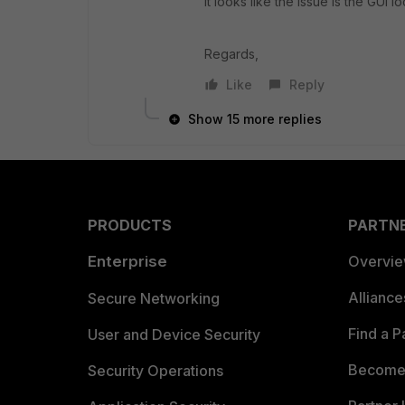
It looks like the issue is the GUI 
Regards,
Like
Reply
Show 15 more replies
PRODUCTS
PARTN
Enterprise
Overvi
Allianc
Secure Networking
Find a P
User and Device Security
Become 
Security Operations