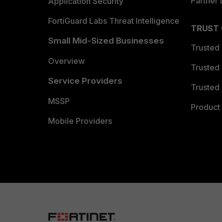
Partner 
Application Security
FortiGuard Labs Threat Intelligence
TRUST
Small Mid-Sized Businesses
Trusted
Overview
Trusted
Service Providers
Trusted 
MSSP
Product 
Mobile Providers