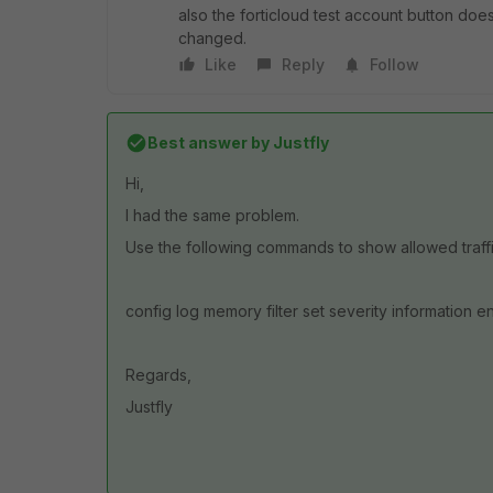
also the forticloud test account button doe
changed.
Like
Reply
Follow
Best answer by
Justfly
Hi,
I had the same problem.
Use the following commands to show allowed traffi
config log memory filter set severity information e
Regards,
Justfly