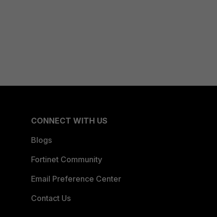
CONNECT WITH US
Blogs
Fortinet Community
Email Preference Center
Contact Us