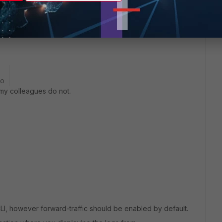
go
of my colleagues do not.
LI, however forward-traffic should be enabled by default.