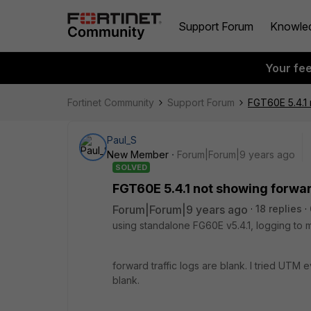
Support Forum
Knowle
Your fe
Fortinet Community
Support Forum
FGT60E 5.4.1 
Paul_S
New Member
Forum|Forum|9 years ago
SOLVED
FGT60E 5.4.1 not showing forward
Forum|Forum|9 years ago
18 replies
using standalone FG60E v5.4.1, logging to me
forward traffic logs are blank. I tried UTM ev
blank.