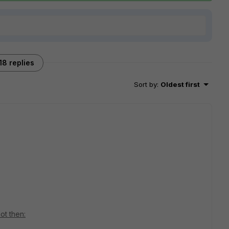
18 replies
Sort by
:
Oldest first
ot then: