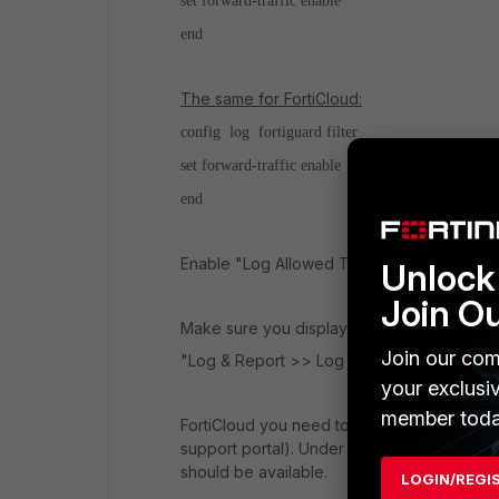
set forward-traffic enable
end
The same for FortiCloud:
config log fortiguard filter
set forward-traffic enable
end
Enable "Log Allowed Traffic" and select "All
Unlock 
Join O
Make sure you display logs from the correc
Join our com
"Log & Report >> Log Settings >> GUI Pr
your exclusi
member toda
FortiCloud you need to register the account f
support portal). Under "Dashboard >> Licens
should be available.
LOGIN/REGI