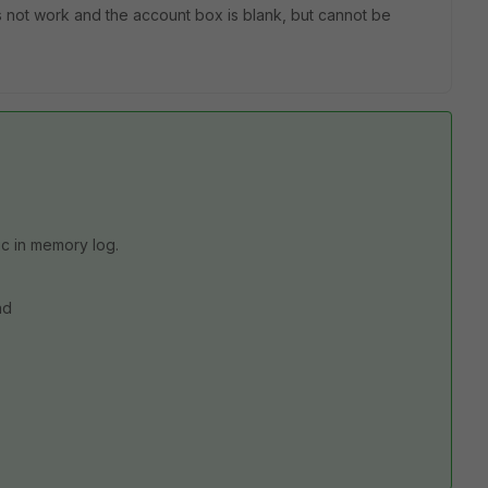
s not work and the account box is blank, but cannot be
c in memory log.
nd