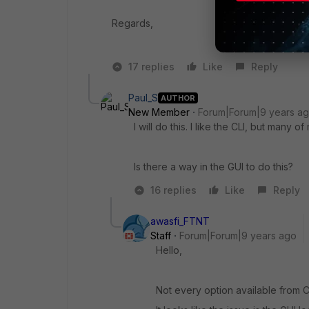
Regards,
17 replies
Like
Reply
Paul_S
AUTHOR
New Member
Forum|Forum|9 years a
I will do this. I like the CLI, but many 
Is there a way in the GUI to do this?
16 replies
Like
Reply
awasfi_FTNT
Staff
Forum|Forum|9 years ago
Hello,
Not every option available from C