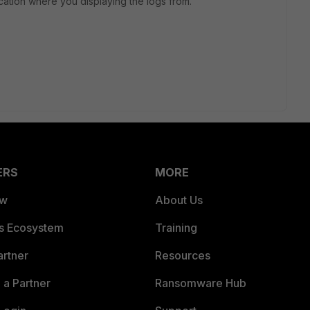
location where you displaying the logs from.
ERS
MORE
ew
About Us
es Ecosystem
Training
artner
Resources
a Partner
Ransomware Hub