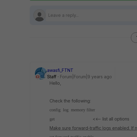
awasfi_FTNT
Staff
Forum|Forum|9 years ago
Hello,
Check the following:
config log memory filter
<<-- list all options
get
Make sure forward-traffic logs enabled. If n