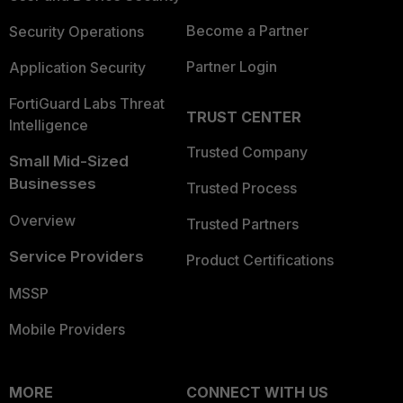
Become a Partner
Security Operations
Partner Login
Application Security
FortiGuard Labs Threat
TRUST CENTER
Intelligence
Trusted Company
Small Mid-Sized
Businesses
Trusted Process
Overview
Trusted Partners
Service Providers
Product Certifications
MSSP
Mobile Providers
MORE
CONNECT WITH US