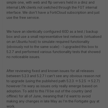
simple one, with web and ftp servers held in a dmz and
internal LAN clients not switched through the FGT internal
interface. We don't have a FortiCloud subscription and just
use the free service.
We have an identically configured 60D as a test / backup
box and use a small representative test network (virtualised
on an Ubuntu host) to simulate required functionality
(obviously not to the same scale) - I upgraded this box to
5.2.7 and performed various functionality tests that showed
no noticeable issues.
After reviewing fixed and known issues for all releases
between 5.2.3 and 5.2.7 I can't see any obvious reason not
to upgrade (using the published path 5.2.3 -> 5.2.5 -> 5.2.7)
however I'm wary as issues only really emerge based on
adoption. To add to this I'll be out of the country (and
offline) for all of June, meaning that I'd want to avoid
making any changes in late May as I'm the Fortigate guy at
work.