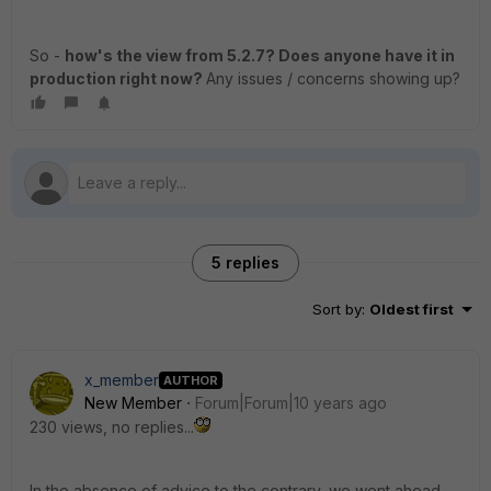
So -
how's the view from 5.2.7? Does anyone have it in
production right now?
Any issues / concerns showing up?
5 replies
Sort by
:
Oldest first
x_member
AUTHOR
New Member
Forum|Forum|10 years ago
230 views, no replies...
In the absence of advice to the contrary, we went ahead