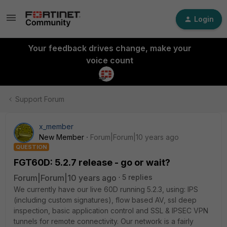
Login
Your feedback drives change, make your
voice count
Support Forum
x_member
New Member
Forum|Forum|10 years ago
QUESTION
FGT60D: 5.2.7 release - go or wait?
Forum|Forum|10 years ago
5 replies
We currently have our live 60D running 5.2.3, using: IPS
(including custom signatures), flow based AV, ssl deep
inspection, basic application control and SSL & IPSEC VPN
tunnels for remote connectivity. Our network is a fairly