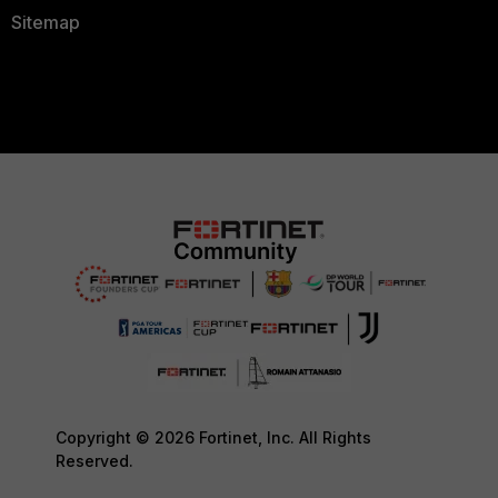
Sitemap
Copyright © 2026 Fortinet, Inc. All Rights
Reserved.