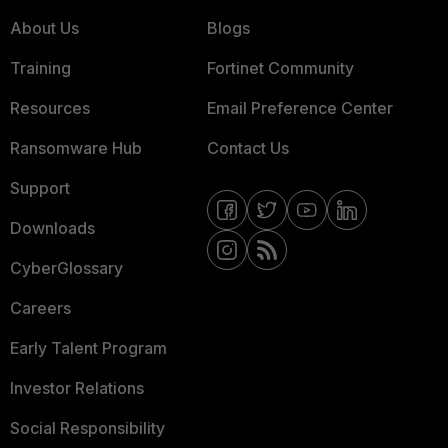
About Us
Blogs
Training
Fortinet Community
Resources
Email Preference Center
Ransomware Hub
Contact Us
Support
Downloads
CyberGlossary
Careers
Early Talent Program
Investor Relations
Social Responsibility