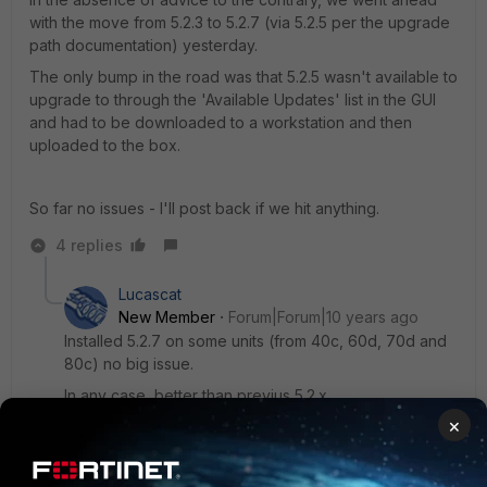
with the move from 5.2.3 to 5.2.7 (via 5.2.5 per the upgrade
path documentation) yesterday.
The only bump in the road was that 5.2.5 wasn't available to
upgrade to through the 'Available Updates' list in the GUI
and had to be downloaded to a workstation and then
uploaded to the box.
So far no issues - I'll post back if we hit anything.
4 replies
Lucascat
New Member
Forum|Forum|10 years ago
Installed 5.2.7 on some units (from 40c, 60d, 70d and
80c) no big issue.
In any case, better than previus 5.2.x
×
L