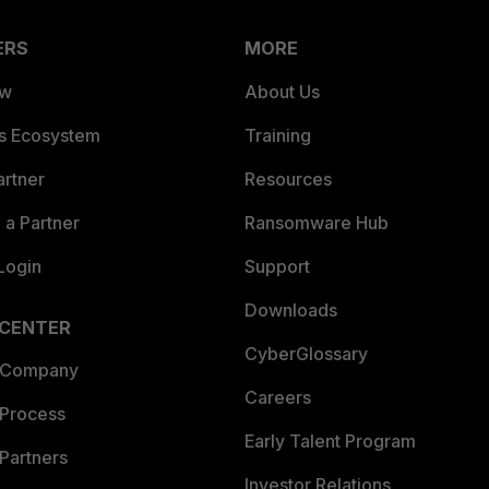
ERS
MORE
ew
About Us
es Ecosystem
Training
artner
Resources
a Partner
Ransomware Hub
Login
Support
Downloads
 CENTER
CyberGlossary
 Company
Careers
 Process
Early Talent Program
Partners
Investor Relations