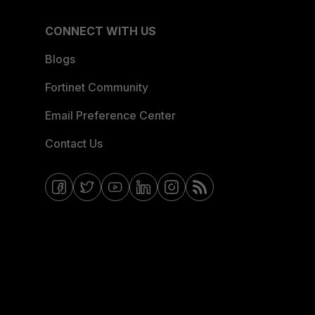
CONNECT WITH US
Blogs
Fortinet Community
Email Preference Center
Contact Us