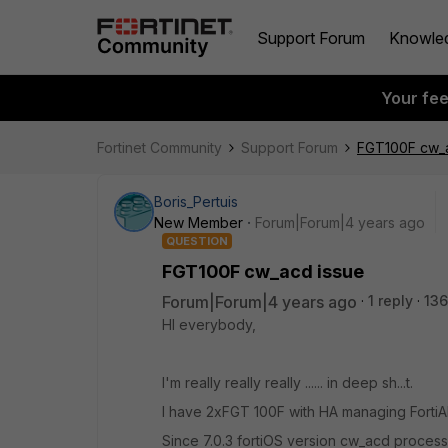
Support Forum
Knowle
Your fe
Fortinet Community
Support Forum
FGT100F cw_a
Boris_Pertuis
New Member
Forum|Forum|4 years ago
QUESTION
FGT100F cw_acd issue
Forum|Forum|4 years ago
1 reply
136
HI everybody,
I'm really really really ...... in deep sh...t.
I have 2xFGT 100F with HA managing FortiA
Since 7.0.3 fortiOS version cw_acd proces