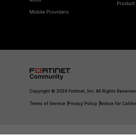
Product 
Mobile Providers
Copyright © 2026 Fortinet, Inc. All Rights Reserve
Terms of Service
Privacy Policy
Notice for Califo