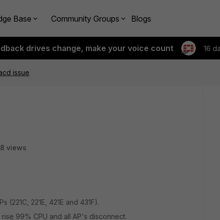
dge Base
Community Groups
Blogs
edback drives change, make your voice count
16 d
cd issue
8 views
Ps (221C, 221E, 421E and 431F).
s rise 99% CPU and all AP's disconnect.