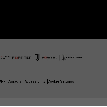
DPR
Canadian Accessibility
Cookie Settings