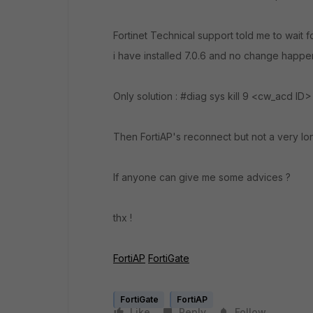
Fortinet Technical support told me to wait 
i have installed 7.0.6 and no change happe
Only solution : #diag sys kill 9 <cw_acd ID
Then FortiAP's reconnect but not a very lo
If anyone can give me some advices ?
thx !
FortiAP
FortiGate
FortiGate
FortiAP
Like
Reply
Follow