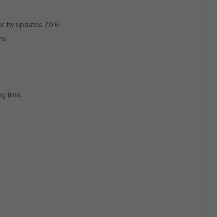
for fw updates 7.0.6
ns.
>
ng time.