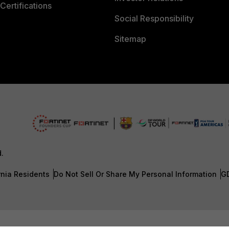
Certifications
Social Responsibility
Sitemap
d.
rnia Residents
Do Not Sell Or Share My Personal Information
G