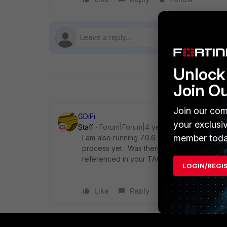
Unlock 
Join O
Join our com
GDiFi
your exclusi
Staff
Forum|Forum|4 years ago
member toda
I am also running 7.0.6 with a few FortiSwi
process yet. Was there a specific bug ID o
referenced in your TAC case?
LOGIN/REGI
Like
Reply