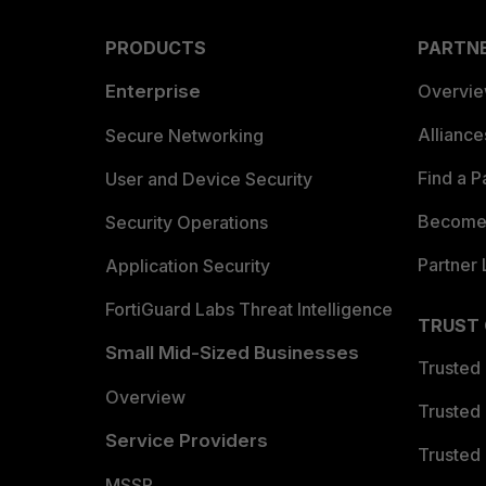
PRODUCTS
PARTN
Enterprise
Overvi
Allianc
Secure Networking
Find a P
User and Device Security
Become 
Security Operations
Partner 
Application Security
FortiGuard Labs Threat Intelligence
TRUST
Small Mid-Sized Businesses
Trusted
Overview
Trusted
Service Providers
Trusted 
MSSP