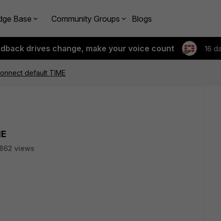
dge Base
Community Groups
Blogs
edback drives change, make your voice count
16 d
onnect default TIME
ME
862 views