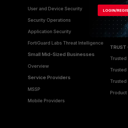
Find a P
User and Device Security
LOGIN/REGI
Become 
Security Operations
Partner 
Application Security
FortiGuard Labs Threat Intelligence
TRUST
Small Mid-Sized Businesses
Trusted
Overview
Trusted
Service Providers
Trusted 
MSSP
Product 
Mobile Providers