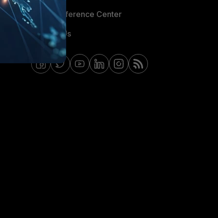
Email Preference Center
Contact Us