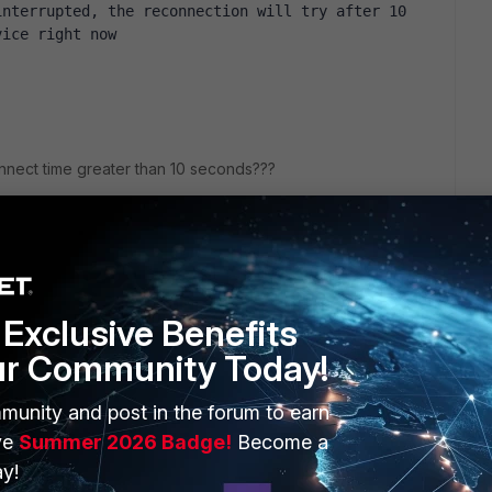
nterrupted, the reconnection will try after 10 
vice right now
nnect time greater than 10 seconds???
Exclusive Benefits
ur Community Today!
ERS
MORE
munity and post in the forum to earn
ew
About Us
ve
Summer 2026 Badge!
Become a
y!
es Ecosystem
Training