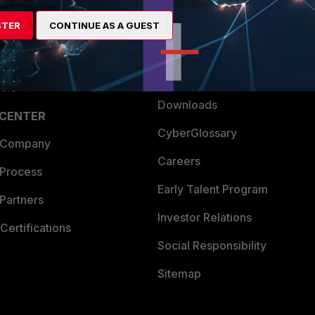
artner
Resources
STER
CONTINUE AS A GUEST
a Partner
Ransomware Hub
Login
Support
Downloads
 CENTER
CyberGlossary
 Company
Careers
 Process
Early Talent Program
Partners
Investor Relations
Certifications
Social Responsibility
Sitemap