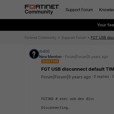
Support Forum
Knowle
Your fe
Fortinet Community
Support Forum
FGT USB disc
rb400
New Member
Forum|Forum|9 years ago
QUESTION
FGT USB disconnect default TI
Forum|Forum|9 years ago
0 replies
1
FGT3KD # exec usb-dev disc
Disconnecting.