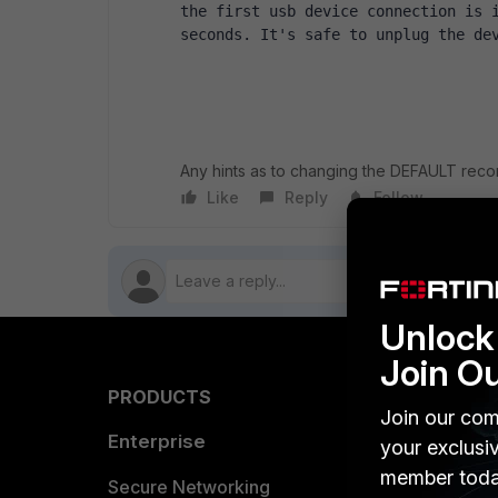
the first usb device connection is i
seconds. It's safe to unplug the de
Any hints as to changing the DEFAULT reco
Like
Reply
Follow
Unlock 
Join O
PRODUCTS
PARTN
Join our com
Enterprise
Overvi
your exclusi
member toda
Allianc
Secure Networking