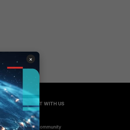
×
CONNECT WITH US
Blogs
Fortinet Community