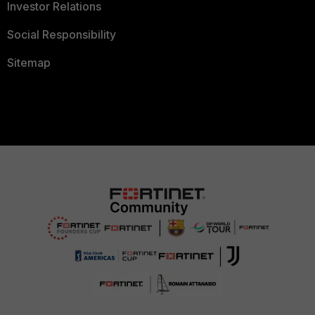
Investor Relations
Social Responsibility
Sitemap