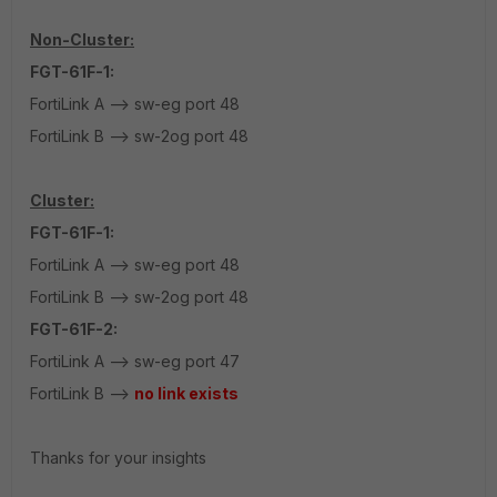
Non-Cluster:
FGT-61F-1:
FortiLink A --> sw-eg port 48
FortiLink B --> sw-2og port 48
Cluster:
FGT-61F-1:
FortiLink A --> sw-eg port 48
FortiLink B --> sw-2og port 48
FGT-61F-2:
FortiLink A --> sw-eg port 47
FortiLink B -->
no link exists
Thanks for your insights