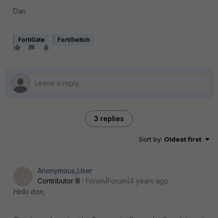
Dan
FortiGate
FortiSwitch
3 replies
Sort by
:
Oldest first
Anonymous_User
A
Contributor III
Forum|Forum|4 years ago
Hello dan
,