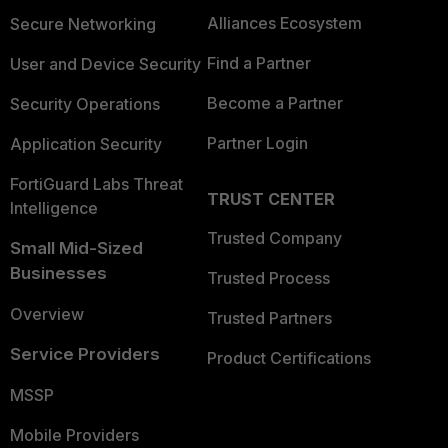
Alliances Ecosystem
Secure Networking
Find a Partner
User and Device Security
Become a Partner
Security Operations
Partner Login
Application Security
FortiGuard Labs Threat
TRUST CENTER
Intelligence
Trusted Company
Small Mid-Sized
Businesses
Trusted Process
Overview
Trusted Partners
Service Providers
Product Certifications
MSSP
Mobile Providers