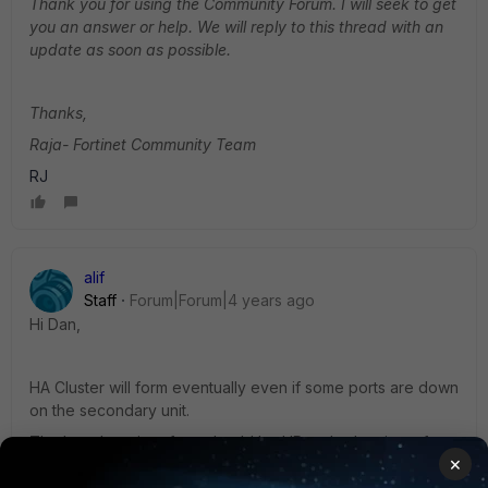
Thank you for using the Community Forum. I will seek to get
you an answer or help. We will reply to this thread with an
update as soon as possible.
Thanks,
Raja- Fortinet Community Team
RJ
alif
Staff
Forum|Forum|4 years ago
Hi Dan,
HA Cluster will form eventually even if some ports are down
on the secondary unit.
The heartbeat interface should be UP on both units to form
×
HA Cluster.