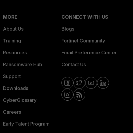
MORE
CONNECT WITH US
About Us
Blogs
Training
Fortinet Community
Resources
Email Preference Center
Ransomware Hub
Contact Us
Support
Downloads
CyberGlossary
Careers
Early Talent Program