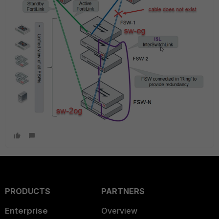
PRODUCTS
PARTNERS
Enterprise
Overview