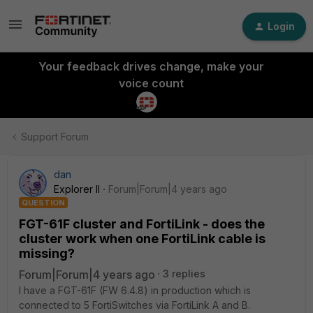
Login
Your feedback drives change, make your
voice count
Support Forum
dan
Explorer II
Forum|Forum|4 years ago
QUESTION
FGT-61F cluster and FortiLink - does the
cluster work when one FortiLink cable is
missing?
Forum|Forum|4 years ago
3 replies
I have a FGT-61F (FW 6.4.8) in production which is
connected to 5 FortiSwitches via FortiLink A and B.