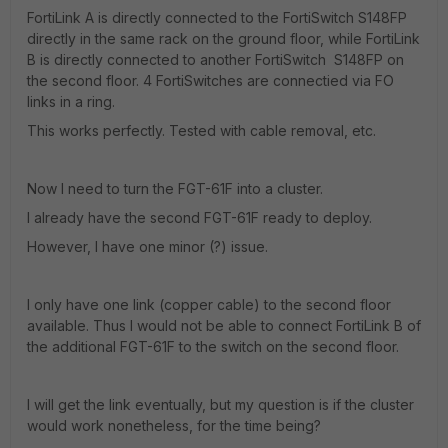
FortiLink A is directly connected to the FortiSwitch S148FP
directly in the same rack on the ground floor, while FortiLink
B is directly connected to another FortiSwitch S148FP on
the second floor. 4 FortiSwitches are connectied via FO
links in a ring.
This works perfectly. Tested with cable removal, etc.
Now I need to turn the FGT-61F into a cluster.
I already have the second FGT-61F ready to deploy.
However, I have one minor (?) issue.
I only have one link (copper cable) to the second floor
available. Thus I would not be able to connect FortiLink B of
the additional FGT-61F to the switch on the second floor.
I will get the link eventually, but my question is if the cluster
would work nonetheless, for the time being?