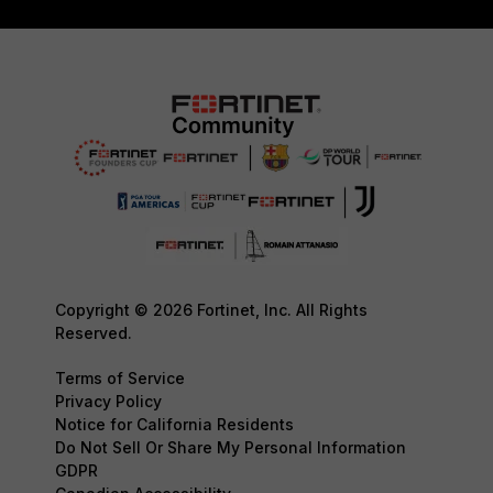
Copyright © 2026 Fortinet, Inc. All Rights
Reserved.
Terms of Service
Privacy Policy
Notice for California Residents
Do Not Sell Or Share My Personal Information
GDPR