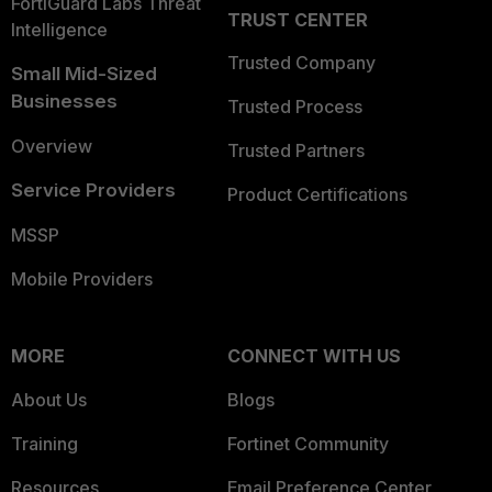
FortiGuard Labs Threat
TRUST CENTER
Intelligence
Trusted Company
Small Mid-Sized
Businesses
Trusted Process
Overview
Trusted Partners
Service Providers
Product Certifications
MSSP
Mobile Providers
MORE
CONNECT WITH US
About Us
Blogs
Training
Fortinet Community
Resources
Email Preference Center