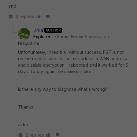
end
3 replies
Jirka1
AUTHOR
Explorer II
Forum|Forum|9 years ago
Hi Baptiste,
Unfortunately, I tried it all without success. FGT is not
on the remote side so I set scr-add as a WAN address
and disable encryption. I rebooted and it worked for 5
days. Today again the same mistake...
Is there any way to diagnose what's wrong?
Thanks
Jirka
2 replies