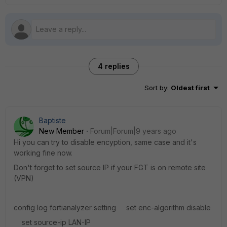
4 replies
Sort by
:
Oldest first
Baptiste
New Member
Forum|Forum|9 years ago
Hi you can try to disable encyption, same case and it's
working fine now.
Don't forget to set source IP if your FGT is on remote site
(VPN)
config log fortianalyzer setting set enc-algorithm disable
set source-ip LAN-IP