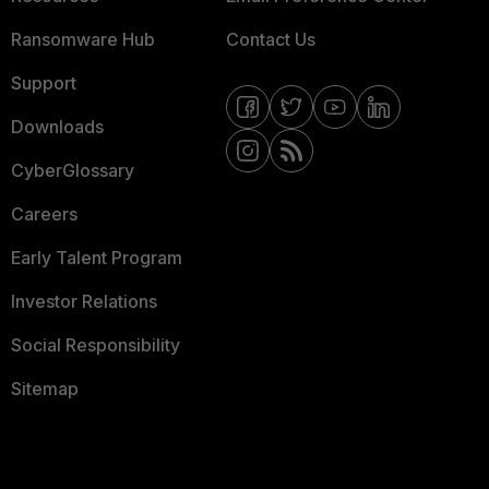
Ransomware Hub
Contact Us
Support
Downloads
CyberGlossary
Careers
Early Talent Program
Investor Relations
Social Responsibility
Sitemap