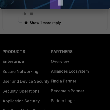
Show 1 more reply
PRODUCTS
PARTNERS
Enterprise
Overview
Alliances Ecosystem
Secure Networking
Find a Partner
User and Device Security
Become a Partner
Security Operations
Partner Login
Application Security