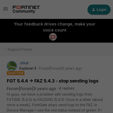
Login
Your feedback drives change, make your
voice count
Support Forum
Jirka1
Explorer II
Forum|Forum|9 years ago
QUESTION
FGT 5.4.4 -> FAZ 5.4.3 - stop sending logs
Forum|Forum|9 years ago
4 replies
Hi guys, we have a problem with sending logs from
FGT60E (5.4.4) to FAZ200D (5.4.3) Once in a while (about
once a week), FortiGate stops send logs to the FAZ. In
Device Manager I see the red status instead of green. If I