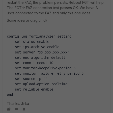
restart the FAZ, the problem persists. Reboot FGT will help.
The FGT-> FAZ connection test passes OK. We have 8
units connected to the FAZ and only this one does.
Some idea or diag cmd?
config log fortianalyzer setting
    set status enable
    set ips-archive enable
    set server "xx.xxx.xxx.xxx"
    set enc-algorithm default
    set conn-timeout 10
    set monitor-keepalive-period 5
    set monitor-failure-retry-period 5
    set source-ip ''
    set upload-option realtime
    set reliable enable
end
Thanks. Jirka