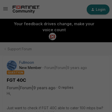
Login
Your feedback drives change, make your
voice count
Support Forum
Fullmoon
New Member
Forum|Forum|9 years ago
QUESTION
FGT 40C
Forum|Forum|9 years ago
0 replies
Hi,
Just want to check if FGT 40C able to cater 100 mbps bw?