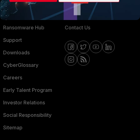
Training
Fortinet Community
Resources
Email Preference Center
Ransomware Hub
Contact Us
Support
Downloads
CyberGlossary
Careers
Early Talent Program
Investor Relations
Social Responsibility
Sitemap