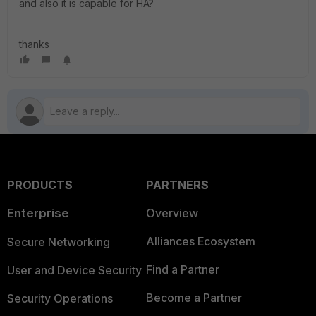
and also it is capable for HA?
thanks
PRODUCTS
PARTNERS
Enterprise
Overview
Alliances Ecosystem
Secure Networking
Find a Partner
User and Device Security
Become a Partner
Security Operations