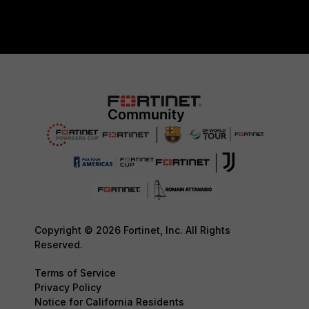
Copyright © 2026 Fortinet, Inc. All Rights
Reserved.
Terms of Service
Privacy Policy
Notice for California Residents