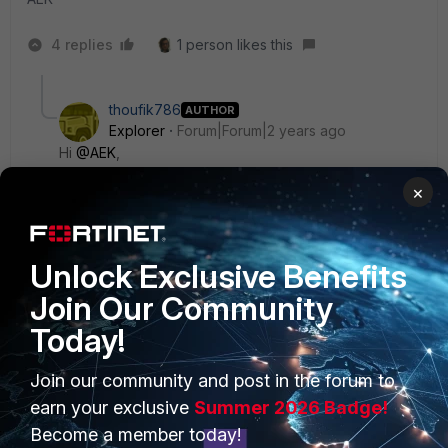
4 replies
1 person likes this
thoufik786
AUTHOR
Explorer
Forum|Forum|2 years ago
Hi
@AEK
,
×
Could you let me know what are SFPs will support.
Because I have tried with cisco and junipers SFPs.
Unlock Exclusive Benefits
Regards,
Join Our Community
Thoubik Ahamed P.
Today!
3 replies
Join our community and post in the forum to
AEK
earn your exclusive
Summer 2026 Badge!
SuperUser
Forum|Forum|2 years ago
Become a member today!
Hi