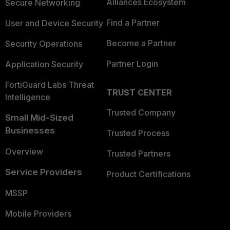
Alliances Ecosystem
Secure Networking
Find a Partner
User and Device Security
Become a Partner
Security Operations
Partner Login
Application Security
FortiGuard Labs Threat
TRUST CENTER
Intelligence
Trusted Company
Small Mid-Sized
Businesses
Trusted Process
Overview
Trusted Partners
Service Providers
Product Certifications
MSSP
Mobile Providers