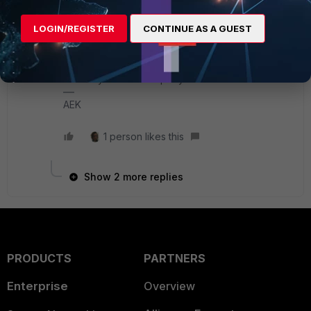
I have no idea, however I tried 1G Cisco SFP on
LOGIN/REGISTER
CONTINUE AS A GUEST
my FG 100D and it worked fine. But I guess it
depends on FGT model and SFP model.
I also guess Fortinet will not support any related
issue if you use third party SFPs.
AEK
1 person likes this
Show 2 more replies
PRODUCTS
PARTNERS
Enterprise
Overview