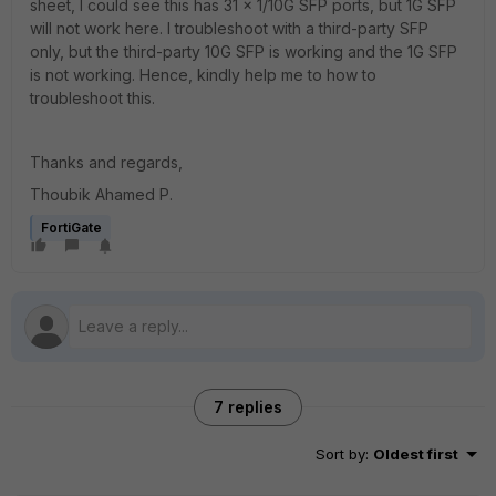
sheet, I could see this has 31 x 1/10G SFP ports, but 1G SFP
will not work here. I troubleshoot with a third-party SFP
only, but the third-party 10G SFP is working and the 1G SFP
is not working. Hence, kindly help me to how to
troubleshoot this.
Thanks and regards,
Thoubik Ahamed P.
FortiGate
7 replies
Sort by
:
Oldest first