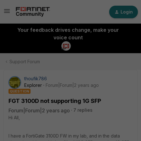
Login
Your feedback drives change, make your
voice count
Support Forum
thoufik786
Explorer
Forum|Forum|2 years ago
QUESTION
FGT 3100D not supporting 1G SFP
Forum|Forum|2 years ago
7 replies
Hi All,
I have a FortiGate 3100D FW in my lab, and in the data