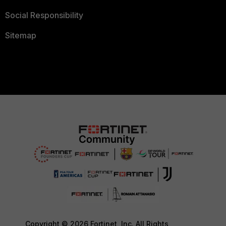
Social Responsibility
Sitemap
Copyright © 2026 Fortinet, Inc. All Rights