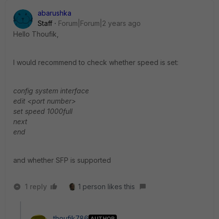
abarushka
Staff
Forum|Forum|2 years ago
Hello
Thoufik,
I would recommend to check whether speed is set:
config system interface
edit <port number>
set speed 1000full
next
end
and whether SFP is supported
1 reply
1 person likes this
thoufik786
AUTHOR