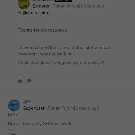
Explorer
Forum|Forum|2 years ago
Hi
@abarushka
,
Thanks for the response.
I have changed the speed of the interface but
however it was not working.
Could you please suggest any other ways?
AEK
SuperUser
Forum|Forum|2 years ago
Hello
Not all third party SFPs will work.
AEK