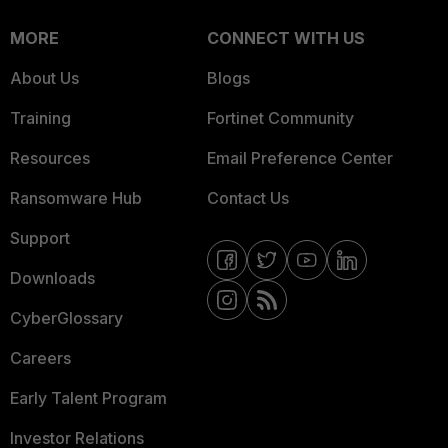
MORE
CONNECT WITH US
About Us
Blogs
Training
Fortinet Community
Resources
Email Preference Center
Ransomware Hub
Contact Us
Support
Downloads
CyberGlossary
Careers
Early Talent Program
Investor Relations