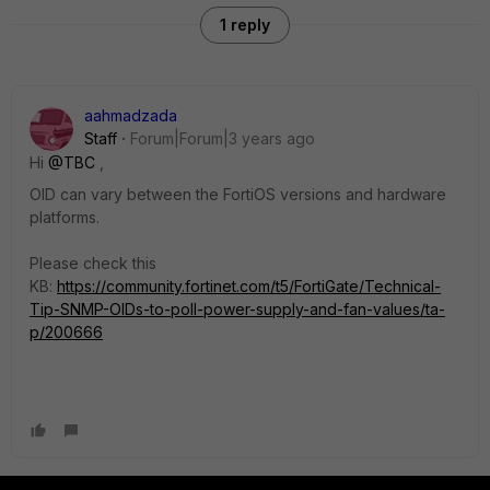
1 reply
aahmadzada
Staff
Forum|Forum|3 years ago
Hi
@TBC
,
OID can vary between the FortiOS versions and hardware
platforms.
Please check this
KB:
https://community.fortinet.com/t5/FortiGate/Technical-
Tip-SNMP-OIDs-to-poll-power-supply-and-fan-values/ta-
p/200666