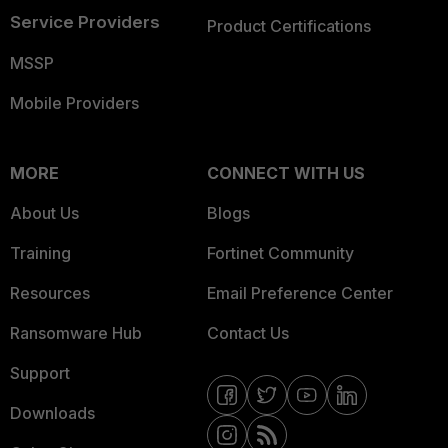
Service Providers
Product Certifications
MSSP
Mobile Providers
MORE
CONNECT WITH US
About Us
Blogs
Training
Fortinet Community
Resources
Email Preference Center
Ransomware Hub
Contact Us
Support
Downloads