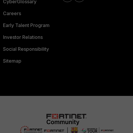
CyberGlossary
Careers
Early Talent Program
Investor Relations
Social Responsibility
Sitemap