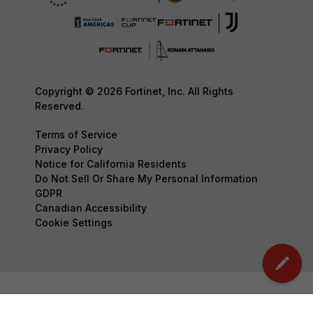
Copyright © 2026 Fortinet, Inc. All Rights
Reserved.
Terms of Service
Privacy Policy
Notice for California Residents
Do Not Sell Or Share My Personal Information
GDPR
Canadian Accessibility
Cookie Settings