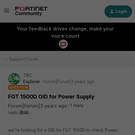
Login
Your feedback drives change, make your
voice count
Support Forum
TBC
Explorer
Forum|Forum|3 years ago
QUESTION
FGT 1500D OID for Power Supply
Forum|Forum|3 years ago
1 reply
Hello
@All
.
we're looking for a OID for FGT 1500D to check Power