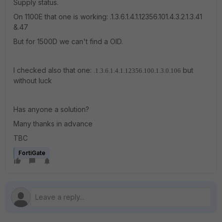
Supply status.
On 1100E that one is working: .1.3.6.1.4.1.12356.101.4.3.2.1.3.41
&.47
But for 1500D we can't find a OID.
I checked also that one:
but
.1.3.6.1.4.1.12356.100.1.3.0.106
without luck
Has anyone a solution?
Many thanks in advance
TBC
FortiGate