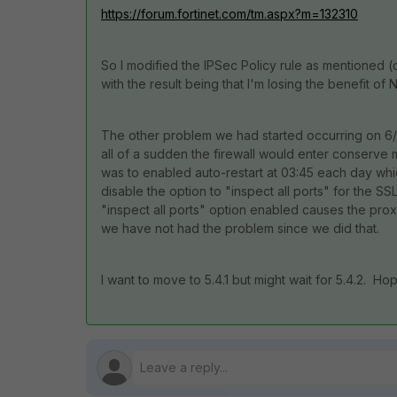
https://forum.fortinet.com/tm.aspx?m=132310
So I modified the IPSec Policy rule as mentioned (
with the result being that I'm losing the benefit of 
The other problem we had started occurring on 6/
all of a sudden the firewall would enter conserv
was to enabled auto-restart at 03:45 each day whic
disable the option to "inspect all ports" for the 
"inspect all ports" option enabled causes the pro
we have not had the problem since we did that.
I want to move to 5.4.1 but might wait for 5.4.2. Hop