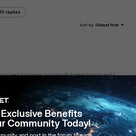
10 replies
Sort by
:
Oldest first
, you need a customer account with Fortinet Support and a
).
ase Notes and follow the recommended upgrade steps - you
search the forums for this, keyword "upgrade matrix" or
nning scripts to adopt previous settings to new syntax or
e into the device.
Exclusive Benefits
 config, and the firmware image of the now current version,
ur Community Today!
munity and post in the forum to earn