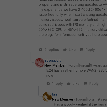
properly and is still receiving updates to AV,
my experience we have 2x100d 2x60e 1x 1
issue free, only when I start chasing updat
memory issues.. weil i am sure fortinet inte
some real issues with IPS memory and high
20%-35% CPU or 45%-55% memory utilisatio
the blogs for information until you here ab
2 replies
Like
Reply
ecsupport
New Member
Forum|Forum|9 years a
5.24 has a rather horrible WAN2 (SSL 
now.
1 reply
Like
Reply
tanr
New Member
Forum|Forum|9 yea
Has anybody verified if the bug 