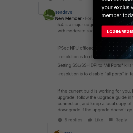
your exclusi
seadave
member toda
New Member
Forum|Forum|10 years a
5.4 is a major upgrade and still consi
with moderate success on a 500D for t
LOGIN/REGI
IPSec NPU offloading can cause a run
-resolution is to disable npu offloadin
Setting SSL/SSH DPI to "All Ports" kil
-resolution is to disable "all ports" in 
If the current build is working for you, 
upgrade, follow the upgrade guide in 
connection, and keep a local copy of t
downgrade if the upgrade doesn't go 
5 replies
Like
Reply