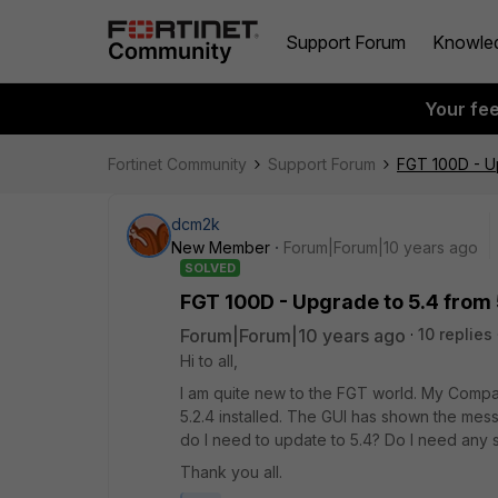
Support Forum
Knowle
Your fe
Fortinet Community
Support Forum
FGT 100D - Up
dcm2k
New Member
Forum|Forum|10 years ago
SOLVED
FGT 100D - Upgrade to 5.4 from 
Forum|Forum|10 years ago
10 replies
Hi to all,
I am quite new to the FGT world. My Compa
5.2.4 installed. The GUI has shown the mess
do I need to update to 5.4? Do I need any 
Thank you all.