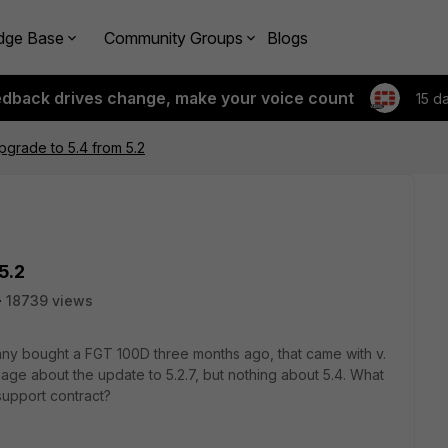
dge Base
Community Groups
Blogs
edback drives change, make your voice count
15 d
grade to 5.4 from 5.2
5.2
18739 views
ny bought a FGT 100D three months ago, that came with v.
age about the update to 5.2.7, but nothing about 5.4. What
support contract?