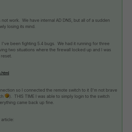
es not work. We have internal AD DNS, but all of a sudden
wly losing its mind.
've been fighting 5.4 bugs. We had it running for three
ving two situations where the firewall locked up and I was
reset.
.html
ction so I connected the remote switch to it (I'm not brave
tch
). THIS TIME I was able to simply login to the switch
erything came back up fine.
article: