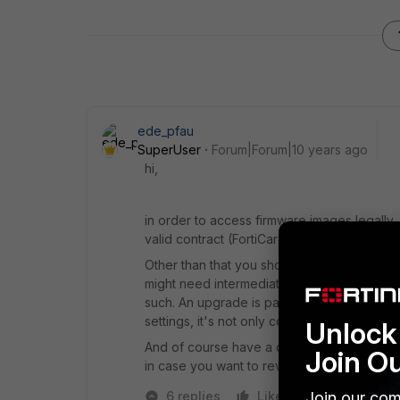
ede_pfau
SuperUser
Forum|Forum|10 years ago
hi,
in order to access firmware images legally
valid contract (FortiCare is sufficient for this
Other than that you should read the Rele
might need intermediate upgrades. Please 
such. An upgrade is partially 'active' by ru
settings, it's not only copying some softwar
Unlock 
And of course have a current backup of the
Join O
in case you want to revert/downgrade.
Join our com
6 replies
Like
Reply