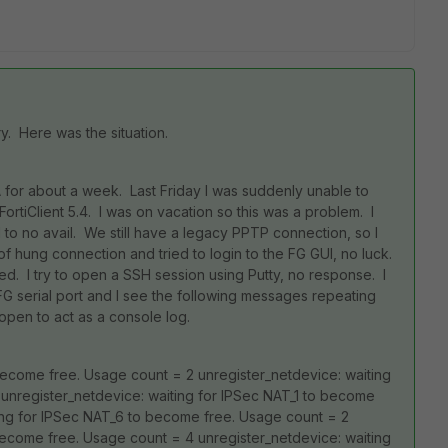
y. Here was the situation.
A for about a week. Last Friday I was suddenly unable to
ortiClient 5.4. I was on vacation so this was a problem. I
o no avail. We still have a legacy PPTP connection, so I
of hung connection and tried to login to the FG GUI, no luck.
ed. I try to open a SSH session using Putty, no response. I
FG serial port and I see the following messages repeating
open to act as a console log.
become free. Usage count = 2 unregister_netdevice: waiting
unregister_netdevice: waiting for IPSec NAT_1 to become
ting for IPSec NAT_6 to become free. Usage count = 2
become free. Usage count = 4 unregister_netdevice: waiting