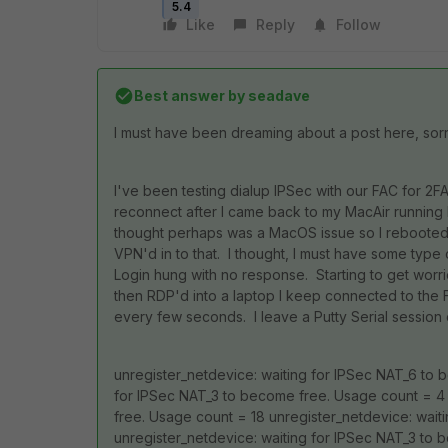
5.4
Like
Reply
Follow
Best answer by
seadave
I must have been dreaming about a post here, sorr
I've been testing dialup IPSec with our FAC for 2F
reconnect after I came back to my MacAir running F
thought perhaps was a MacOS issue so I rebooted t
VPN'd in to that. I thought, I must have some type 
Login hung with no response. Starting to get worri
then RDP'd into a laptop I keep connected to the 
every few seconds. I leave a Putty Serial session 
unregister_netdevice: waiting for IPSec NAT_6 to 
for IPSec NAT_3 to become free. Usage count = 4 
free. Usage count = 18 unregister_netdevice: wai
unregister_netdevice: waiting for IPSec NAT_3 to 