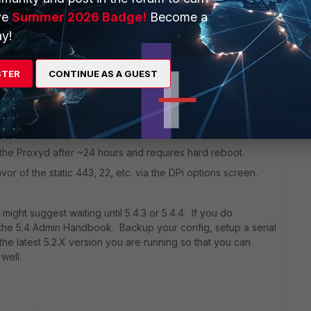
ve
Summer 2026 Badge!
Become a
y!
go
dered to be unstable in some use cases. I've been using it
hree months but got hit by two bugs:
STER
CONTINUE AS A GUEST
away process and requires a hard reboot.
g via the IPv4 policy for IPSec inbound.
ls the Proxyd after ~24 hours and requires hard reboot.
favor of the static 443, 22, etc. via the DPi options screen.
I might suggest waiting until 5.4.3 or 5.4.4. If you do
the 5.4 Admin Handbook. Backup your config, setup a serial
he latest 5.2.X version you are running so that you can
well.