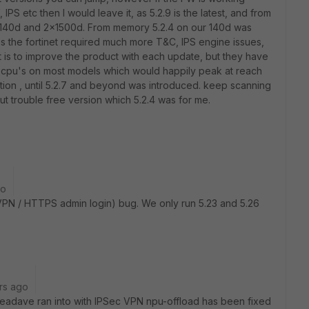
 IPS etc then I would leave it, as 5.2.9 is the latest, and from
40d and 2x1500d. From memory 5.2.4 on our 140d was
es the fortinet required much more T&C, IPS engine issues,
nt is to improve the product with each update, but they have
 cpu's on most models which would happily peak at reach
n , until 5.2.7 and beyond was introduced. keep scanning
out trouble free version which 5.2.4 was for me.
go
VPN / HTTPS admin login) bug. We only run 5.23 and 5.26
rs ago
seadave ran into with IPSec VPN npu-offload has been fixed