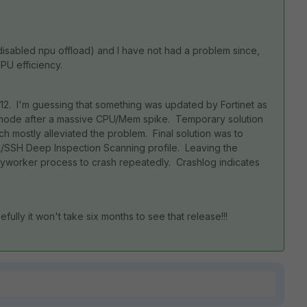
disabled npu offload) and I have not had a problem since,
NPU efficiency.
12. I'm guessing that something was updated by Fortinet as
e mode after a massive CPU/Mem spike. Temporary solution
h mostly alleviated the problem. Final solution was to
SSL/SSH Deep Inspection Scanning profile. Leaving the
xyworker process to crash repeatedly. Crashlog indicates
efully it won't take six months to see that release!!!