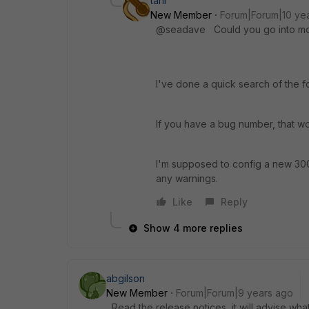
tanr
New Member
Forum|Forum|10 ye
@seadave Could you go into more
I've done a quick search of the f
If you have a bug number, that wou
I'm supposed to config a new 300
any warnings.
Like
Reply
Show 4 more replies
abgilson
New Member
Forum|Forum|9 years ago
Read the release notices, it will advise wh