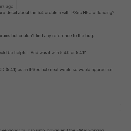
ars ago
 detail about the 5.4 problem with IPSec NPU offloading?
orums but couldn't find any reference to the bug.
ld be helpful. And was it with 5.4.0 or 5.4.1?
D (5.4.1) as an IPSec hub next week, so would appreciate
at versions you can jump, however if the FW is working