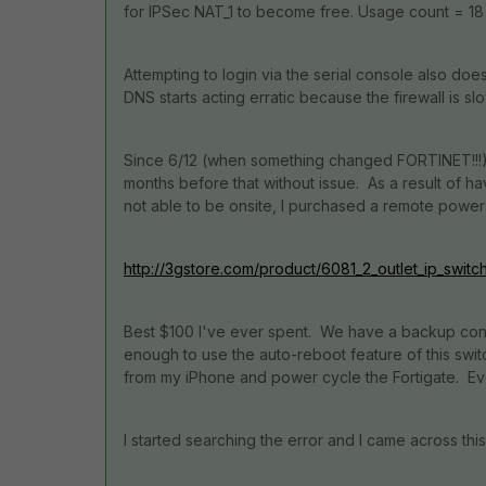
for IPSec NAT_1 to become free. Usage count = 18
Attempting to login via the serial console also do
DNS starts acting erratic because the firewall is slo
Since 6/12 (when something changed FORTINET!!!) I
months before that without issue. As a result of ha
not able to be onsite, I purchased a remote power 
http://3gstore.com/product/6081_2_outlet_ip_switch
Best $100 I've ever spent. We have a backup conne
enough to use the auto-reboot feature of this swi
from my iPhone and power cycle the Fortigate. Ev
I started searching the error and I came across this 