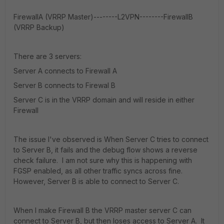
FirewallA (VRRP Master)--------L2VPN--------FirewallB
(VRRP Backup)
There are 3 servers:
Server A connects to Firewall A
Server B connects to Firewal B
Server C is in the VRRP domain and will reside in either
Firewall
The issue I've observed is When Server C tries to connect
to Server B, it fails and the debug flow shows a reverse
check failure. I am not sure why this is happening with
FGSP enabled, as all other traffic syncs across fine.
However, Server B is able to connect to Server C.
When I make Firewall B the VRRP master server C can
connect to Server B, but then loses access to Server A. It