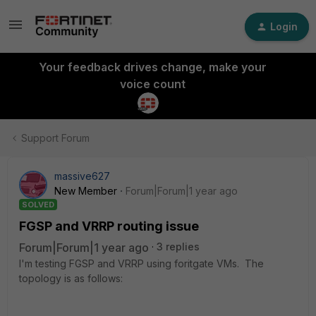
Login
Your feedback drives change, make your
voice count
Support Forum
massive627
New Member
Forum|Forum|1 year ago
SOLVED
FGSP and VRRP routing issue
Forum|Forum|1 year ago
3 replies
I'm testing FGSP and VRRP using foritgate VMs. The
topology is as follows: