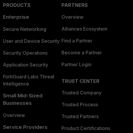
PRODUCTS
PARTNERS
Enterprise
Overview
Alliances Ecosystem
Secure Networking
Find a Partner
User and Device Security
Become a Partner
Security Operations
Partner Login
Application Security
FortiGuard Labs Threat
TRUST CENTER
Intelligence
Trusted Company
Small Mid-Sized
Businesses
Trusted Process
Overview
Trusted Partners
Service Providers
Product Certifications