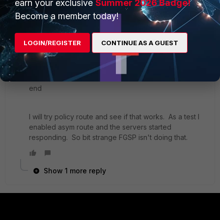
earn your exclusive
Summer 2026 Badge!
Become a member today!
FortiGate-VM64-KVM # show system ha
config system ha
LOGIN/REGISTER
CONTINUE AS A GUEST
set session-pickup enable
set session-pickup-connectionless enable
set session-pickup-expectation enable
set override disable
end
I will try policy route and see if that works. As a test I
enabled asym route and the servers started
responding. So bit strange FGSP isn't doing that.
Show 1 more reply