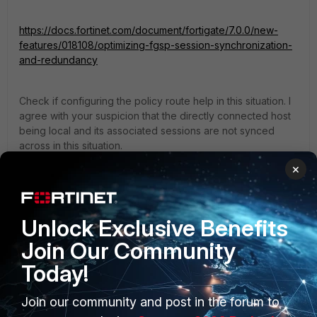
https://docs.fortinet.com/document/fortigate/7.0.0/new-
features/018108/optimizing-fgsp-session-synchronization-
and-redundancy
Check if configuring the policy route help in this situation. I
agree with your suspicion that the directly connected host
being local and its associated sessions are not synced
across in this situation.
×
Thanks,
2 replies
Unlock Exclusive Benefits
massive627
Join Our Community
AUTHOR
New Member
Forum|Forum|1 year ago
Today!
Hello,
Join our community and post in the forum to
Yes I have this enabled as well. See config below.