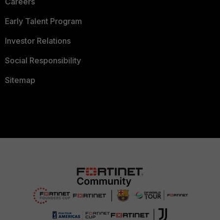
Careers
Early Talent Program
Investor Relations
Social Responsibility
Sitemap