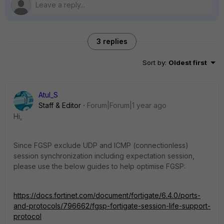
3 replies
Sort by
:
Oldest first
Atul_S
Staff & Editor
Forum|Forum|1 year ago
Hi,
Since FGSP exclude UDP and ICMP (connectionless)
session synchronization including expectation session,
please use the below guides to help optimise FGSP:
https://docs.fortinet.com/document/fortigate/6.4.0/ports-
and-protocols/796662/fgsp-fortigate-session-life-support-
protocol