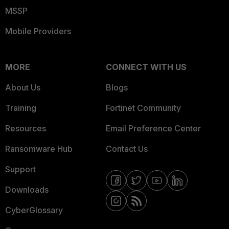
MSSP
Mobile Providers
MORE
CONNECT WITH US
About Us
Blogs
Training
Fortinet Community
Resources
Email Preference Center
Ransomware Hub
Contact Us
Support
Downloads
CyberGlossary