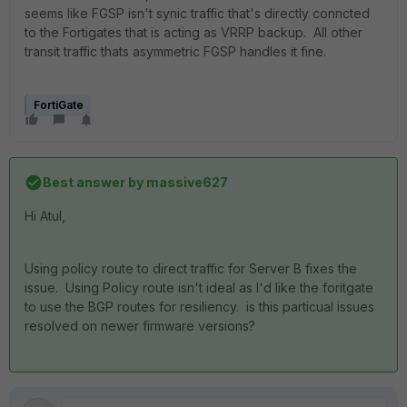
seems like FGSP isn't synic traffic that's directly conncted
to the Fortigates that is acting as VRRP backup. All other
transit traffic thats asymmetric FGSP handles it fine.
FortiGate
Best answer by
massive627
Hi Atul,
Using policy route to direct traffic for Server B fixes the
issue. Using Policy route isn't ideal as I'd like the foritgate
to use the BGP routes for resiliency. is this particual issues
resolved on newer firmware versions?