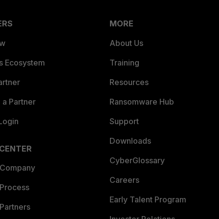
ERS
MORE
ew
About Us
es Ecosystem
Training
artner
Resources
a Partner
Ransomware Hub
Login
Support
Downloads
 CENTER
CyberGlossary
 Company
Careers
 Process
Early Talent Program
Partners