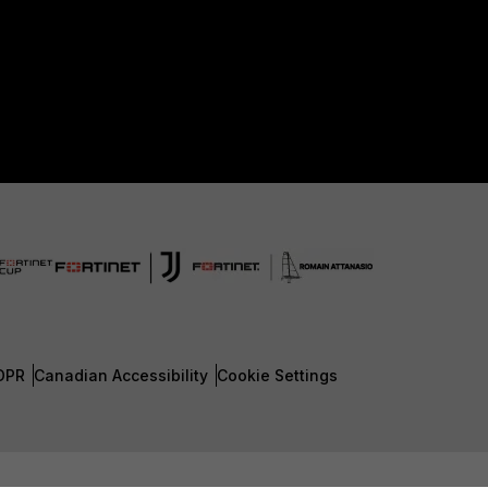
DPR
Canadian Accessibility
Cookie Settings