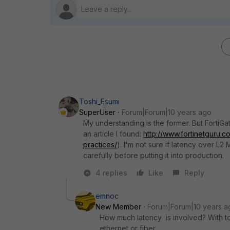
Toshi_Esumi
SuperUser
Forum|Forum|10 years ago
My understanding is the former. But FortiG
an article I found:
http://www.fortinetguru.c
practices/
). I'm not sure if latency over L2 
carefully before putting it into production.
4 replies
Like
Reply
emnoc
New Member
Forum|Forum|10 years a
How much latency is involved? With t
ethernet or fiber.