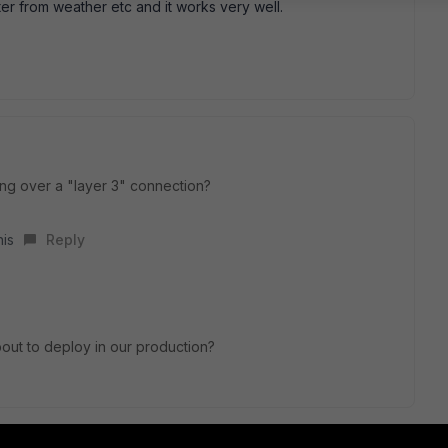
ter from weather etc and it works very well.
ng over a "layer 3" connection?
his
Reply
out to deploy in our production?