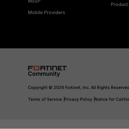
MSSP
Product 
Mobile Providers
Copyright © 2026 Fortinet, Inc. All Rights Reserve
Terms of Service
Privacy Policy
Notice for Califo