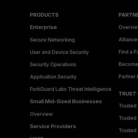
PRODUCTS
PARTN
Enterprise
Overvi
Allianc
Secure Networking
Find a P
User and Device Security
Become 
Security Operations
Partner 
Application Security
FortiGuard Labs Threat Intelligence
TRUST
Small Mid-Sized Businesses
Trusted
Overview
Trusted
Service Providers
Trusted 