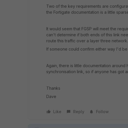
Two of the key requirements are configurat
the Fortigate documentation is a little sparse 
It would seem that FGSP will meet the requi
can't determine if both ends of this link nee
route this traffic over a layer three network.
If someone could confirm either way I'd be 
Again, there is little documentation around
synchronisation link, so if anyone has got any
Thanks
Dave
Like
Reply
Follow