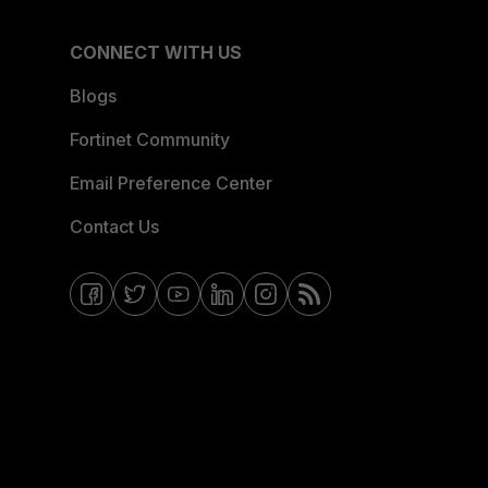
CONNECT WITH US
Blogs
Fortinet Community
Email Preference Center
Contact Us