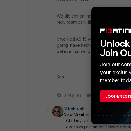
We did something like this between 2
redundant dark fiber path and 2 HB in
It worked AS-IS with no issues. Keep in 
Unlock 
going have next-hop routing definitio
Join O
believe that will be a major concern.
Join our com
your exclusi
Ken
member toda
3 replies
Like
Reply
LOGIN/REGI
MikePruett
New Member
Forum|Forum|10 ye
Glad my site could be of some ass
over long distances. I have severa