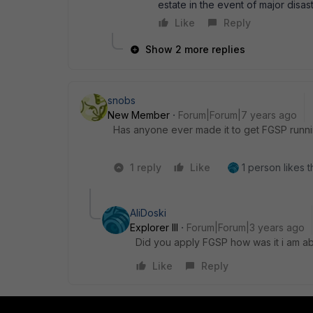
estate in the event of major disas
Like
Reply
Show 2 more replies
snobs
New Member
Forum|Forum|7 years ago
Has anyone ever made it to get FGSP runni
1 reply
Like
1 person likes t
AliDoski
Explorer III
Forum|Forum|3 years ago
Did you apply FGSP how was it i am ab
Like
Reply