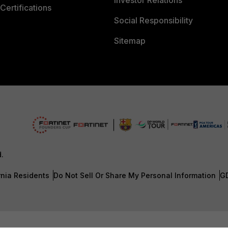
Investor Relations
Certifications
Social Responsibility
Sitemap
d.
rnia Residents
Do Not Sell Or Share My Personal Information
G