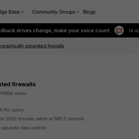
dge Base
Community Groups
Blogs
edback drives change, make your voice count
14 d
raphically separated firewalls
ted firewalls
10658 views
h this query.
gate 500D firewalls within an MPLS network.
y separate data centres.