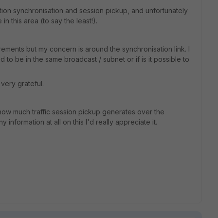
ion synchronisation and session pickup, and unfortunately
in this area (to say the least!).
rements but my concern is around the synchronisation link. I
d to be in the same broadcast / subnet or if is it possible to
very grateful.
 how much traffic session pickup generates over the
 information at all on this I'd really appreciate it.