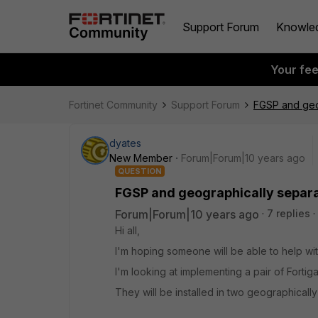
Support Forum
Knowle
Your fe
Fortinet Community
Support Forum
FGSP and geog
dyates
New Member
Forum|Forum|10 years ago
QUESTION
FGSP and geographically separa
Forum|Forum|10 years ago
7 replies
Hi all,
I'm hoping someone will be able to help wit
I'm looking at implementing a pair of Forti
They will be installed in two geographicall