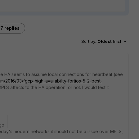
7 replies
Sort by
:
Oldest first
ate HA seems to assume local connections for heartbeat (see
om/2016/03/fgcp-high-availability-fortios-5-2-best-
MPLS affects to the HA operation, or not. I would test it
go
oday's modern networks it should not be a issue over MPLS,