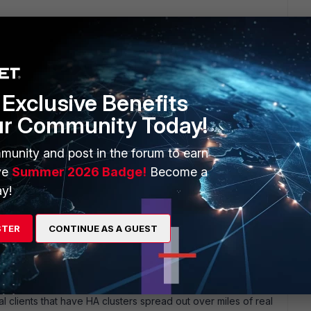
x Chicago DC that where 30-45miles apart using layer2
terfaces for ACT-STD units.
mind the local_lan is a requirement since the HA traffic is not
Exclusive Benefits
ns.You can always adjust the HA hello HB timers but I don't
ur Community Today!
munity and post in the forum to earn
ve
Summer 2026 Badge!
Become a
y!
STER
CONTINUE AS A GUEST
ars ago
istance to you. As EMNOC has stated this works beautifully
l clients that have HA clusters spread out over miles of real