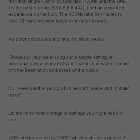
from that single Host IP to specified FQDNs (and the DNS
IPs the host is using (8.8.8.8,8.8.4.4)), I get an unwanted
experience on the host. The FQDNs take 5+ minutes to
load, Chrome browser takes 5+ minutes to load...
No other policies are in place. No static routes.
Obviously I must be missing some simple setting or
additional policy on my FGFW if it works fine when I do not
limit the Destination addresses of the policy.
Do I need another policy of some sort? Some kind of static
route?
Let me know what configs or settings you might need to
see.
WAN Interface is set to DHCP (which picks up a private IP