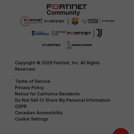
Copyright © 2026 Fortinet, Inc. All Rights
Reserved.
Terms of Service
Privacy Policy
Notice for California Residents
Do Not Sell Or Share My Personal Information
GDPR
Canadian Accessibility
Cookie Settings