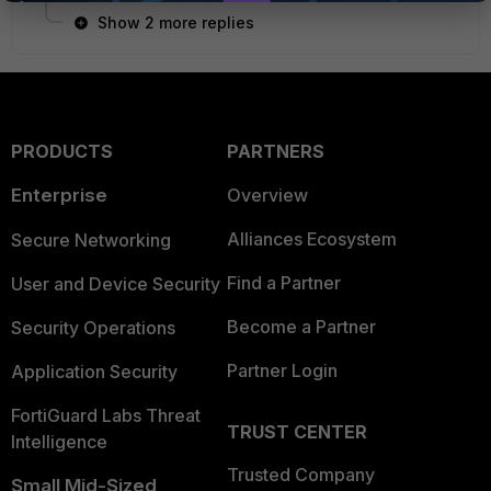
Show 2 more replies
PRODUCTS
PARTNERS
Enterprise
Overview
Alliances Ecosystem
Secure Networking
Find a Partner
User and Device Security
Become a Partner
Security Operations
Partner Login
Application Security
FortiGuard Labs Threat
TRUST CENTER
Intelligence
Trusted Company
Small Mid-Sized