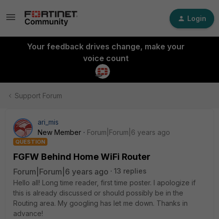
Login
Your feedback drives change, make your
voice count
Support Forum
ari_mis
New Member
Forum|Forum|6 years ago
QUESTION
FGFW Behind Home WiFi Router
Forum|Forum|6 years ago
13 replies
Hello all! Long time reader, first time poster. I apologize if
this is already discussed or should possibly be in the
Routing area. My googling has let me down. Thanks in
advance!