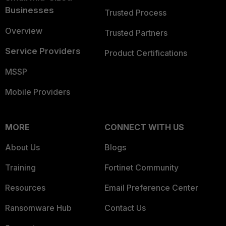
Businesses
Trusted Process
Overview
Trusted Partners
Service Providers
Product Certifications
MSSP
Mobile Providers
MORE
CONNECT WITH US
About Us
Blogs
Training
Fortinet Community
Resources
Email Preference Center
Ransomware Hub
Contact Us