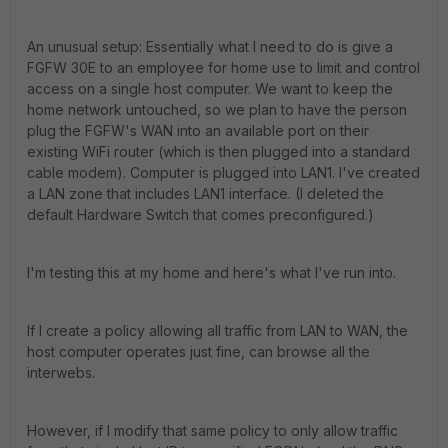
An unusual setup: Essentially what I need to do is give a
FGFW 30E to an employee for home use to limit and control
access on a single host computer. We want to keep the
home network untouched, so we plan to have the person
plug the FGFW's WAN into an available port on their
existing WiFi router (which is then plugged into a standard
cable modem). Computer is plugged into LAN1. I've created
a LAN zone that includes LAN1 interface. (I deleted the
default Hardware Switch that comes preconfigured.)
I'm testing this at my home and here's what I've run into.
If I create a policy allowing all traffic from LAN to WAN, the
host computer operates just fine, can browse all the
interwebs.
However, if I modify that same policy to only allow traffic