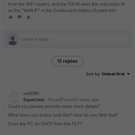
from the WiFi router); and the FGFW sees the real public IP
as the "WAN IP" in the Dashboard>Status>System Info
13 replies
Sort by
:
Oldest first
sw2090
SuperUser
Forum|Forum|6 years ago
Could you please provide some more details?
What does you policy look like? How do you filter that?
Does the PC do DHCP from the FGT?