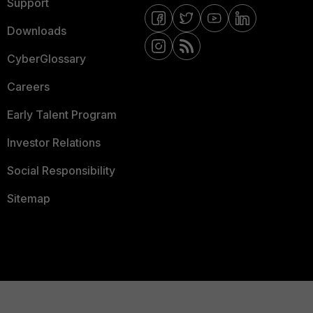
Support
Downloads
CyberGlossary
Careers
Early Talent Program
Investor Relations
Social Responsibility
Sitemap