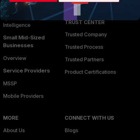
Partner Login
Application Security
FortiGuard Labs Threat
TRUST CENTER
Intelligence
Trusted Company
Small Mid-Sized
Businesses
Trusted Process
Overview
Trusted Partners
Service Providers
Product Certifications
MSSP
Mobile Providers
MORE
CONNECT WITH US
About Us
Blogs