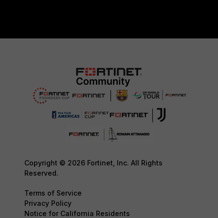
Copyright © 2026 Fortinet, Inc. All Rights
Reserved.
Terms of Service
Privacy Policy
Notice for California Residents