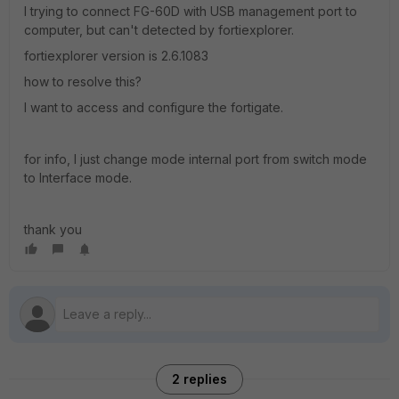
I trying to connect FG-60D with USB management port to
computer, but can't detected by fortiexplorer.
fortiexplorer version is 2.6.1083
how to resolve this?
I want to access and configure the fortigate.
for info, I just change mode internal port from switch mode
to Interface mode.
thank you
2 replies