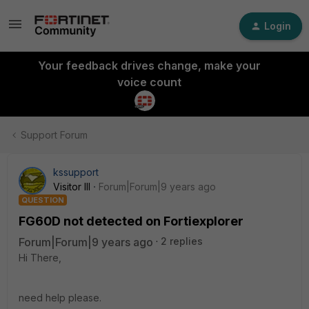
Login
Your feedback drives change, make your
voice count
Support Forum
kssupport
Visitor III
Forum|Forum|9 years ago
QUESTION
FG60D not detected on Fortiexplorer
Forum|Forum|9 years ago
2 replies
Hi There,
need help please.