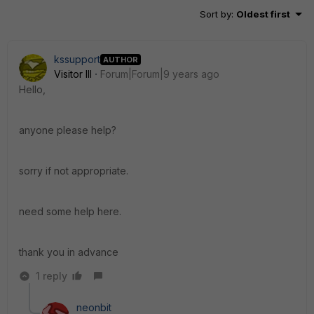
Sort by
:
Oldest first
kssupport
AUTHOR
Visitor III
Forum|Forum|9 years ago
Hello,
anyone please help?
sorry if not appropriate.
need some help here.
thank you in advance
1 reply
neonbit