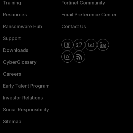
Training
Fortinet Community
Resources
Email Preference Center
Ransomware Hub
Contact Us
Support
Downloads
CyberGlossary
Careers
Early Talent Program
Investor Relations
Social Responsibility
Sitemap