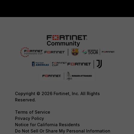
Copyright © 2026 Fortinet, Inc. All Rights
Reserved.
Terms of Service
Privacy Policy
Notice for California Residents
Do Not Sell Or Share My Personal Information