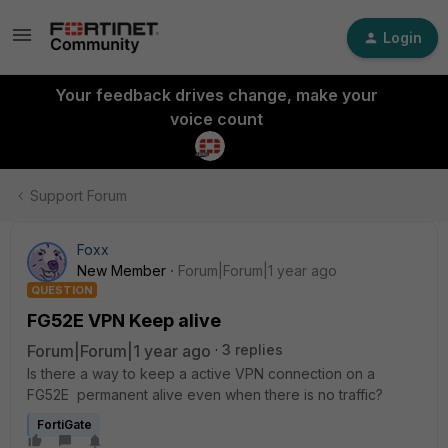
Login
Your feedback drives change, make your
voice count
Support Forum
Foxx
New Member
Forum|Forum|1 year ago
QUESTION
FG52E VPN Keep alive
Forum|Forum|1 year ago
3 replies
Is there a way to keep a active VPN connection on a
FG52E permanent alive even when there is no traffic?
FortiGate