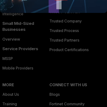
FortiGuard Labs Threat
TRUST CENTER
Intelligence
Trusted Company
Small Mid-Sized
Businesses
Trusted Process
Overview
Trusted Partners
Service Providers
Product Certifications
MSSP
Mobile Providers
MORE
CONNECT WITH US
About Us
Blogs
Training
Fortinet Community