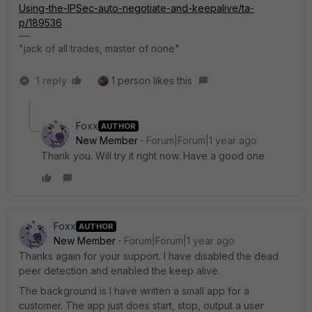
Using-the-IPSec-auto-negotiate-and-keepalive/ta-
p/189536
"jack of all trades, master of none"
1 reply
1 person likes this
Foxx
AUTHOR
New Member
Forum|Forum|1 year ago
Thank you. Will try it right now. Have a good one
Foxx
AUTHOR
New Member
Forum|Forum|1 year ago
Thanks again for your support. I have disabled the dead
peer detection and enabled the keep alive.
The background is I have written a small app for a
customer. The app just does start, stop, output a user