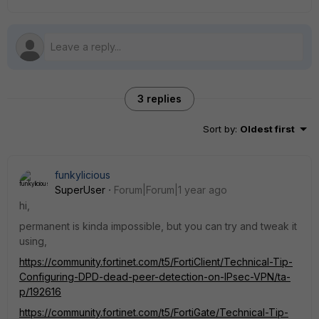
3 replies
Sort by
:
Oldest first
funkylicious
SuperUser
Forum|Forum|1 year ago
hi,
permanent is kinda impossible, but you can try and tweak it
using,
https://community.fortinet.com/t5/FortiClient/Technical-Tip-
Configuring-DPD-dead-peer-detection-on-IPsec-VPN/ta-
p/192616
https://community.fortinet.com/t5/FortiGate/Technical-Tip-