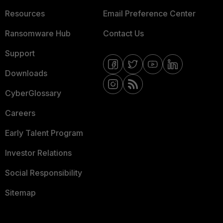
Resources
Email Preference Center
Ransomware Hub
Contact Us
Support
Downloads
CyberGlossary
Careers
Early Talent Program
Investor Relations
Social Responsibility
Sitemap