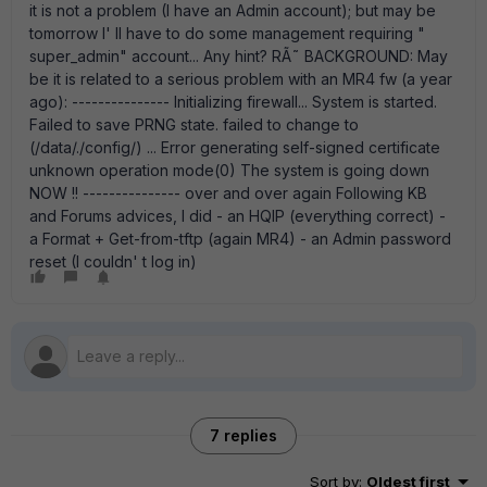
it is not a problem (I have an Admin account); but may be
tomorrow I' ll have to do some management requiring "
super_admin" account... Any hint? RÃ˜ BACKGROUND: May
be it is related to a serious problem with an MR4 fw (a year
ago): --------------- Initializing firewall... System is started.
Failed to save PRNG state. failed to change to
(/data/./config/) ... Error generating self-signed certificate
unknown operation mode(0) The system is going down
NOW !! --------------- over and over again Following KB
and Forums advices, I did - an HQIP (everything correct) -
a Format + Get-from-tftp (again MR4) - an Admin password
reset (I couldn' t log in)
7 replies
Sort by
:
Oldest first