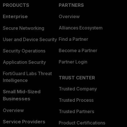
PRODUCTS
PARTNERS
Enterprise
Overview
Alliances Ecosystem
Secure Networking
Find a Partner
User and Device Security
Become a Partner
Security Operations
Partner Login
Application Security
FortiGuard Labs Threat
TRUST CENTER
Intelligence
Trusted Company
Small Mid-Sized
Businesses
Trusted Process
Overview
Trusted Partners
Service Providers
Product Certifications