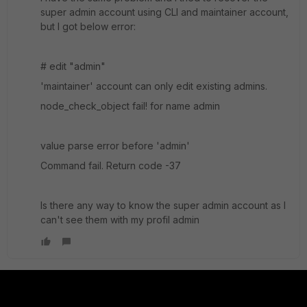
super admin account using CLI and maintainer account,
but I got below error:
# edit "admin"
'maintainer' account can only edit existing admins.
node_check_object fail! for name admin
value parse error before 'admin'
Command fail. Return code -37
Is there any way to know the super admin account as I
can't see them with my profil admin