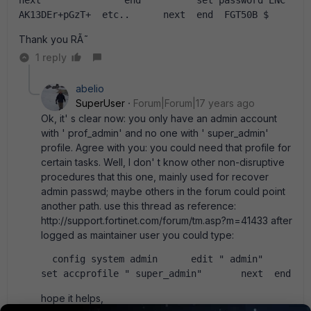
next               end          set password ENC 
AK13DEr+pGzT+  etc..      next  end  FGT50B $    
Thank you RÃ˜
1 reply
abelio
SuperUser
Forum|Forum|17 years ago
Ok, it' s clear now: you only have an admin account
with ' prof_admin' and no one with ' super_admin'
profile. Agree with you: you could need that profile for
certain tasks. Well, I don' t know other non-disruptive
procedures that this one, mainly used for recover
admin passwd; maybe others in the forum could point
another path. use this thread as reference:
http://support.fortinet.com/forum/tm.asp?m=41433 after
logged as maintainer user you could type:
  config system admin      edit " admin"           
set accprofile " super_admin"       next  end  
hope it helps,