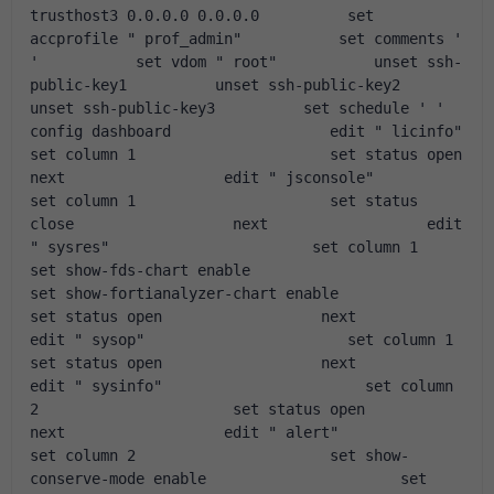
trusthost3 0.0.0.0 0.0.0.0          set 
accprofile " prof_admin"           set comments ' 
'           set vdom " root"           unset ssh-
public-key1          unset ssh-public-key2          
unset ssh-public-key3          set schedule ' '               
config dashboard                  edit " licinfo"                       
set column 1                      set status open                  
next                  edit " jsconsole"                       
set column 1                      set status 
close                  next                  edit 
" sysres"                       set column 1                      
set show-fds-chart enable                      
set show-fortianalyzer-chart enable                      
set status open                  next                  
edit " sysop"                       set column 1                      
set status open                  next                  
edit " sysinfo"                       set column 
2                      set status open                  
next                  edit " alert"                       
set column 2                      set show-
conserve-mode enable                      set 