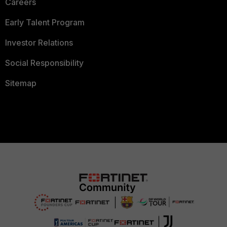
Careers
Early Talent Program
Investor Relations
Social Responsibility
Sitemap