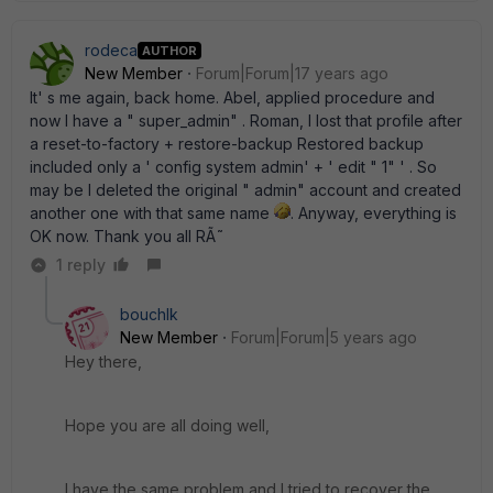
rodeca
AUTHOR
New Member
Forum|Forum|17 years ago
It' s me again, back home. Abel, applied procedure and
now I have a " super_admin" . Roman, I lost that profile after
a reset-to-factory + restore-backup Restored backup
included only a ' config system admin' + ' edit " 1" ' . So
may be I deleted the original " admin" account and created
another one with that same name
. Anyway, everything is
OK now. Thank you all RÃ˜
1 reply
bouchlk
New Member
Forum|Forum|5 years ago
Hey there,
Hope you are all doing well,
I have the same problem and I tried to recover the