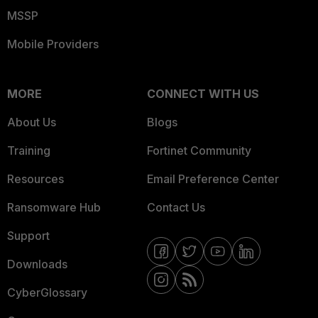
MSSP
Mobile Providers
MORE
CONNECT WITH US
About Us
Blogs
Training
Fortinet Community
Resources
Email Preference Center
Ransomware Hub
Contact Us
Support
Downloads
CyberGlossary