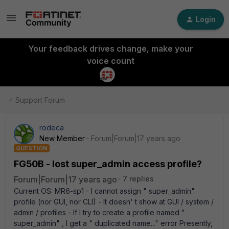
Login
Your feedback drives change, make your
voice count
Support Forum
rodeca
New Member
Forum|Forum|17 years ago
QUESTION
FG50B - lost super_admin access profile?
Forum|Forum|17 years ago
7 replies
Current OS: MR6-sp1 - I cannot assign " super_admin"
profile (nor GUI, nor CLI) - It doesn' t show at GUI / system /
admin / profiles - If I try to create a profile named "
super_admin" , I get a " duplicated name..." error Presently,