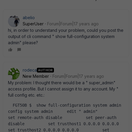
abelio
SuperUser
Forum|Forum|17 years ago
hi, in order to understand your problem, could you post the
output of cli command " show full-configuration system
admin" please?
rodeca
AUTHOR
New Member
Forum|Forum|17 years ago
My problem: I thought there would be a " super_admin"
access profile. But I cannot assign it to any account. My "
full config etc. etc.:
  FGT50B $  show full-configuration system admin  
config system admin      edit " admin"           
set remote-auth disable          set peer-auth 
disable          set trusthost1 0.0.0.0 0.0.0.0          
set trusthost2 0.0.0.0 0.0.0.0          set 