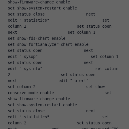
show-firmware-change enable                      
set show-system-restart enable                      
set status close                  next                  
edit " statistics"                       set 
column 2                      set status open                  
next                      set column 1                      
set show-fds-chart enable                      
set show-fortianalyzer-chart enable                      
set status open                  next                  
edit " sysop"                       set column 1                      
set status open                  next                  
edit " sysinfo"                       set column 
2                      set status open                  
next                  edit " alert"                       
set column 2                      set show-
conserve-mode enable                      set 
show-firmware-change enable                      
set show-system-restart enable                      
set status close                  next                  
edit " statistics"                       set 
column 2                      set status open                  