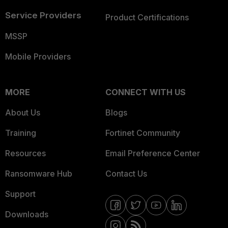
Service Providers
Product Certifications
MSSP
Mobile Providers
MORE
CONNECT WITH US
About Us
Blogs
Training
Fortinet Community
Resources
Email Preference Center
Ransomware Hub
Contact Us
Support
Downloads