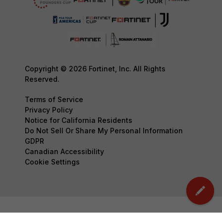
Copyright © 2026 Fortinet, Inc. All Rights
Reserved.
Terms of Service
Privacy Policy
Notice for California Residents
Do Not Sell Or Share My Personal Information
GDPR
Canadian Accessibility
Cookie Settings