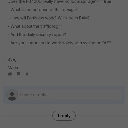
Does the FG400D really have no local storage?? If true:
- What is the purpose of that design?
- How will Fortiview work? Will it be in RAM?
- What about the traffic log??
- And the daily security report?
- Are you supposed to work solely with syslog or FAZ?
Bye,
Marki
1 reply