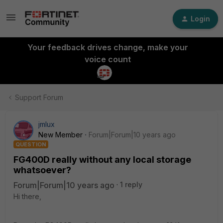
Login
Your feedback drives change, make your
voice count
Support Forum
jmlux
New Member
Forum|Forum|10 years ago
QUESTION
FG400D really without any local storage
whatsoever?
Forum|Forum|10 years ago
1 reply
Hi there,