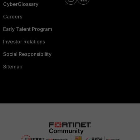
CyberGlossary
Careers
Early Talent Program
Investor Relations
Social Responsibility
Sitemap