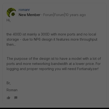
romanr
New Member
Forum|Forum|10 years ago
Hi,
the 400D ist mainly a 300D with more ports and no local
storage - due to NP6 design it features more throughput
then...
The purpose of the design ist to have a model with a lot of
ports and more networking bandwidth at a lower price. For
logging and proper reporting you will need Fortianalyzer!
Br,
Roman