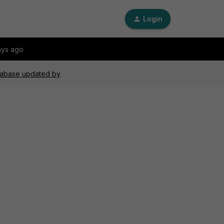
Login
ays ago
atabase updated by