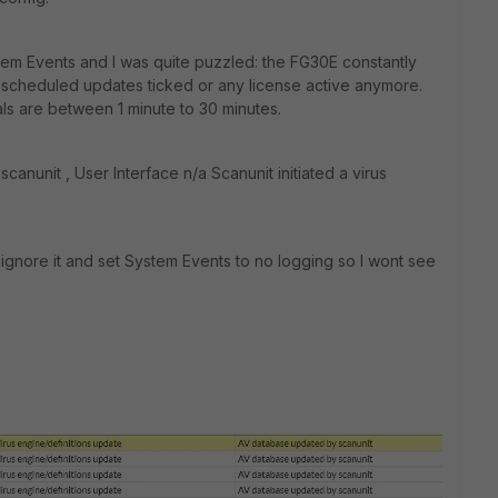
tem Events and I was quite puzzled: the FG30E constantly
no scheduled updates ticked or any license active anymore.
als are between 1 minute to 30 minutes.
 scanunit
, User Interface n/a
Scanunit initiated a virus
st ignore it and set System Events to no logging so I wont see