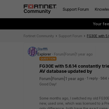
Support Forum
Knowle
Your fe
Fortinet Community
Support Forum
FG30E with 5.
Steffffi
Explorer
Forum|Forum|1 year ago
QUESTION
FG30E with 5.6.14 constantly tr
AV database updated by
Forum|Forum|1 year ago
1 reply
564 
Good Day!
Some months ago, I switched my old FG30E 
new, used one, which was licensed to a Pre
only difference, both have the exact same 