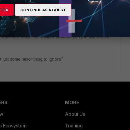
STER
CONTINUE AS A GUEST
configure the system to stop logging these events."
 tried to disable "scheduled updates", also in CLI, but no
r just some minor thing to ignore?
ERS
MORE
ew
About Us
es Ecosystem
Training