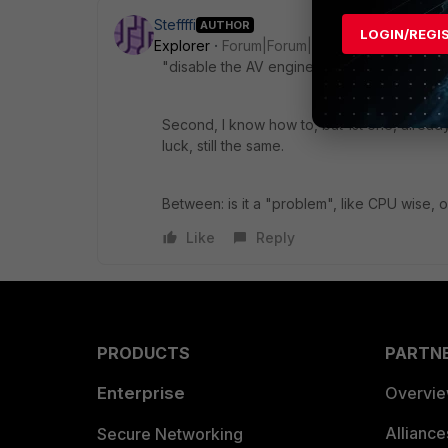
Steffffi
AUTHOR
LOGIN/REGI
Explorer
Forum|Forum|1 year ago
"disable the AV engine update attempts or 
Second, I know how to, but 1st one, already
luck, still the same.
Between: is it a "problem", like CPU wise, o
Like
Reply
PRODUCTS
PARTN
Enterprise
Overvi
Allianc
Secure Networking