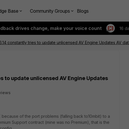
dge Base
Community Groups
Blogs
edback drives change, make your voice count
16 d
6.14 constantly tries to update unlicensed AV Engine Updates AV d
ies to update unlicensed AV Engine Updates
views
because of the port problems (falling back to10mbit) to a
mium Support contract (mine was no Premium), that is the
config.