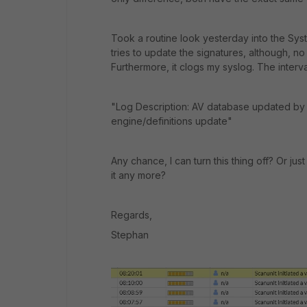
Took a routine look yesterday into the Sys
tries to update the signatures, although, 
Furthermore, it clogs my syslog. The interv
"Log Description:
AV database updated by
engine/definitions update"
Any chance, I can turn this thing off? Or ju
it any more?
Regards,
Stephan