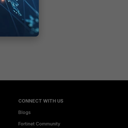
CONNECT WITH US
Blogs
Fortinet Community