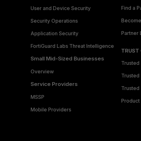
Find a P
User and Device Security
Become 
Security Operations
Partner 
Application Security
FortiGuard Labs Threat Intelligence
TRUST
Small Mid-Sized Businesses
Trusted
Overview
Trusted
Service Providers
Trusted 
MSSP
Product 
Mobile Providers