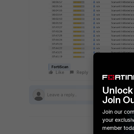
FortiScan
Like
Reply
Follow
Unlock 
Join O
Join our com
your exclusi
member toda