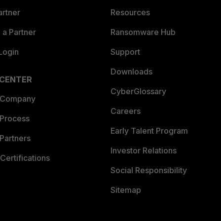
artner
Resources
a Partner
Ransomware Hub
Login
Support
Downloads
 CENTER
CyberGlossary
 Company
Careers
 Process
Early Talent Program
Partners
Investor Relations
Certifications
Social Responsibility
Sitemap