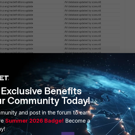
Exclusive Benefits
ur Community Today!
munity and post in the forum to earn
1 reply
ve
Summer 2026 Badge!
Become a
y!