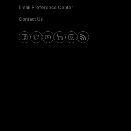
Email Preference Center
Contact Us