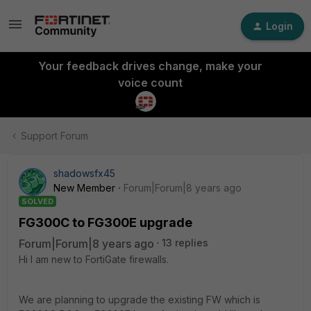
Login
Your feedback drives change, make your
voice count
Support Forum
shadowsfx45
New Member
Forum|Forum|8 years ago
SOLVED
FG300C to FG300E upgrade
Forum|Forum|8 years ago
13 replies
Hi I am new to FortiGate firewalls.
We are planning to upgrade the existing FW which is