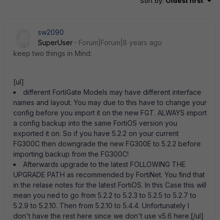
Sort by
:
Oldest first
sw2090
SuperUser
Forum|Forum|8 years ago
keep two things in Mind:
[ul]
different FortiGate Models may have different interface
names and layout. You may due to this have to change your
config before you import it on the new FGT. ALWAYS import
a config backup into the same FortiOS version you
exported it on. So if you have 5.2.2 on your current
FG300C then downgrade the new FG300E to 5.2.2 before
importing backup from the FG300C!
Afterwards upgrade to the latest FOLLOWING THE
UPGRADE PATH as recommended by FortiNet. You find that
in the relase notes for the latest FortiOS. In this Case this will
mean you ned to go from 5.2.2 to 5.2.3 to 5.2.5 to 5.2.7 to
5.2.9 to 5.2.10. Then from 5.2.10 to 5.4.4. Unfortunately I
don't have the rest here since we don't use v5.6 here.[/ul]