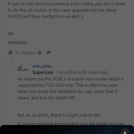
If you do not need to preserve your config you don't need
to do this of course. In this case upgrade it to the latest
FortOS and then config from scratch :)
hth
Sebastian
12 replies
ede_pfau
SuperUser
Forum|Forum|8 years ago
As it turns out the 300E is a brand-new model which is
supported by FOS v5.6 only. This is often the case
when you keep the hardware for, say, more than 5
years, and buy the latest HW.
But, as so often, there's a light side to this:
if you reconfigure from scratch you will wade out a lot
of 'historical' objects, like addresses, services,
×