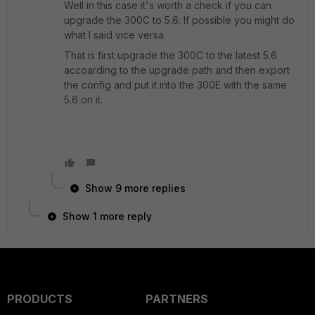
Well in this case it's worth a check if you can
upgrade the 300C to 5.6. If possible you might do
what I said vice versa.
That is first upgrade the 300C to the latest 5.6
accoarding to the upgrade path and then export
the config and put it into the 300E with the same
5.6 on it.
Show 9 more replies
Show 1 more reply
PRODUCTS
PARTNERS