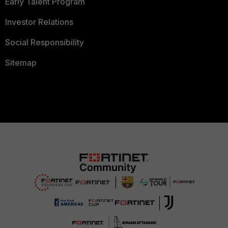
Early Talent Program
Investor Relations
Social Responsibility
Sitemap