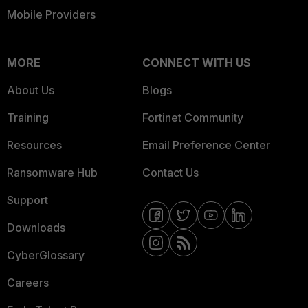
Mobile Providers
MORE
CONNECT WITH US
About Us
Blogs
Training
Fortinet Community
Resources
Email Preference Center
Ransomware Hub
Contact Us
Support
Downloads
CyberGlossary
Careers