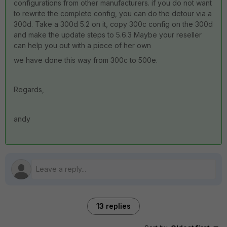
configurations from other manufacturers. if you do not want
to rewrite the complete config, you can do the detour via a
300d. Take a 300d 5.2 on it, copy 300c config on the 300d
and make the update steps to 5.6.3 Maybe your reseller
can help you out with a piece of her own
we have done this way from 300c to 500e.
Regards,
andy
13 replies