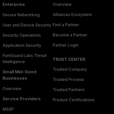
Enterprise
Overview
Alliances Ecosystem
Secure Networking
Find a Partner
User and Device Security
Become a Partner
Security Operations
Partner Login
Application Security
FortiGuard Labs Threat
TRUST CENTER
Intelligence
Trusted Company
Small Mid-Sized
Businesses
Trusted Process
Overview
Trusted Partners
Service Providers
Product Certifications
MSSP