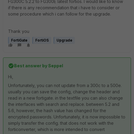
FG300C 5.2.2 to FG300E latest fortios. I would like to know
if there is any recommendation that i have to consider or
some procedure which i can follow for the upgrade.
Thank you
FortiGate
FortiOS
Upgrade
Best answer by
Seppel
Hi,
Unfortunately, you can not update from a 300c to a 500e.
usually you can save the config, change the header and
read in a new fortigate. in the textfile you can also change
the interfaces with search and replace. between 5.2 and
5.6, however, the hash value has changed for the
encrypted passwords. Unfortunately, it is now impossible to
simply transfer the config. that does not work with the
forticonverter, which is more intended to convert