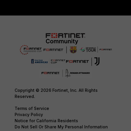
Copyright © 2026 Fortinet, Inc. All Rights
Reserved.
Terms of Service
Privacy Policy
Notice for California Residents
Do Not Sell Or Share My Personal Information