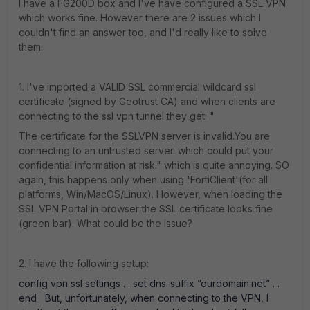
I have a FG200D box and I've have configured a SSL-VPN
which works fine. However there are 2 issues which I
couldn't find an answer too, and I'd really like to solve
them.
1. I've imported a VALID SSL commercial wildcard ssl
certificate (signed by Geotrust CA) and when clients are
connecting to the ssl vpn tunnel they get: "
The certificate for the SSLVPN server is invalid.You are
connecting to an untrusted server. which could put your
confidential information at risk." which is quite annoying. SO
again, this happens only when using 'FortiClient'(for all
platforms, Win/MacOS/Linux). However, when loading the
SSL VPN Portal in browser the SSL certificate looks fine
(green bar). What could be the issue?
2. I have the following setup:
config vpn ssl settings . . set dns-suffix ”ourdomain.net” . .
end But, unfortunately, when connecting to the VPN, I