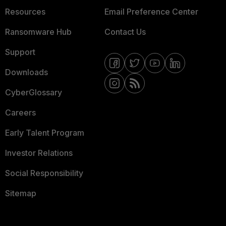
Resources
Email Preference Center
Ransomware Hub
Contact Us
Support
Downloads
CyberGlossary
Careers
Early Talent Program
Investor Relations
Social Responsibility
Sitemap