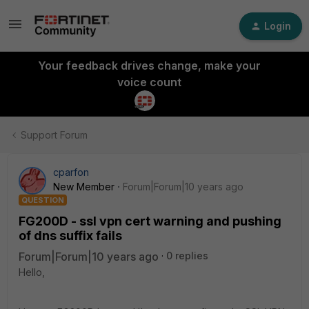
Login
Your feedback drives change, make your
voice count
Support Forum
cparfon
New Member
Forum|Forum|10 years ago
QUESTION
FG200D - ssl vpn cert warning and pushing
of dns suffix fails
Forum|Forum|10 years ago
0 replies
Hello,