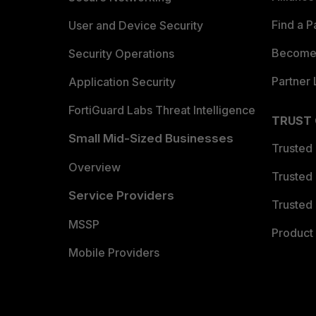
Find a P
User and Device Security
Become 
Security Operations
Partner 
Application Security
FortiGuard Labs Threat Intelligence
TRUST
Small Mid-Sized Businesses
Trusted
Overview
Trusted
Service Providers
Trusted 
MSSP
Product 
Mobile Providers