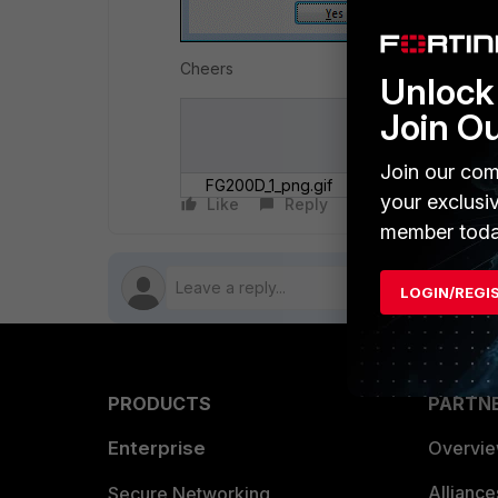
Cheers
Unlock 
Join O
Join our com
FG200D_1_png.gif
your exclusi
Like
Reply
Follow
member toda
LOGIN/REGI
PRODUCTS
PARTN
Enterprise
Overvi
Allianc
Secure Networking