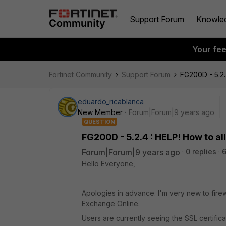
Support Forum
Knowle
Your fe
Fortinet Community
Support Forum
FG200D - 5.2.
eduardo_ricablanca
New Member
Forum|Forum|9 years ago
QUESTION
FG200D - 5.2.4 : HELP! How to a
Forum|Forum|9 years ago
0 replies
6
Hello Everyone,
Apologies in advance. I'm very new to firewal
Exchange Online.
Users are currently seeing the SSL certifi