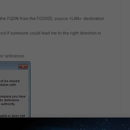
 the FQDN from the FG200D, source <LAN> destination
ood if someone could lead me to the right direction in
or reference.