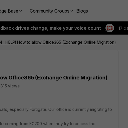
dge Base
Community Groups
Blogs
edback drives change, make your voice count
17 d
4 : HELP! How to allow Office365 (Exchange Online Migration)
llow Office365 (Exchange Online Migration)
315 views
ls, especially Fortigate. Our office is currently migrating to
cate coming from FG200 when they try to access the