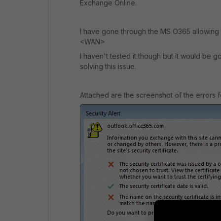
Exchange Online.
I have gone through the MS O365 allowing
<WAN>
I haven't tested it though but it would be g
solving this issue.
Attached are the screenshot of the errors f