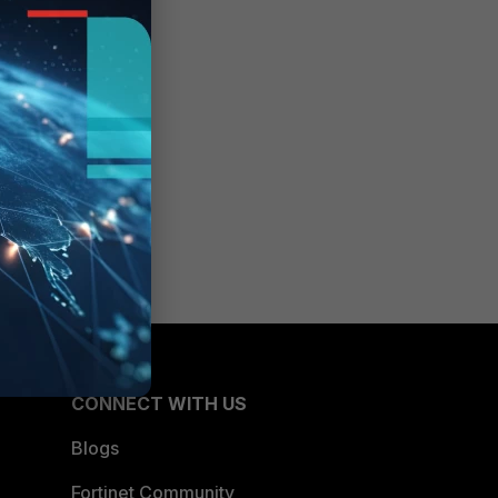
CONNECT WITH US
Blogs
Fortinet Community