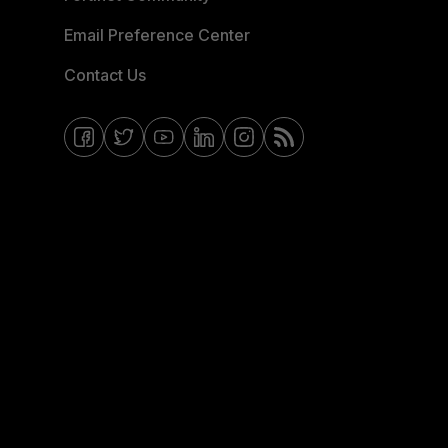
Email Preference Center
Contact Us