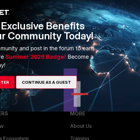
Exclusive Benefits
ur Community Today!
munity and post in the forum to earn
ve
Summer 2026 Badge!
Become a
y!
STER
CONTINUE AS A GUEST
ERS
MORE
ew
About Us
es Ecosystem
Training