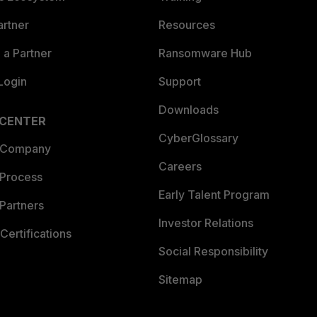
artner
Resources
a Partner
Ransomware Hub
Login
Support
Downloads
 CENTER
CyberGlossary
 Company
Careers
 Process
Early Talent Program
Partners
Investor Relations
Certifications
Social Responsibility
Sitemap