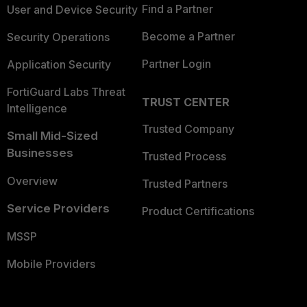
Find a Partner
User and Device Security
Become a Partner
Security Operations
Partner Login
Application Security
FortiGuard Labs Threat
TRUST CENTER
Intelligence
Trusted Company
Small Mid-Sized
Businesses
Trusted Process
Overview
Trusted Partners
Service Providers
Product Certifications
MSSP
Mobile Providers