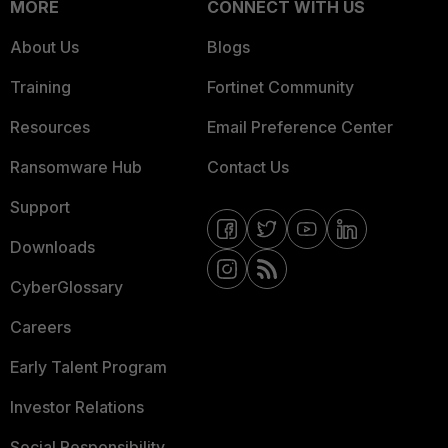
MORE
CONNECT WITH US
About Us
Blogs
Training
Fortinet Community
Resources
Email Preference Center
Ransomware Hub
Contact Us
Support
Downloads
CyberGlossary
Careers
Early Talent Program
Investor Relations
Social Responsibility