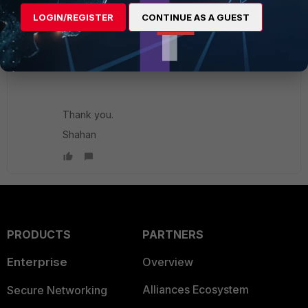
management interfaces for both:
LOGIN/REGISTER
CONTINUE AS A GUEST
https://community.fortinet.com/t5/FortiGate/Techni
cal-Tip-HA-Reserved-Management-Interface/ta-
p/1901...
Thank you.
Shahan
PRODUCTS
PARTNERS
Enterprise
Overview
Alliances Ecosystem
Secure Networking