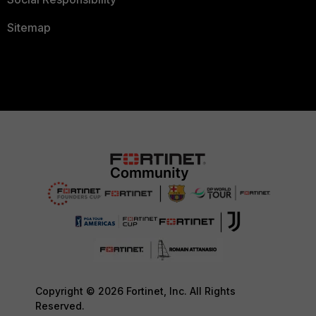
Sitemap
Copyright © 2026 Fortinet, Inc. All Rights
Reserved.