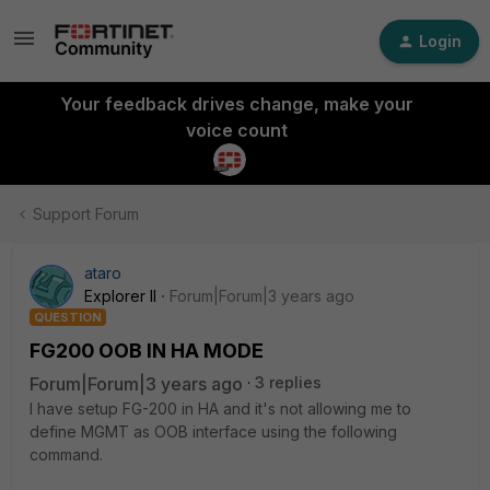
Login
Your feedback drives change, make your
voice count
Support Forum
ataro
Explorer II
Forum|Forum|3 years ago
QUESTION
FG200 OOB IN HA MODE
Forum|Forum|3 years ago
3 replies
I have setup FG-200 in HA and it's not allowing me to
define MGMT as OOB interface using the following
command.