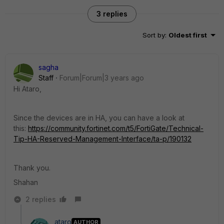
3 replies
Sort by
:
Oldest first
sagha
Staff
Forum|Forum|3 years ago
Hi Ataro,
Since the devices are in HA, you can have a look at
this:
https://community.fortinet.com/t5/FortiGate/Technical-
Tip-HA-Reserved-Management-Interface/ta-p/190132
Thank you.
Shahan
2 replies
ataro
AUTHOR