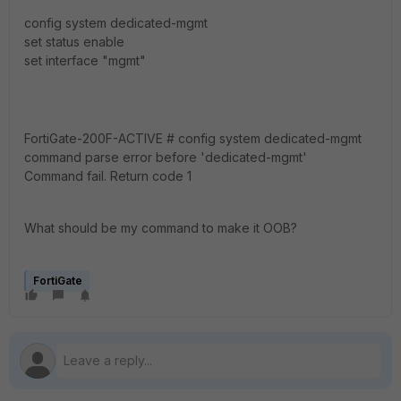
config system dedicated-mgmt
set status enable
set interface "mgmt"
FortiGate-200F-ACTIVE # config system dedicated-mgmt
command parse error before 'dedicated-mgmt'
Command fail. Return code 1
What should be my command to make it OOB?
FortiGate