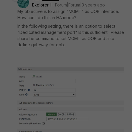
Explorer II
Forum|Forum|3 years ago
My objective is to assign "MGMT" as OOB interface.
How can I do this in HA mode?
In the following setting, there is an option to select
"Dedicated management port" Is this sufficient. Please
share he command to set MGMT as OOB and also
define gateway for oob.