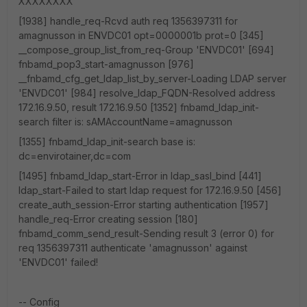
XXXXXXXX
[1938] handle_req-Rcvd auth req 1356397311 for
amagnusson in ENVDC01 opt=0000001b prot=0 [345]
__compose_group_list_from_req-Group 'ENVDC01' [694]
fnbamd_pop3_start-amagnusson [976]
__fnbamd_cfg_get_ldap_list_by_server-Loading LDAP server
'ENVDC01' [984] resolve_ldap_FQDN-Resolved address
172.16.9.50, result 172.16.9.50 [1352] fnbamd_ldap_init-
search filter is: sAMAccountName=amagnusson
[1355] fnbamd_ldap_init-search base is:
dc=envirotainer,dc=com
[1495] fnbamd_ldap_start-Error in ldap_sasl_bind [441]
ldap_start-Failed to start ldap request for 172.16.9.50 [456]
create_auth_session-Error starting authentication [1957]
handle_req-Error creating session [180]
fnbamd_comm_send_result-Sending result 3 (error 0) for
req 1356397311 authenticate 'amagnusson' against
'ENVDC01' failed!
-- Config