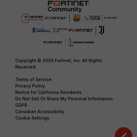
Copyright © 2026 Fortinet, Inc. All Rights
Reserved.
Terms of Service
Privacy Policy
Notice for California Residents
Do Not Sell Or Share My Personal Information
GDPR
Canadian Accessibility
Cookie Settings