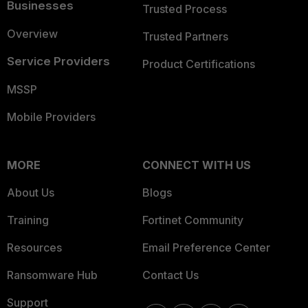
Businesses
Trusted Process
Overview
Trusted Partners
Service Providers
Product Certifications
MSSP
Mobile Providers
MORE
CONNECT WITH US
About Us
Blogs
Training
Fortinet Community
Resources
Email Preference Center
Ransomware Hub
Contact Us
Support