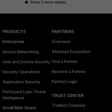
Show 2 more replies
PRODUCTS
PARTNERS
Enterprise
Overview
Alliances Ecosystem
Secure Networking
Find a Partner
User and Device Security
Become a Partner
Security Operations
Partner Login
Application Security
FortiGuard Labs Threat
TRUST CENTER
Intelligence
Trusted Company
Small Mid-Sized