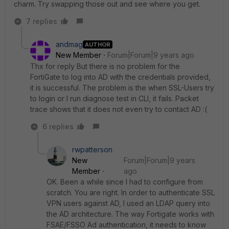
charm. Try swapping those out and see where you get.
7 replies
andmag
AUTHOR
New Member
Forum|Forum|9 years ago
Thx for reply But there is no problem for the
FortiGate to log into AD with the credentials provided,
it is successful. The problem is the when SSL-Users try
to login or I run diagnose test in CLI, it fails. Packet
trace shows that it does not even try to contact AD :(
6 replies
rwpatterson
New
Forum|Forum|9 years
Member
ago
OK. Been a while since I had to configure from
scratch. You are right. In order to authenticate SSL
VPN users against AD, I used an LDAP query into
the AD architecture. The way Fortigate works with
FSAE/FSSO Ad authentication, it needs to know