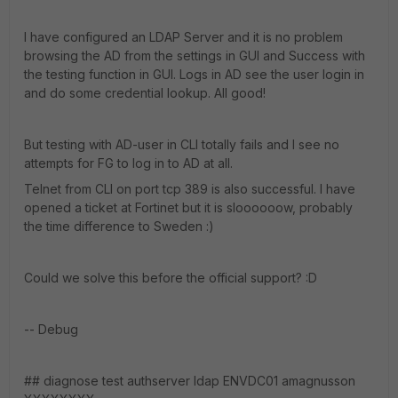
I have configured an LDAP Server and it is no problem
browsing the AD from the settings in GUI and Success with
the testing function in GUI. Logs in AD see the user login in
and do some credential lookup. All good!
But testing with AD-user in CLI totally fails and I see no
attempts for FG to log in to AD at all.
Telnet from CLI on port tcp 389 is also successful. I have
opened a ticket at Fortinet but it is sloooooow, probably
the time difference to Sweden :)
Could we solve this before the official support? :D
-- Debug
## diagnose test authserver ldap ENVDC01 amagnusson