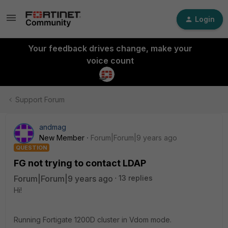
Login
Your feedback drives change, make your
voice count
Support Forum
andmag
New Member
Forum|Forum|9 years ago
QUESTION
FG not trying to contact LDAP
Forum|Forum|9 years ago
13 replies
Hi!
Running Fortigate 1200D cluster in Vdom mode.