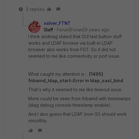
3 replies
xsilver_FTNT
Staff
Forum|Forum|9 years ago
I think andmag stated that GUI test button stuff
works and LDAP browse via built-in LDAP
browser also works from FGT. So it did not
seemed to me like connectivity or port issue.
What caught my attention is :
[1495]
fnbamd_ldap_start-Error in ldap_sasl_bind
That's why it seemed to me like timeout issue.
More could be seen from fnbamd with timestamps
(diag debug console timestamp enable).
And I also guess that LDAP (non-S!) should work
smoothly.