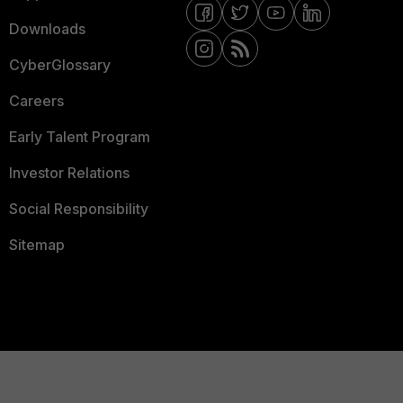
Downloads
CyberGlossary
Careers
Early Talent Program
Investor Relations
Social Responsibility
Sitemap