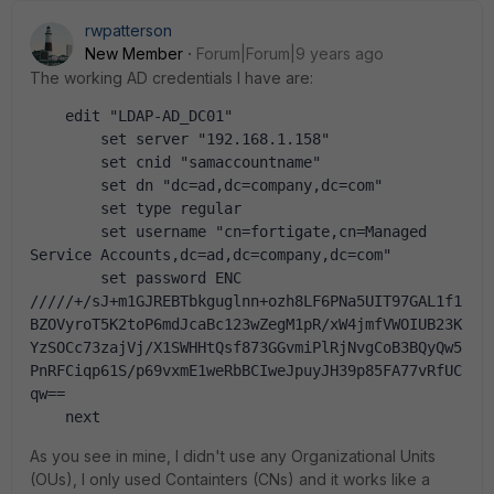
rwpatterson
New Member
Forum|Forum|9 years ago
The working AD credentials I have are:
    edit "LDAP-AD_DC01"
        set server "192.168.1.158"
        set cnid "samaccountname"
        set dn "dc=ad,dc=company,dc=com"
        set type regular
        set username "cn=fortigate,cn=Managed 
Service Accounts,dc=ad,dc=company,dc=com"
        set password ENC 
/////+/sJ+m1GJREBTbkguglnn+ozh8LF6PNa5UIT97GAL1f1
BZOVyroT5K2toP6mdJcaBc123wZegM1pR/xW4jmfVWOIUB23K
YzSOCc73zajVj/X1SWHHtQsf873GGvmiPlRjNvgCoB3BQyQw5
PnRFCiqp61S/p69vxmE1weRbBCIweJpuyJH39p85FA77vRfUC
qw==
    next
As you see in mine, I didn't use any Organizational Units
(OUs), I only used Containters (CNs) and it works like a