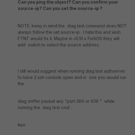
Can you ping the object? Can you confirm your
source-ip? Can you set the source-ip ?
NOTE: keep in mind the diag test command does NOT
always follow the set source-ip . I hate this and wish
FTNT would fix it. Maybe in v5.10.x FortiOS they will
add switch to select the source address.
I still would suggest when running diag test authserver
to have 2 ssh console open and in one you would run
the
diag sniffer packet any "port 389 or 636 " while
running the diag test cmd .
Ken