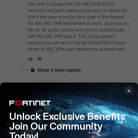
the user is logged into AD with FSAE/FSSO
before it will grant outbound access. It cannot do
that if the user is on the dirty side of the firewall.
For this SSL VPN mechanism to work, you need to
do an AD query as the user tries to authenticate
with the SSL VPN portal. This is the primary
reason you will never see an FSAE/FSSO inquiry
when an SSL VPN user attempts to authenticate.
Show 5 more replies
×
xsilver_FTNT
Staff
Forum|Forum|9 years ago
Hi andmag,
Unlock Exclusive Benefits
if you would run fnbamd debug with console timestamp
enabled we might check the timing.
Join Our Community
As we do not have the info my advise is a bit of shooting
Today!
from the hip.