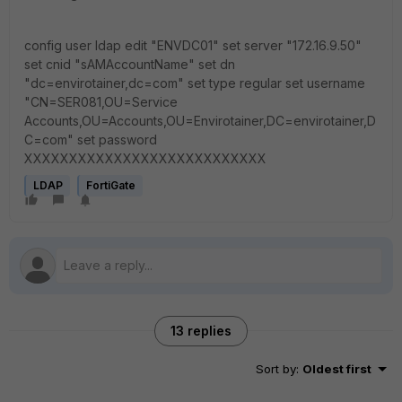
config user ldap edit "ENVDC01" set server "172.16.9.50"
set cnid "sAMAccountName" set dn
"dc=envirotainer,dc=com" set type regular set username
"CN=SER081,OU=Service
Accounts,OU=Accounts,OU=Envirotainer,DC=envirotainer,D
C=com" set password
XXXXXXXXXXXXXXXXXXXXXXXXXXX
LDAP
FortiGate
13 replies
Sort by
:
Oldest first