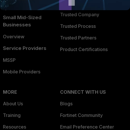
TRUST CENTER
Intelligence
Trusted Company
Small Mid-Sized
Businesses
Trusted Process
Overview
Trusted Partners
Service Providers
Product Certifications
MSSP
Mobile Providers
MORE
CONNECT WITH US
About Us
Blogs
Training
Fortinet Community
Resources
Email Preference Center