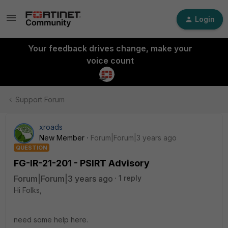
Login
Your feedback drives change, make your
voice count
Support Forum
xroads
New Member
Forum|Forum|3 years ago
QUESTION
FG-IR-21-201 - PSIRT Advisory
Forum|Forum|3 years ago
1 reply
Hi Folks,
need some help here.