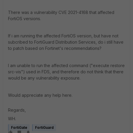
There was a vulnerability CVE 2021-4168 that affected
FortiOS versions.
If i am running the affected FortiOS version, but have not
subcribed to FortiGuard Distribution Services, do i still have
to patch based on Fortinet's recommendations?
I am unable to run the affected command ("
execute restore
src-vis") used in FDS, and therefore do not think that there
would be any vulnerability exposure.
Would appreciate any help here.
Regards,
WH.
FortiGate
FortiGuard