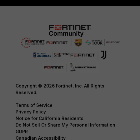
Copyright © 2026 Fortinet, Inc. All Rights
Reserved.
Terms of Service
Privacy Policy
Notice for California Residents
Do Not Sell Or Share My Personal Information
GDPR
Canadian Accessibility