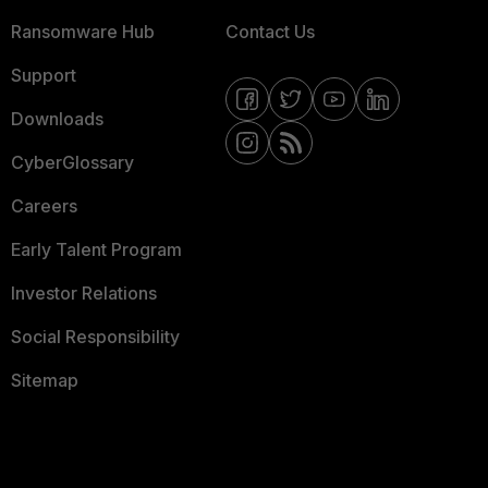
Ransomware Hub
Contact Us
Support
Downloads
CyberGlossary
Careers
Early Talent Program
Investor Relations
Social Responsibility
Sitemap