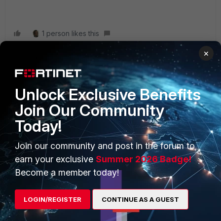
1 person likes this
×
Unlock Exclusive Benefits
PRODUCTS
PARTNERS
Join Our Community
Enterprise
Overview
Today!
Alliances Ecosystem
Secure Networking
Join our community and post in the forum to
earn your exclusive
Summer 2026 Badge!
Find a Partner
User and Device Security
Become a member today!
Become a Partner
Security Operations
Partner Login
Application Security
LOGIN/REGISTER
CONTINUE AS A GUEST
FortiGuard Labs Threat