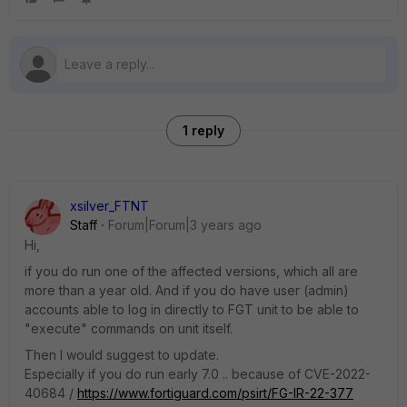
1 reply
xsilver_FTNT
Staff
Forum|Forum|3 years ago
Hi,
if you do run one of the affected versions, which all are
more than a year old. And if you do have user (admin)
accounts able to log in directly to FGT unit to be able to
"execute" commands on unit itself.
Then I would suggest to update.
Especially if you do run early 7.0 .. because of CVE-2022-
40684 /
https://www.fortiguard.com/psirt/FG-IR-22-377