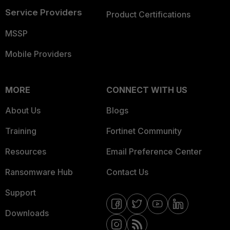
Service Providers
Product Certifications
MSSP
Mobile Providers
MORE
CONNECT WITH US
About Us
Blogs
Training
Fortinet Community
Resources
Email Preference Center
Ransomware Hub
Contact Us
Support
Downloads