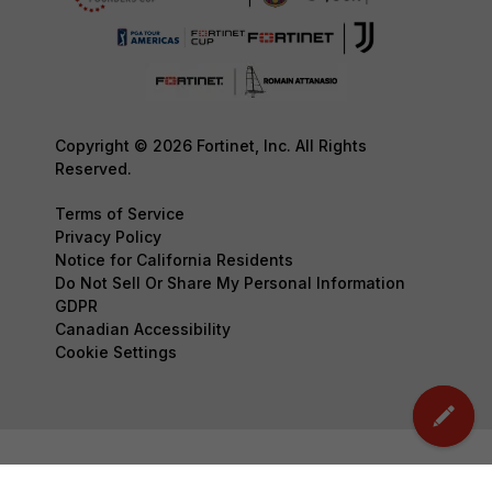
Copyright © 2026 Fortinet, Inc. All Rights
Reserved.
Terms of Service
Privacy Policy
Notice for California Residents
Do Not Sell Or Share My Personal Information
GDPR
Canadian Accessibility
Cookie Settings