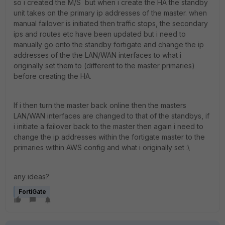
so i created the M/S but when i create the HA the standby
unit takes on the primary ip addresses of the master. when
manual failover is initiated then traffic stops, the secondary
ips and routes etc have been updated but i need to
manually go onto the standby fortigate and change the ip
addresses of the the LAN/WAN interfaces to what i
originally set them to (different to the master primaries)
before creating the HA.
If i then turn the master back online then the masters
LAN/WAN interfaces are changed to that of the standbys, if
i initiate a failover back to the master then again i need to
change the ip addresses within the fortigate master to the
primaries within AWS config and what i originally set :\
any ideas?
FortiGate