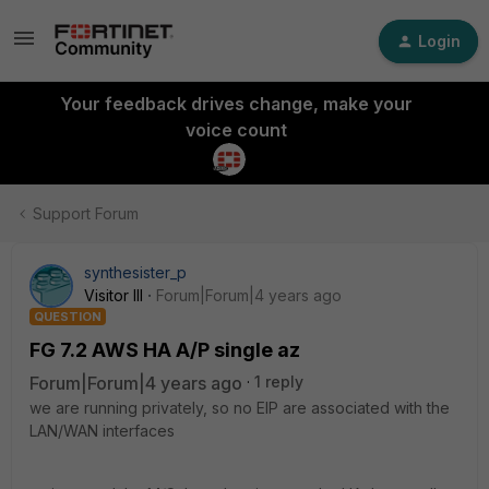
Login
Your feedback drives change, make your
voice count
Support Forum
synthesister_p
Visitor III
Forum|Forum|4 years ago
QUESTION
FG 7.2 AWS HA A/P single az
Forum|Forum|4 years ago
1 reply
we are running privately, so no EIP are associated with the
LAN/WAN interfaces