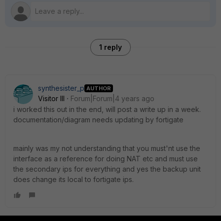
1 reply
synthesister_p
AUTHOR
Visitor III
Forum|Forum|4 years ago
i worked this out in the end, will post a write up in a week.
documentation/diagram needs updating by fortigate
mainly was my not understanding that you must'nt use the
interface as a reference for doing NAT etc and must use
the secondary ips for everything and yes the backup unit
does change its local to fortigate ips.