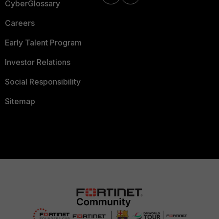
CyberGlossary
Careers
Early Talent Program
Investor Relations
Social Responsibility
Sitemap