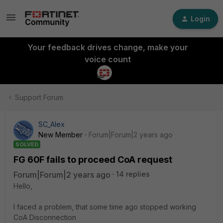
Login
Your feedback drives change, make your
voice count
Support Forum
SC_Alex
New Member
Forum|Forum|2 years ago
SOLVED
FG 60F fails to proceed CoA request
Forum|Forum|2 years ago
14 replies
Hello,
I faced a problem, that some time ago stopped working
CoA Disconnection