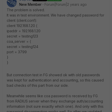
New Member
Forum|Forum|2 years ago
The problem is solved.
It was in test enviroinment. We have changed password for
client (client.conf):
client 192.168.1.20 {
ipaddr = 192.168.1.20
secret = testing123
coa_server = {
secret = testing124
port = 3799
}
}
But connection test in FG showed ok with old passwords
was kept for authentication and accounting, so this caused
bad checks of this part from our side.
Meanwhile seems like coa password is received by FG
from RADIUS server when they exchange auth/accounting
information (not sure exactly which one). And only with this
password disconnection works well. So after we updated