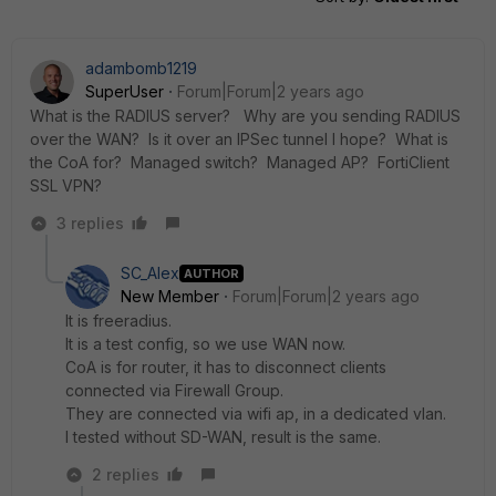
adambomb1219
SuperUser
Forum|Forum|2 years ago
What is the RADIUS server? Why are you sending RADIUS
over the WAN? Is it over an IPSec tunnel I hope? What is
the CoA for? Managed switch? Managed AP? FortiClient
SSL VPN?
3 replies
SC_Alex
AUTHOR
New Member
Forum|Forum|2 years ago
It is freeradius.
It is a test config, so we use WAN now.
CoA is for router, it has to disconnect clients
connected via Firewall Group.
They are connected via wifi ap, in a dedicated vlan.
I tested without SD-WAN, result is the same.
2 replies