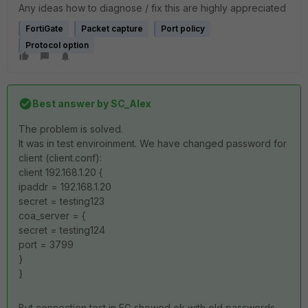
Any ideas how to diagnose / fix this are highly appreciated
FortiGate
Packet capture
Port policy
Protocol option
Best answer by
SC_Alex
The problem is solved.
It was in test enviroinment. We have changed password for
client (client.conf):
client 192.168.1.20 {
ipaddr = 192.168.1.20
secret = testing123
coa_server = {
secret = testing124
port = 3799
}
}
But connection test in FG showed ok with old passwords