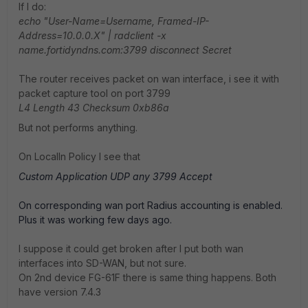
If I do:
echo "User-Name=Username, Framed-IP-
Address=10.0.0.X" | radclient -x
name.fortidyndns.com:3799 disconnect Secret
The router receives packet on wan interface, i see it with
packet capture tool on port 3799
L4 Length 43 Checksum 0xb86a
But not performs anything.
On LocalIn Policy I see that
Custom Application
UDP
any
3799
Accept
On corresponding wan port Radius accounting is enabled.
Plus it was working few days ago.
I suppose it could get broken after I put both wan
interfaces into SD-WAN, but not sure.
On 2nd device FG-61F there is same thing happens. Both
have version 7.4.3