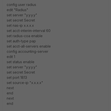
config user radius
edit "Radius"
set server "y.y.y.y"
set secret Secret
set nas-ip x.x.x.x
set acct-interim-interval 60
set radius-coa enable
set auth-type pap
set acct-all-servers enable
config accounting-server
edit 1
set status enable
set server "y.y.y.y"
set secret Secret
set port 1813
set source-ip "x.x.x.x"
next
end
next
end