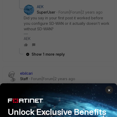
AEK
SuperUser
Forum|Forum|2 years ago
Did you say in your first post it worked before
you configure SD-WAN or it actually doesn't work
without SD-WAN?
AEK
Show 1 more reply
ebilcari
Staff
Forum|Forum|2 years ago
You have to check that after the interface/routing changes,
×
same IP is used and there is no NAT applied, RADIUS
communication using different IP will get ignored both from
NAS or the server.
To get more details for the CoA you can enable this debug
Unlock Exclusive Benefits
on FGT: