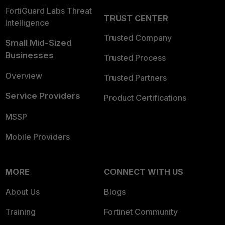
FortiGuard Labs Threat
TRUST CENTER
Intelligence
Trusted Company
Small Mid-Sized
Businesses
Trusted Process
Overview
Trusted Partners
Service Providers
Product Certifications
MSSP
Mobile Providers
MORE
CONNECT WITH US
About Us
Blogs
Training
Fortinet Community