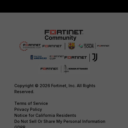
Copyright © 2026 Fortinet, Inc. All Rights
Reserved.
Terms of Service
Privacy Policy
Notice for California Residents
Do Not Sell Or Share My Personal Information
GDPR