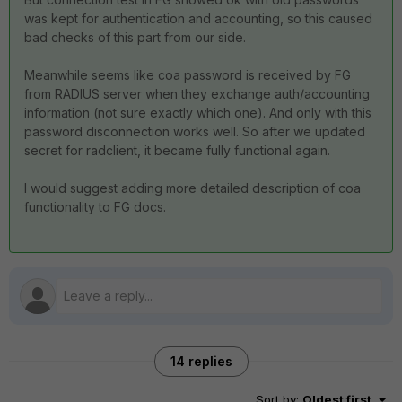
was kept for authentication and accounting, so this caused
bad checks of this part from our side.
Meanwhile seems like coa password is received by FG
from RADIUS server when they exchange auth/accounting
information (not sure exactly which one). And only with this
password disconnection works well. So after we updated
secret for radclient, it became fully functional again.
I would suggest adding more detailed description of coa
functionality to FG docs.
14 replies
Sort by
:
Oldest first