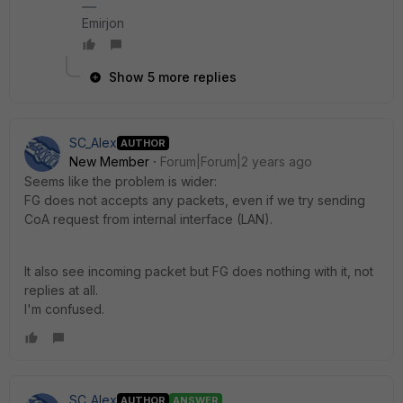
Emirjon
Show 5 more replies
SC_Alex
AUTHOR
New Member
Forum|Forum|2 years ago
Seems like the problem is wider:
FG does not accepts any packets, even if we try sending
CoA request from internal interface (LAN).
It also see incoming packet but FG does nothing with it, not
replies at all.
I'm confused.
SC_Alex
AUTHOR
ANSWER