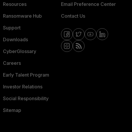
Resources
Email Preference Center
Ransomware Hub
Contact Us
Support
Downloads
CyberGlossary
Careers
Early Talent Program
Investor Relations
Social Responsibility
Sitemap