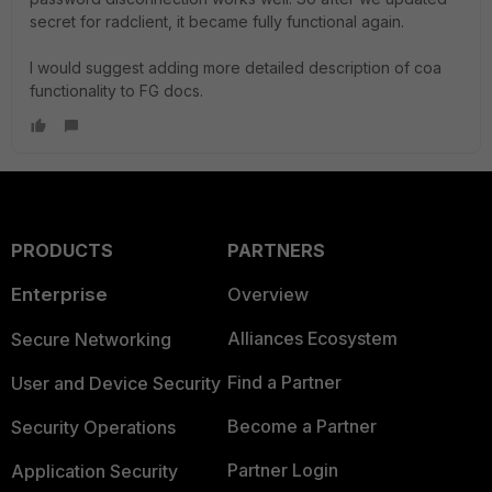
secret for radclient, it became fully functional again.
I would suggest adding more detailed description of coa
functionality to FG docs.
PRODUCTS
PARTNERS
Enterprise
Overview
Alliances Ecosystem
Secure Networking
Find a Partner
User and Device Security
Become a Partner
Security Operations
Partner Login
Application Security