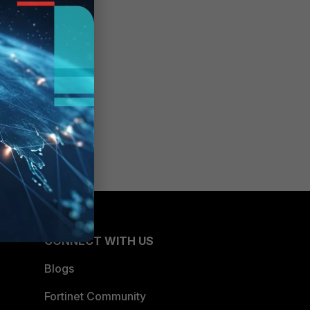
CONNECT WITH US
Blogs
Fortinet Community