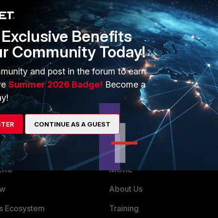
1 reply
Exclusive Benefits
ur Community Today!
munity and post in the forum to earn
 round-robin for local DNS server.
ve
Summer 2026 Badge!
Become a
y!
STER
CONTINUE AS A GUEST
ERS
MORE
ew
About Us
es Ecosystem
Training