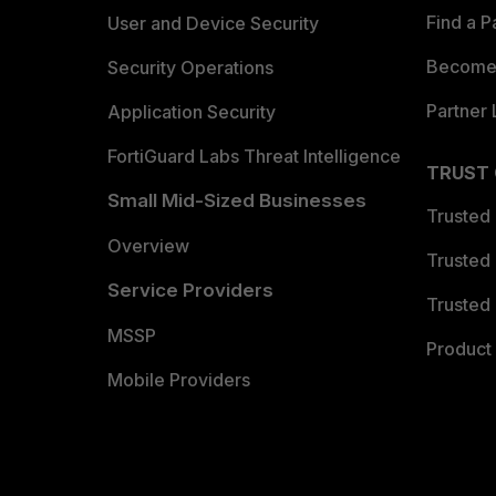
Find a P
User and Device Security
Become 
Security Operations
Partner 
Application Security
FortiGuard Labs Threat Intelligence
TRUST
Small Mid-Sized Businesses
Trusted
Overview
Trusted
Service Providers
Trusted 
MSSP
Product 
Mobile Providers