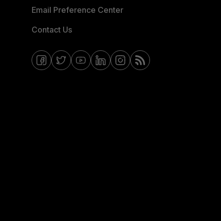
Email Preference Center
Contact Us