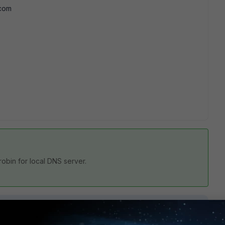
.com
robin for local DNS server.