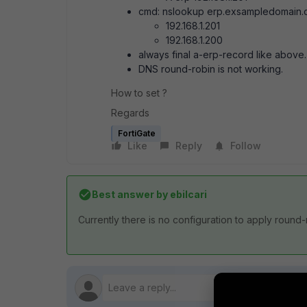
cmd: nslookup erp.exsampledomain
192.168.1.201
192.168.1.200
always final a-erp-record like above.
DNS round-robin is not working.
How to set ?
Regards
FortiGate
Like
Reply
Follow
Best answer by
ebilcari
Currently there is no configuration to apply round-