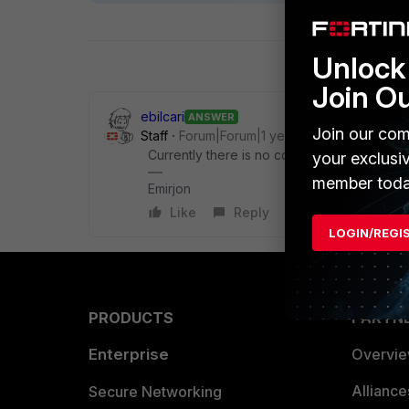
Unlock 
Join O
ebilcari
ANSWER
Join our com
Staff
Forum|Forum|1 year ago
Currently there is no configuration to apply
your exclusi
member toda
Emirjon
Like
Reply
LOGIN/REGI
PRODUCTS
PARTN
Enterprise
Overvi
Allianc
Secure Networking