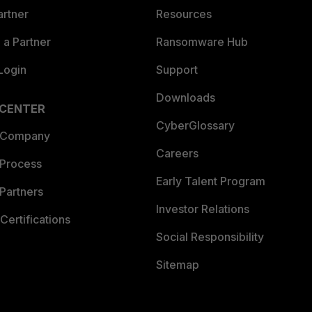
artner
Resources
a Partner
Ransomware Hub
Login
Support
Downloads
 CENTER
CyberGlossary
 Company
Careers
 Process
Early Talent Program
Partners
Investor Relations
Certifications
Social Responsibility
Sitemap