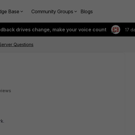
dge Base
Community Groups
Blogs
edback drives change, make your voice count
17 d
erver Questions
views
rk.