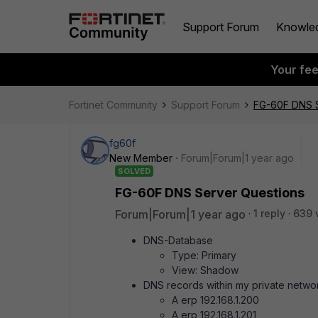
Support Forum
Knowle
Your fe
Fortinet Community
Support Forum
FG-60F DNS S
fg60f
New Member
Forum|Forum|1 year ago
SOLVED
FG-60F DNS Server Questions
Forum|Forum|1 year ago
1 reply
639 
DNS-Database
Type: Primary
View: Shadow
DNS records within my private netwo
A erp 192.168.1.200
A erp 192.168.1.201