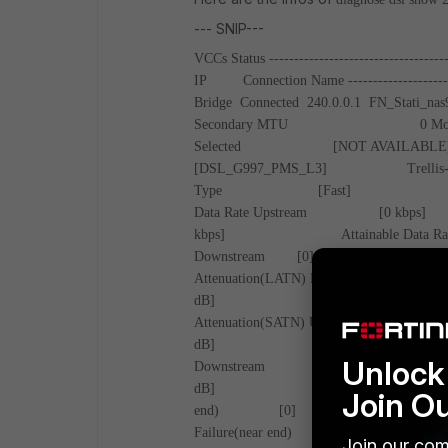
--- SNIP---
VCCs Status
-----------------------------------
IP Connection Name
--------------------
Bridge Connected 240.0.0.1 FN_Stati_nas
Secondary
MTU 0
M
Selected [NOT AVA
[DSL_G997_PMS_L3]
Tre
Type [Fast
Data Rate Upstream 
kbps]
Attainable 
Downstream [0]
Attenuation(LATN) Downstre
dB]
Signal Atte
Attenuation(SATN) Up [
dB]
SNRM Up
Unlock 
Downstream [0.0
dB]
Superfra
Join O
end) [0]
L
Failure(near end)
Join our com