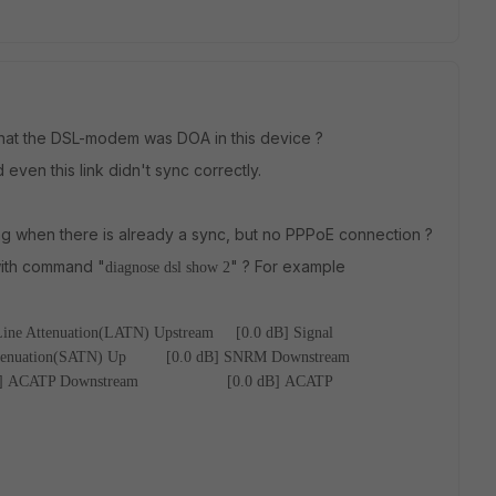
, that the DSL-modem was DOA in this device ?
ven this link didn't sync correctly.
hing when there is already a sync, but no PPPoE connection ?
 with command "
" ? For example
diagnose dsl show 2
Line Attenuation(LATN) Upstream [0.0 dB]
Signal
ttenuation(SATN) Up [0.0 dB]
SNRM Downstream
]
ACATP Downstream [0.0 dB]
ACATP