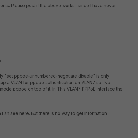
ts. Please post if the above works, since I have never
go
ely "set pppoe-unnumbered-negotiate disable" is only
 setup a VLAN for pppoe authentication on VLAN7 so I've
 mode pppoe on top of it. In This VLAN7 PPPoE interface the
 an see here. But there is no way to get information
2