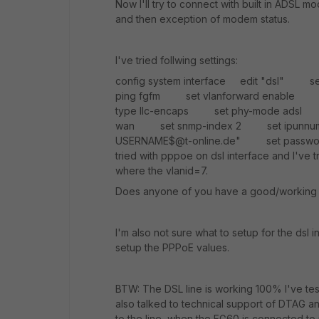
Now I'll try to connect with built in ADS
and then exception of modem status.
I've tried follwing settings:
config system interface edit "dsl"
ping fgfm set vlanforward enable 
type llc-encaps set phy-mode adsl 
wan set snmp-index 2 set ipunnumb
USERNAME$@t-online.de" set passwor
tried with pppoe on dsl interface and I've tr
where the vlanid=7.
Does anyone of you have a good/working 
I'm also not sure what to setup for the dsl
setup the PPPoE values.
BTW: The DSL line is working 100% I've te
also talked to technical support of DTAG 
to the line, when the FG60 is connected to i