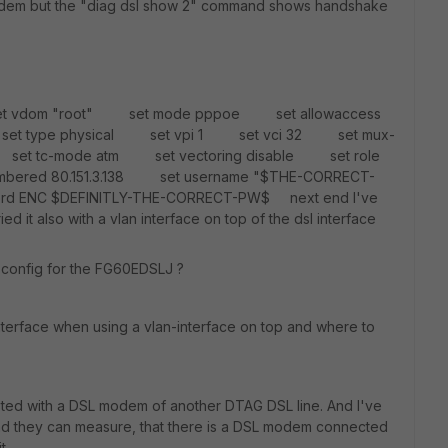
L modem but the "diag dsl show 2" command shows handshake
 set vdom "root" set mode pppoe set allowaccess
set type physical set vpi 1 set vci 32 set mux-
set tc-mode atm set vectoring disable set role
ered 80.151.3.138 set username "$THE-CORRECT-
d ENC $DEFINITLY-THE-CORRECT-PW$ next end I've
ied it also with a vlan interface on top of the dsl interface
config for the FG60EDSLJ ?
 interface when using a vlan-interface on top and where to
sted with a DSL modem of another DTAG DSL line. And I've
and they can measure, that there is a DSL modem connected
t.