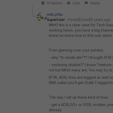
9 replies
Like
Reply
ede_pfau
SuperUser
Forum|Forum|6 years ago
IMHO this is a clear case for Tech Supp
working hours, you have a big chance
know (or know how to find out) which 
From glancing over your params:
- why "tc-mode atm"?? I thought ATM i
- vectoring disable?? I know Telekom 
not but IMHO many are. You may try to 
BTW, ADSL lines are tagged as well n
BNG outlet you'll get VLAN 7 tagged tra
The way I set up these kind of lines:
- get a ADSL2/2+ or VDSL modem, pre
already.