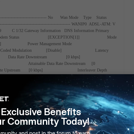
--------------------------------
No Wan Mode Type Status
-----------------------------------------------
WANIP0 ADSL-ATM: V
9
C 1/32
Gateway Information
DNS Information
Primary
odem Status [EXCEPTION[1]]
Mode
ILABLE]
Power Management Mode
llis-Coded Modulation [Disable]
Latency
]
Data Rate Downstream [0 kbps]
[0 kbps]
Attainable Data Rate Downstream [0
Data Rate Upstream [0 kbps]
Interleaver Depth
Interleaver Depth Upstream [0]
Line
am [0.0 dB]
Line Attenuation(LATN) Upstream [0.0
nuation(SATN) Down [0.0 dB]
Signal
0.0 dB]
SNRM Downstream [0.0
stream [0.0 dB]
ACATP
Exclusive Benefits
 dB]
ACATP Upstream [0.0
me [Not available]
LOS Failure(near
ur Community Today!
OS Failure(far end) [0]
LOF
 [0]
LOF Failure(far end) [0]
munity and post in the forum to earn