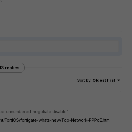
13 replies
Sort by
:
Oldest first
ppoe-unnumbered-negotiate disable"
tent/FortiOS/fortigate-whats-new/Top-Network-PPPoE.htm