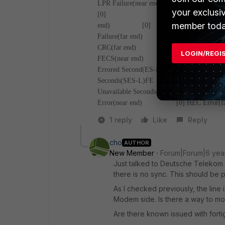
LPR Failure(near e
your exclusi
[0]
NCD Fai
member toda
end) [0]
Failure(far end)
CRC(far end) [0]
RS Corr
LOGIN/REGI
FECS(near end) [0]
FECS
Errored Second(ES-L)(far end) [0]
Ser
Seconds(SES-L)FE [0]
Loss of Signal S
Unavailable Seconds(UAS-L)NE [1103
Error(near end) [0]
HEC Erro
1 reply
Like
Reply
cho
AUTHOR
New Member
Forum|Forum|6 yea
Just talked to Deutsche Telekom to
there is no sync. This should be p
As I checked previously, the line 
Modem side. Is there a way to mod
Are there known issued with fort