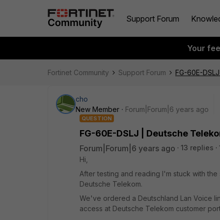
Support Forum
Knowle
Your fe
Fortinet Community
Support Forum
FG-60E-DSLJ 
cho
New Member
Forum|Forum|6 years ago
QUESTION
FG-60E-DSLJ | Deutsche Teleko
Forum|Forum|6 years ago
13 replies
Hi,
After testing and reading I'm stuck with th
Deutsche Telekom.
We've ordered a Deutschland Lan Voice l
access at Deutsche Telekom customer porta