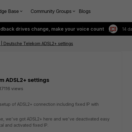
dge Base
Community Groups
Blogs
edback drives change, make your voice count
14 d
| Deutsche Telekom ADSL2+ settings
m ADSL2+ settings
17116 views
e setup of ADSL2+ connection including fixed IP with
ine, we've got ADSL2+ here and we've deactivated easy
l and activated fixed IP.