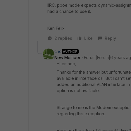
IIRC, ppoe mode expects dynamic-assignmen
had a chance to use it.
Ken Felix
2 replies
Like
Reply
cho
AUTHOR
New Member
Forum|Forum|6 years a
Hi emnoc,
Thanks for the answer but unfortunat
available in interface dsl. But I can't
added an additional VLAN interface in
option is not available.
Strange to me is the Modem exception I
regarding this exception.
Here are the infos of
diagnose dsl show 