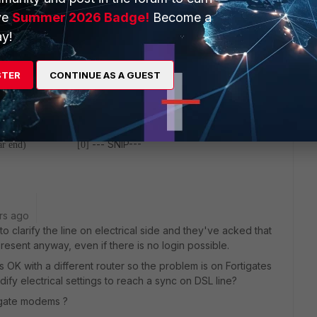
nd) [0]
LPR Failure(far end)
ve
Summer 2026 Badge!
Become a
lure(near end) [0]
NCD Failure(far
y!
LCD Failure(near end) [0]
LCD
 [0]
CRC(near end) [0]
ection(near end) [0]
RS Correction(far end) [0]
STER
CONTINUE AS A GUEST
(far end) [0]
Errored Second(ES-L)(near end) [0]
verely Errored Seconds(SES-L)NE [0]
Serverely Errored
econds(LOSS-L)NE [0]
Loss of Signal Seconds(LOSS-L)FE [0]
797166]
Unavailable Seconds(UAS-L)FE [1094893868]
HEC
--- SNIP---
r(far end) [0]
rs ago
 clarify the line on electrical side and they've acked that
resent anyway, even if there is no login possible.
is OK with a different router so the problem is on Fortigates
ify electrical settings to reach a sync on DSL line?
igate modems ?