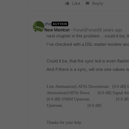
Like
Reply
cho
AUTHOR
New Member
Forum|Forum|6 years ago
next chapter in this problem ... could it be
I've checked with a DSL master modem and e
Could it be, that the sync led is even flas
And if there is a sync, will one see values
Line Attenuation(LATN) Downstream [0.0 dB]
Attenuation(SATN) Down [0.0 dB]
Signal A
[0.0 dB]
SNRM Upstream [0.0 dB
Upstream [0.0 dB]
Thanks for your help.