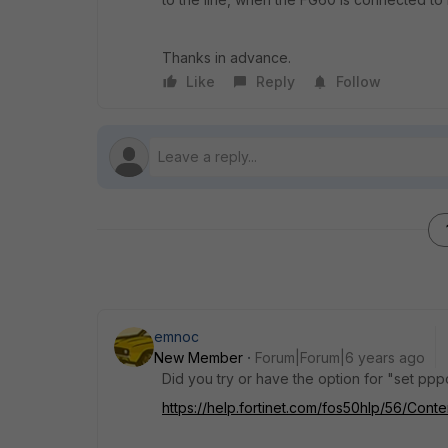
Thanks in advance.
Like
Reply
Follow
emnoc
New Member
Forum|Forum|6 years ago
Did you try or have the option for "set p
https://help.fortinet.com/fos50hlp/56/Con