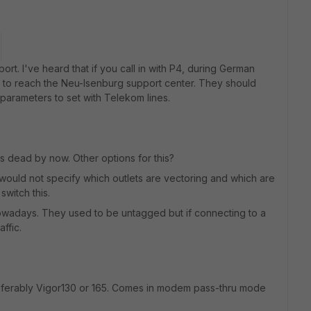
ort. I've heard that if you call in with P4, during German
 to reach the Neu-Isenburg support center. They should
parameters to set with Telekom lines.
s dead by now. Other options for this?
would not specify which outlets are vectoring and which are
switch this.
owadays. They used to be untagged but if connecting to a
ffic.
ferably Vigor130 or 165. Comes in modem pass-thru mode