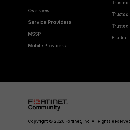
Trusted
Overview
Trusted
Service Providers
Trusted 
MSSP
Product 
Mobile Providers
Copyright © 2026 Fortinet, Inc. All Rights Reserve