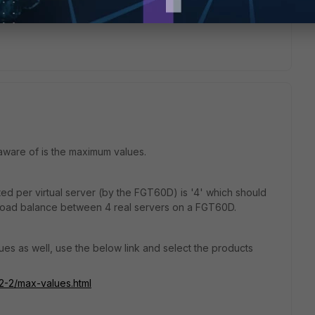
 aware of is the maximum values.
ed per virtual server (by the FGT60D) is '4' which should
load balance between 4 real servers on a FGT60D.
es as well, use the below link and select the products
-2-2/max-values.html