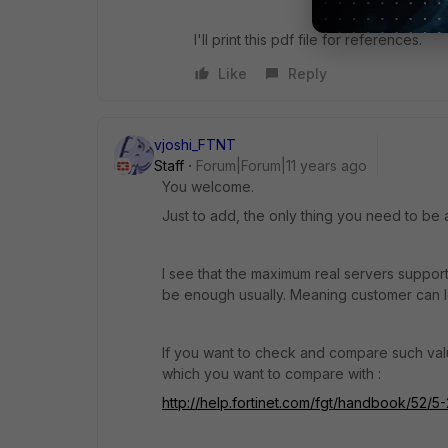
I'll print this pdf file for references.
Like
Reply
vjoshi_FTNT
Staff
Forum|Forum|11 years ago
You welcome.
Just to add, the only thing you need to be
I see that the maximum real servers support
be enough usually. Meaning customer can 
If you want to check and compare such valu
which you want to compare with :
http://help.fortinet.com/fgt/handbook/52/5