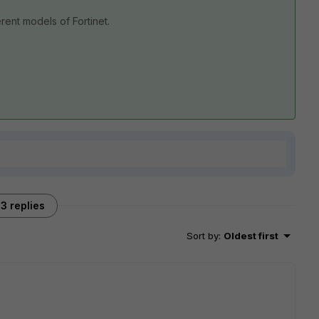
rent models of Fortinet.
3 replies
Sort by
:
Oldest first