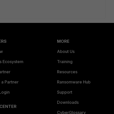
ERS
MORE
ew
About Us
es Ecosystem
Training
artner
Resources
a Partner
Ransomware Hub
Login
Support
Downloads
 CENTER
CyberGlossary