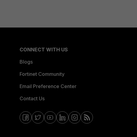
CONNECT WITH US
Blogs
Fortinet Community
Email Preference Center
Contact Us