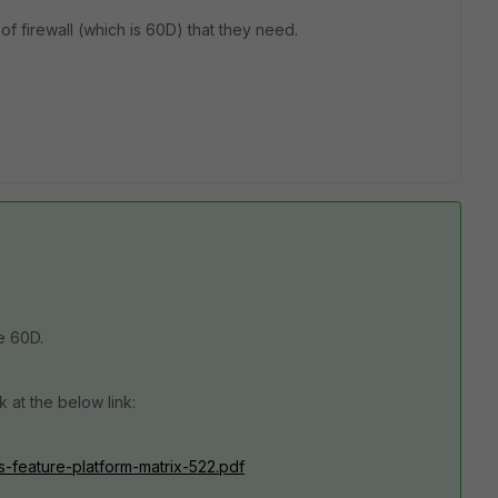
f firewall (which is 60D) that they need.
e 60D.
 at the below link:
os-feature-platform-matrix-522.pdf