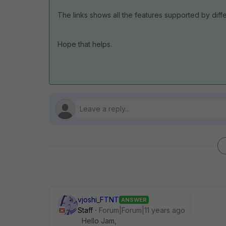
The links shows all the features supported by diffe
Hope that helps.
vjoshi_FTNT
ANSWER
Staff
Forum|Forum|11 years ago
Hello Jam,