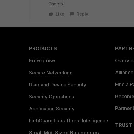
Cheers!
Like
Reply
PRODUCTS
PARTN
Enterprise
Overvi
Allianc
Secure Networking
Find a P
User and Device Security
Become 
Security Operations
Partner 
Application Security
FortiGuard Labs Threat Intelligence
TRUST
Small Mid-Sized Businesses