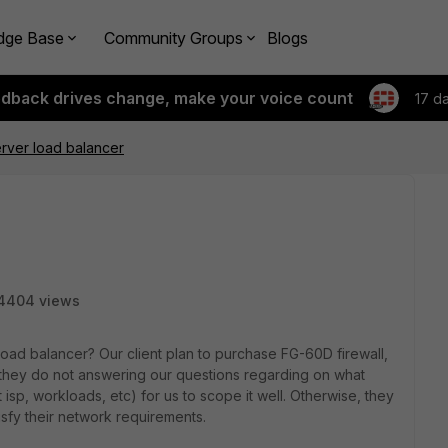
dge Base
Community Groups
Blogs
edback drives change, make your voice count
17 d
rver load balancer
4404 views
oad balancer? Our client plan to purchase FG-60D firewall,
, they do not answering our questions regarding on what
 isp, workloads, etc) for us to scope it well. Otherwise, they
sfy their network requirements.