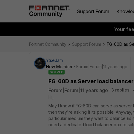
Support Forum
Knowle
Your fe
Fortinet Community
Support Forum
FG-60D as Se
YtseJam
New Member
Forum|Forum|11 years ago
SOLVED
FG-60D as Server load balancer
Forum|Forum|11 years ago
3 replies
Hi,
May I know if FG-60D can serve as server l
then they're asking if its possible. Anyway
particular medium they want to balance (is it
need a dedicated load balancer box to sati