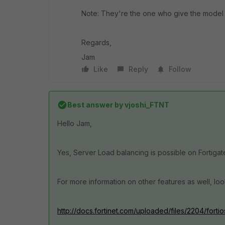
Note: They're the one who give the model o
Regards,
Jam
Like
Reply
Follow
Best answer by
vjoshi_FTNT
Hello Jam,
Yes, Server Load balancing is possible on Fortigat
For more information on other features as well, look
http://docs.fortinet.com/uploaded/files/2204/forti