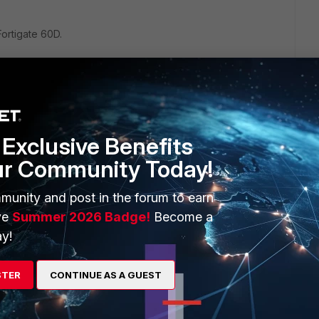
Fortigate 60D.
ll, look at the below link:
4/fortios-feature-platform-matrix-522.pdf
Exclusive Benefits
by different models of Fortinet.
ur Community Today!
munity and post in the forum to earn
ve
Summer 2026 Badge!
Become a
y!
STER
CONTINUE AS A GUEST
go
.