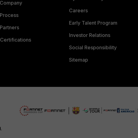
 Company
Careers
 Process
Early Talent Program
Partners
Investor Relations
Certifications
Social Responsibility
Sitemap
d.