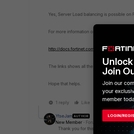
Yes, Server Load balancing is possible on 
For more information on other features as we
http://docs.fortinet.com/uploaded/files/220
Unlock 
The links shows all the features supported 
Join O
Join our com
Hope that helps.
your exclusi
member toda
1 reply
Like
Reply
LOGIN/REGI
YtseJam
AUTHOR
New Member
Forum|Forum|11 years a
Thank you for this. Much appreciated