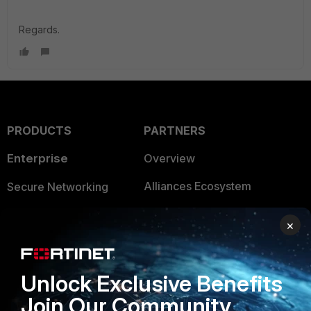
Regards.
PRODUCTS
PARTNERS
Enterprise
Overview
Alliances Ecosystem
Secure Networking
Find a Partner
User and Device Security
×
Become a Partner
Security Operations
Partner Login
Application Security
Unlock Exclusive Benefits
FortiGuard Labs Threat
Join Our Community
TRUST CENTER