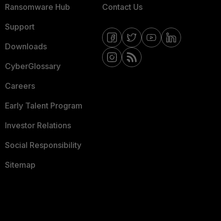
Ransomware Hub
Contact Us
Support
Downloads
CyberGlossary
Careers
Early Talent Program
Investor Relations
Social Responsibility
Sitemap