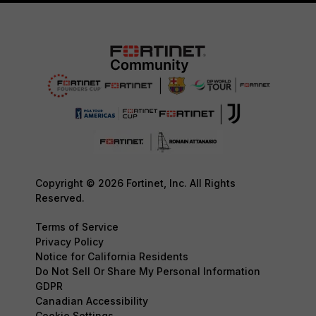
Copyright © 2026 Fortinet, Inc. All Rights
Reserved.
Terms of Service
Privacy Policy
Notice for California Residents
Do Not Sell Or Share My Personal Information
GDPR
Canadian Accessibility
Cookie Settings