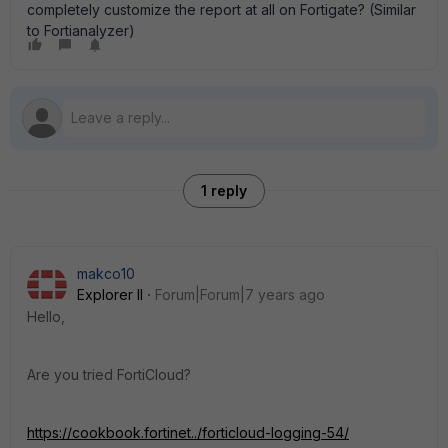
completely customize the report at all on Fortigate? (Similar
to Fortianalyzer)
1 reply
makco10
Explorer II
Forum|Forum|7 years ago
Hello,
Are you tried FortiCloud?
https://cookbook.fortinet../forticloud-logging-54/