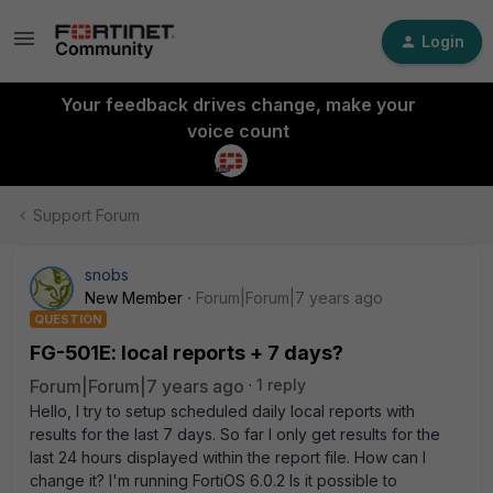
Login
Your feedback drives change, make your
voice count
Support Forum
snobs
New Member
Forum|Forum|7 years ago
QUESTION
FG-501E: local reports + 7 days?
Forum|Forum|7 years ago
1 reply
Hello, I try to setup scheduled daily local reports with
results for the last 7 days. So far I only get results for the
last 24 hours displayed within the report file. How can I
change it? I'm running FortiOS 6.0.2 Is it possible to