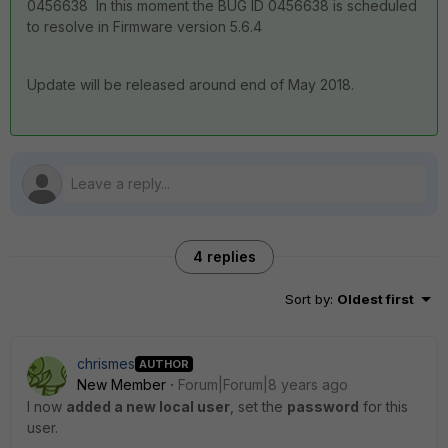
0456638 In this moment the BUG ID 0456638 is scheduled
to resolve in Firmware version 5.6.4
Update will be released around end of May 2018.
4 replies
Sort by
:
Oldest first
chrismes
AUTHOR
New Member
Forum|Forum|8 years ago
I now
added a new local user
, set the
password
for this
user.