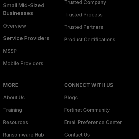
Trusted Company
Small Mid-Sized
Businesses
Trusted Process
Overview
Trusted Partners
Service Providers
Product Certifications
MSSP
Mobile Providers
MORE
CONNECT WITH US
About Us
Blogs
Training
Fortinet Community
Resources
Email Preference Center
Ransomware Hub
Contact Us