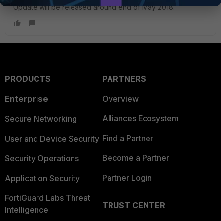
Update will be released around end of May 2018.
PRODUCTS
PARTNERS
Enterprise
Overview
Alliances Ecosystem
Secure Networking
Find a Partner
User and Device Security
Become a Partner
Security Operations
Partner Login
Application Security
FortiGuard Labs Threat
TRUST CENTER
Intelligence