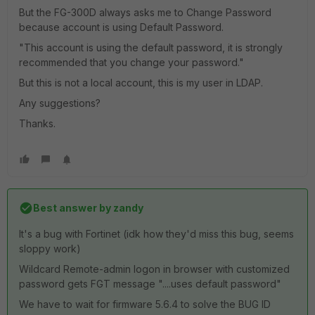
But the FG-300D always asks me to Change Password
because account is using Default Password.
"This account is using the default password, it is strongly
recommended that you change your password."
But this is not a local account, this is my user in LDAP.
Any suggestions?
Thanks.
Best answer by
zandy
It's a bug with Fortinet (idk how they'd miss this bug, seems
sloppy work)
Wildcard Remote-admin logon in browser with customized
password gets FGT message "....uses default password"
We have to wait for firmware 5.6.4 to solve the BUG ID