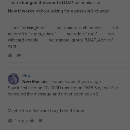
Then
changed the user to LDAP
-authentication.
Now it works
without asking for a password-change.
edit "admin_ldap" set remote-auth enable set
accprofile "super_admin" set vdom "root" set
wildcard enable set remote-group "LDAP_Admins"
next
Hkp
New Member
Forum|Forum|8 years ago
Saw it first time on FG-300D running on FW 5.6.x, too. I've
canceled the message and never seen again :)
Maybe it's a firmware bug, I don't know.
1 reply