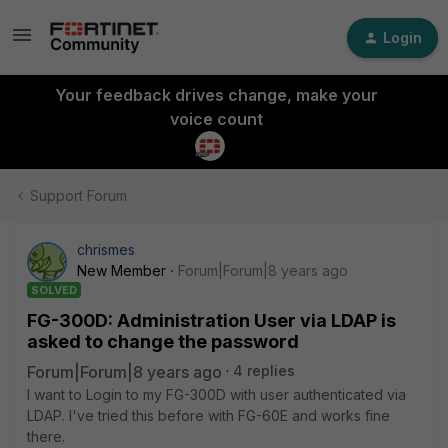
Login
Your feedback drives change, make your
voice count
Support Forum
chrismes
New Member
Forum|Forum|8 years ago
SOLVED
FG-300D: Administration User via LDAP is
asked to change the password
Forum|Forum|8 years ago
4 replies
I want to Login to my FG-300D with user authenticated via
LDAP. I've tried this before with FG-60E and works fine
there.