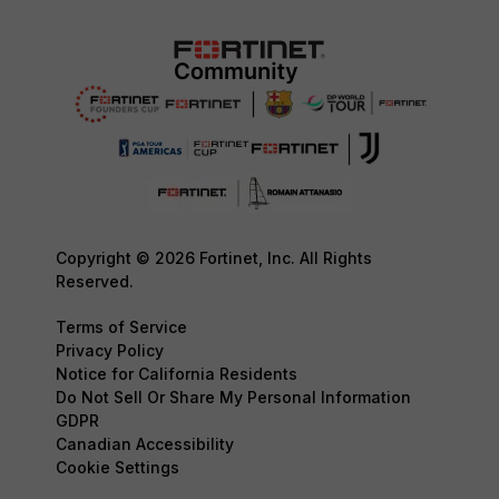
Copyright © 2026 Fortinet, Inc. All Rights
Reserved.
Terms of Service
Privacy Policy
Notice for California Residents
Do Not Sell Or Share My Personal Information
GDPR
Canadian Accessibility
Cookie Settings