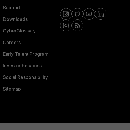
Support
Downloads
CyberGlossary
Careers
Early Talent Program
Investor Relations
Social Responsibility
Sitemap