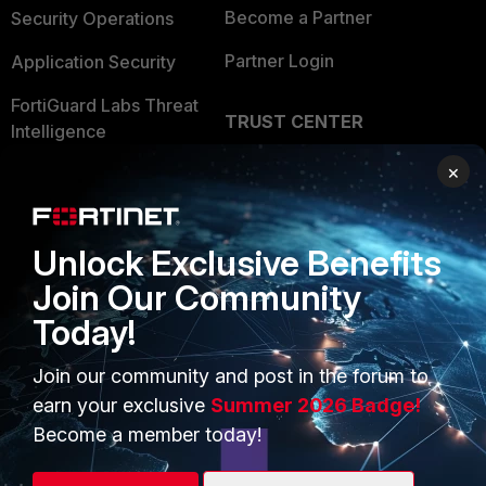
Become a Partner
Security Operations
Partner Login
Application Security
FortiGuard Labs Threat
TRUST CENTER
Intelligence
Trusted Company
×
Small Mid-Sized
Businesses
Trusted Process
Overview
Trusted Partners
Unlock Exclusive Benefits
Join Our Community
Service Providers
Product Certifications
Today!
MSSP
Join our community and post in the forum to
Mobile Providers
earn your exclusive
Summer 2026 Badge!
Become a member today!
MORE
CONNECT WITH US