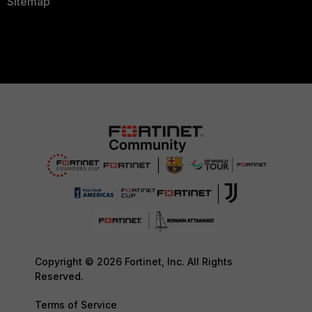
Sitemap
Copyright © 2026 Fortinet, Inc. All Rights
Reserved.
Terms of Service