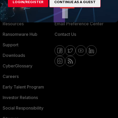
LOGIN/REGISTER
CONTINUE AS A GUEST
About Us
Blogs
Training
Fortinet Community
Resources
Email Preference Center
Ransomware Hub
Contact Us
Support
Downloads
CyberGlossary
Careers
Early Talent Program
Investor Relations
Social Responsibility