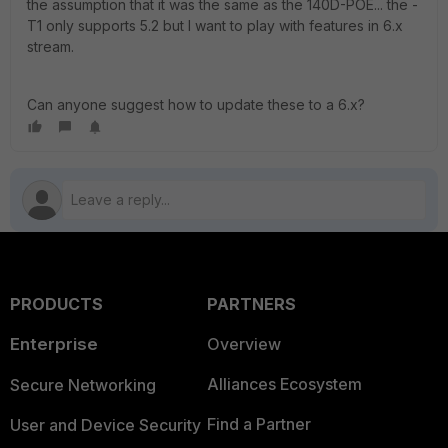
the assumption that it was the same as the 140D-POE... the -
T1 only supports 5.2 but I want to play with features in 6.x
stream.
Can anyone suggest how to update these to a 6.x?
PRODUCTS
PARTNERS
Enterprise
Overview
Alliances Ecosystem
Secure Networking
Find a Partner
User and Device Security