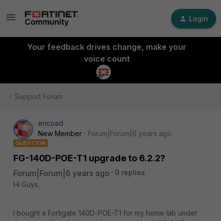
Login
Your feedback drives change, make your
voice count
Support Forum
encoad
New Member
Forum|Forum|6 years ago
QUESTION
FG-140D-POE-T1 upgrade to 6.2.2?
Forum|Forum|6 years ago
0 replies
Hi Guys,
I bought a Fortigate 140D-POE-T1 for my home lab under