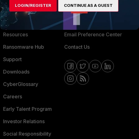
LOGIN/REGISTER
CONTINUE AS A GUEST
About Us
Blogs
Training
Fortinet Community
Resources
Email Preference Center
Ransomware Hub
Contact Us
Support
Downloads
CyberGlossary
Careers
Early Talent Program
Investor Relations
Social Responsibility