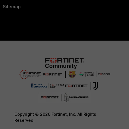
Sitemap
Copyright © 2026 Fortinet, Inc. All Rights
Reserved.