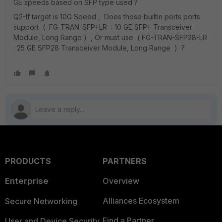
GE speeds based on SFP type used ?
Q2-If target is 10G Speed , Does those builtin ports ports
support ( FG-TRAN-SFP+LR : 10 GE SFP+ Transceiver
Module, Long Range ) , Or must use ( FG-TRAN-SFP28-LR
: 25 GE SFP28 Transceiver Module, Long Range ) ?
PRODUCTS
PARTNERS
Enterprise
Overview
Alliances Ecosystem
Secure Networking
Find a Partner
User and Device Security