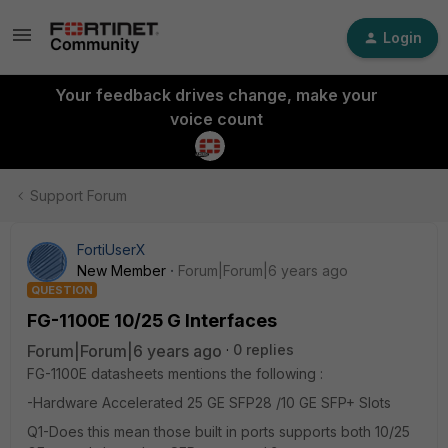
Login
Your feedback drives change, make your
voice count
Support Forum
FortiUserX
New Member
Forum|Forum|6 years ago
QUESTION
FG-1100E 10/25 G Interfaces
Forum|Forum|6 years ago
0 replies
FG-1100E datasheets mentions the following :
-Hardware Accelerated 25 GE SFP28 /10 GE SFP+ Slots
Q1-Does this mean those built in ports supports both 10/25