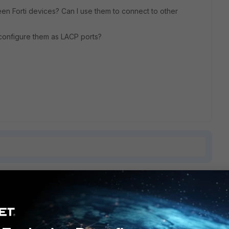
een Forti devices? Can I use them to connect to other
I configure them as LACP ports?
1 reply