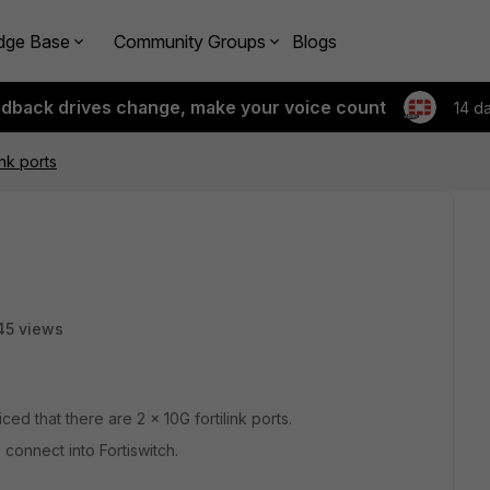
dge Base
Community Groups
Blogs
edback drives change, make your voice count
14 d
ink ports
45 views
ed that there are 2 x 10G fortilink ports.
 connect into Fortiswitch.