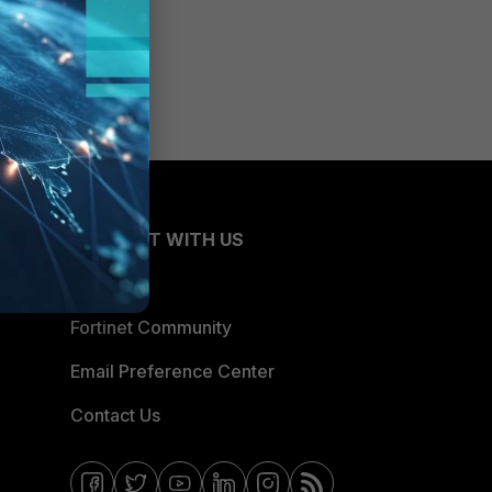
CONNECT WITH US
Blogs
Fortinet Community
Email Preference Center
Contact Us