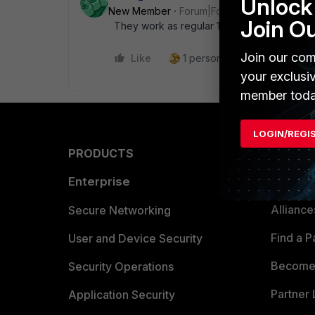
Unlock 
New Member
Forum|Forum|5 years ago
Join O
They work as regular 10gb ports to any de
Join our com
Like
1 person likes this
Reply
your exclusi
member toda
LOGIN/REGI
PRODUCTS
PARTN
Enterprise
Overvi
Allianc
Secure Networking
Find a P
User and Device Security
Become 
Security Operations
Partner 
Application Security