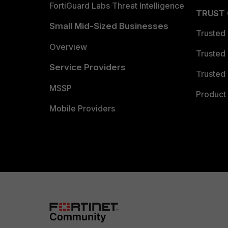
FortiGuard Labs Threat Intelligence
TRUST
Small Mid-Sized Businesses
Trusted
Overview
Trusted
Service Providers
Trusted 
MSSP
Product 
Mobile Providers