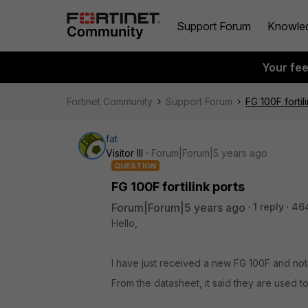
Support Forum
Knowle
Your fe
Fortinet Community
Support Forum
FG 100F fortil
fat
Visitor III
Forum|Forum|5 years ago
QUESTION
FG 100F fortilink ports
Forum|Forum|5 years ago
1 reply
46
Hello,
I have just received a new FG 100F and notic
From the datasheet, it said they are used to