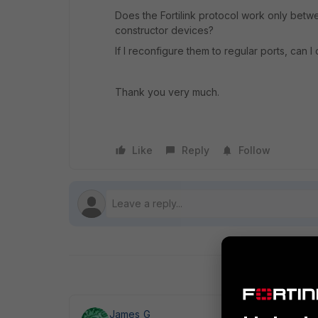
Does the Fortilink protocol work only betw
constructor devices?
If I reconfigure them to regular ports, can 
Thank you very much.
Like
Reply
Follow
James_G