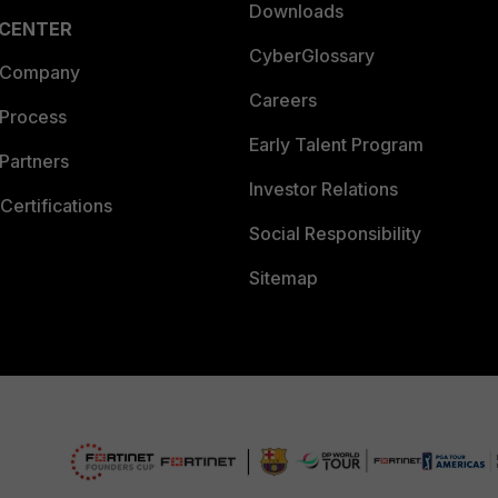
Downloads
 CENTER
CyberGlossary
 Company
Careers
 Process
Early Talent Program
Partners
Investor Relations
Certifications
Social Responsibility
Sitemap