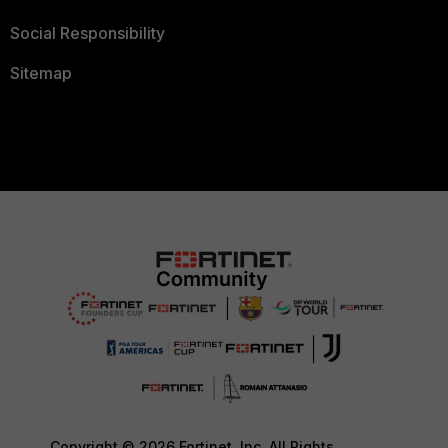
Social Responsibility
Sitemap
Copyright © 2026 Fortinet, Inc. All Rights