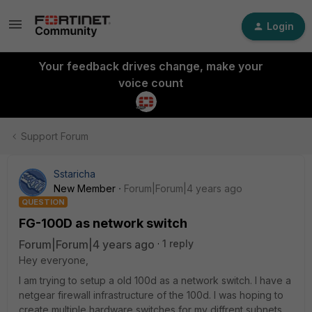
Login
Your feedback drives change, make your
voice count
Support Forum
Sstaricha
New Member
Forum|Forum|4 years ago
QUESTION
FG-100D as network switch
Forum|Forum|4 years ago
1 reply
Hey everyone,
I am trying to setup a old 100d as a network switch. I have a
netgear firewall infrastructure of the 100d. I was hoping to
create multiple hardware switches for my diffrent subnets