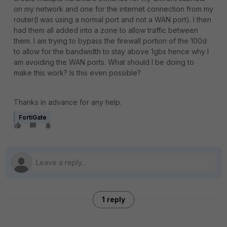
on my network and one for the internet connection from my
router(I was using a normal port and not a WAN port). I then
had them all added into a zone to allow traffic between
them. I am trying to bypass the firewall portion of the 100d
to allow for the bandwidth to stay above 1gbs hence why I
am avoiding the WAN ports. What should I be doing to
make this work? Is this even possible?
Thanks in advance for any help.
FortiGate
1 reply