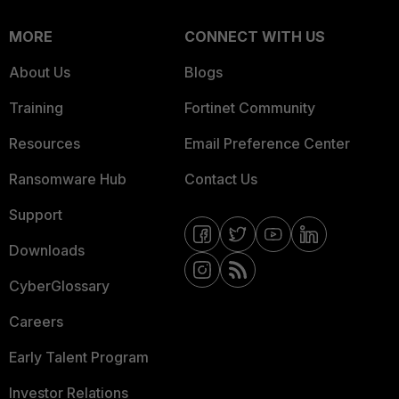
MORE
CONNECT WITH US
About Us
Blogs
Training
Fortinet Community
Resources
Email Preference Center
Ransomware Hub
Contact Us
Support
Downloads
CyberGlossary
Careers
Early Talent Program
Investor Relations