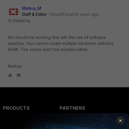
Markus_M
Staff & Editor
Forum|Forum|4 years ago
Hi Sstaricha,
this should be working fine with the use of software
switches. You cannot create multiple hardware switches
AFAIK. The zones won't be needed either.
Markus
PRODUCTS
PARTNERS
Enterprise
Overview
×