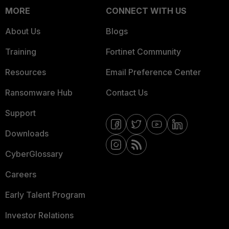
MORE
CONNECT WITH US
About Us
Blogs
Training
Fortinet Community
Resources
Email Preference Center
Ransomware Hub
Contact Us
Support
Downloads
CyberGlossary
Careers
Early Talent Program
Investor Relations