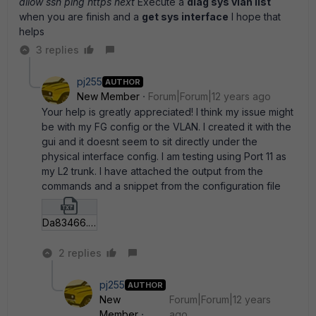
allow ssh ping https next
Execute a
diag sys vlan list
when you are finish and a
get sys interface
I hope that
helps
3 replies
pj255
AUTHOR
New Member
Forum|Forum|12 years ago
Your help is greatly appreciated! I think my issue might
be with my FG config or the VLAN. I created it with the
gui and it doesnt seem to sit directly under the
physical interface config. I am testing using Port 11 as
my L2 trunk. I have attached the output from the
commands and a snippet from the configuration file
Da83466.txt
2 replies
pj255
AUTHOR
New
Forum|Forum|12 years
Member
ago