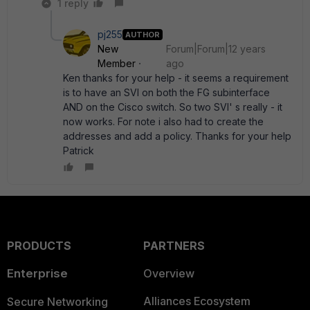
1 reply
pj255
AUTHOR
New
Forum|Forum|12 years
Member
ago
Ken thanks for your help - it seems a requirement
is to have an SVI on both the FG subinterface
AND on the Cisco switch. So two SVI' s really - it
now works. For note i also had to create the
addresses and add a policy. Thanks for your help
Patrick
PRODUCTS
PARTNERS
Enterprise
Overview
Alliances Ecosystem
Secure Networking