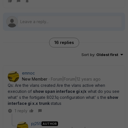
16 replies
Sort by
:
Oldest first
emnoc
New Member
Forum|Forum|12 years ago
Qs: Are the vlans created Are the vlans active when
execution of
show span interface gi x/x
what do you see
what' s the fortigate 802.1q configuration what' s the
show
interface gi x.x trunk
status
1 reply
pj255
AUTHOR