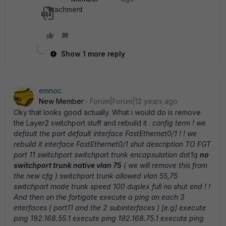
Attachment
He97169.txt
Show 1 more reply
emnoc
New Member
Forum|Forum|12 years ago
Oky that looks good actually. What i would do is remove
the Layer2 switchport stuff and rebuild it .
config term ! we
default the port default interface FastEthernet0/1 ! ! we
rebuild it interface FastEthernet0/1 shut description TO FGT
port 11 switchport switchport trunk encapsulation dot1q
no
switchport trunk native vlan 75
( we will remove this from
the new cfg ) switchport trunk allowed vlan 55,75
switchport mode trunk speed 100 duplex full no shut end ! !
And then on the fortigate execute a ping on each 3
interfaces ( port11 and the 2 subinterfaces ) [e.g] execute
ping 192.168.55.1 execute ping 192.168.75.1 execute ping