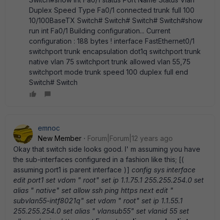
Duplex Speed Type Fa0/1 connected trunk full 100
10/100BaseTX Switch# Switch# Switch# Switch#show
run int Fa0/1 Building configuration... Current
configuration : 188 bytes ! interface FastEthernet0/1
switchport trunk encapsulation dot1q switchport trunk
native vlan 75 switchport trunk allowed vlan 55,75
switchport mode trunk speed 100 duplex full end
Switch# Switch
emnoc
New Member
Forum|Forum|12 years ago
Okay that switch side looks good. I' m assuming you have
the sub-interfaces configured in a fashion like this; [(
assuming port1 is parent interface )]
config sys interface
edit port1 set vdom " root" set ip 1.1.75.1 255.255.254.0 set
alias " native" set allow ssh ping https next edit "
subvlan55-intf8021q" set vdom " root" set ip 1.1.55.1
255.255.254.0 set alias " vlansub55" set vlanid 55 set