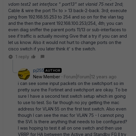
vdom test2 set interface " port13" set vlanid 75 next
2nd;
Cable & wire the port 11< to > 13 back-2-back. 3rd; execute
ping from 192.168.55.253 to 254 and so on for the vlan tag
and the then the parent 192.168.100.253/254, 4th; you can
even diag sniffer the parent ports 11/13 or sub-interfaces to
see if traffic is actually moving Give that a try if you can and
let us know. Also it would not hurt to change ports on the
cisco switch if you later think it' s the switch.
1 reply
pj255
AUTHOR
New Member
Forum|Forum|12 years ago
i can see some input packets on the switchport so im
pretty sure the Fortinet and switchport are okay. To be
sure I have a second test switch setup which im going
to use to test. So far though no joy getting the mac
address for VLAN 55 on the first test switch. Also even
though I can see the mac for VLAN 75 - I cannot ping
the SVI. Is there anything that needs to be configured?
I was hoping to test it all on one switch and then use
VRRP for HA between the Active and Standby FG Il try