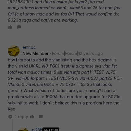
192.168.100.1 and then monitor for layer2 fdb and
mac_address learned on vlan1 , vlan55 and 75 for port fas
0/1 [e.g] show mac add int fas 0/1 That would confirm the
802.1q tags and native are working.
emnoc
New Member
Forum|Forum|12 years ago
btw I forgot to add the vlan listing and the hex decimal is
the vlan id
UK-RL-N0-FG01 (test) # diagnose sys vlan list
total vlan malloc times=5 list vlan info port11 TEST-VL75-
SVI vid=004b port11 TEST-VL55-SVI vid=0037 port23 PCI-
Vlan350 vid=015e
0x4b = 75 0x37 = 55 So that looks
good :) What version of fortios are you running? I had a
problem with a late 1000A that needed upgrade for 802.1q
sub-intf to work. I don' t believe this is a problem here tho.
Ken
1 reply
pj255
AUTHOR