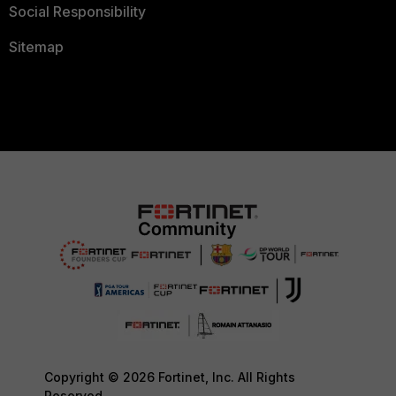
Social Responsibility
Sitemap
Copyright © 2026 Fortinet, Inc. All Rights
Reserved.