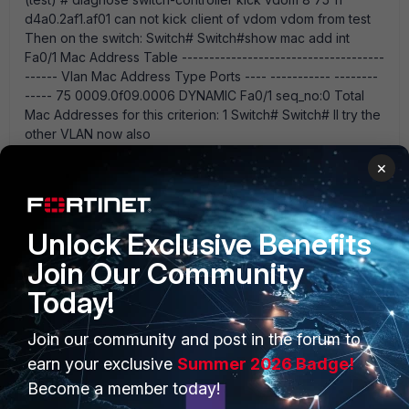
d4a0.2af1.af01 can not kick client of vdom vdom from test
Then on the switch: Switch# Switch#show mac add int
Fa0/1 Mac Address Table -------------------------------------
------ Vlan Mac Address Type Ports ---- ----------- --------
----- 75 0009.0f09.0006 DYNAMIC Fa0/1 seq_no:0 Total
Mac Addresses for this criterion: 1 Switch# Switch# Il try the
other VLAN now also
×
pj255
AUTHOR
Unlock Exclusive Benefits
New Member
Forum|Forum|12 years ago
Maybe not ...just a co-incidence.....
Join Our Community
Today!
Join our community and post in the forum to
emnoc
earn your exclusive
Summer 2026 Badge!
New Member
Forum|Forum|12 years ago
I tried the ping but no luck - the pings time out? Could
Become a member today!
the pings be unsuccessful due to a routing issue? Either