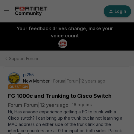
Login
Your feedback drives change, make your
voice count
Support Forum
pj255
New Member
Forum|Forum|12 years ago
QUESTION
FG 1000c and Trunking to Cisco Switch
Forum|Forum|12 years ago
16 replies
Hi, Has anyone experience getting a FG to trunk with a
Cisco switch? I can bring up the trunk but im not learning a
MAC address on either side of the trunk link and the
interface counters are at 0 for input on both sides. Patrick