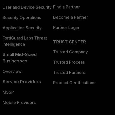
Find a Partner
User and Device Security
Become a Partner
Security Operations
Partner Login
Application Security
FortiGuard Labs Threat
TRUST CENTER
Intelligence
Trusted Company
Small Mid-Sized
Businesses
Trusted Process
Overview
Trusted Partners
Service Providers
Product Certifications
MSSP
Mobile Providers