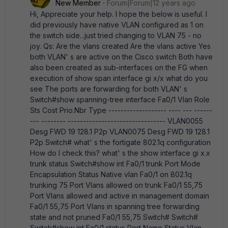
New Member
Forum|Forum|12 years ago
Hi, Appreciate your help. I hope the below is useful. I
did previously have native VLAN configured as 1 on
the switch side...just tried changing to VLAN 75 - no
joy. Qs: Are the vlans created Are the vlans active Yes
both VLAN' s are active on the Cisco switch Both have
also been created as sub-interfaces on the FG when
execution of show span interface gi x/x what do you
see The ports are forwarding for both VLAN' s
Switch#show spanning-tree interface Fa0/1 Vlan Role
Sts Cost Prio.Nbr Type ------------------- ---- --- ------
--- -------- -------------------------------- VLAN0055
Desg FWD 19 128.1 P2p VLAN0075 Desg FWD 19 128.1
P2p Switch# what' s the fortigate 802.1q configuration
How do I check this? what' s the show interface gi x.x
trunk status Switch#show int Fa0/1 trunk Port Mode
Encapsulation Status Native vlan Fa0/1 on 802.1q
trunking 75 Port Vlans allowed on trunk Fa0/1 55,75
Port Vlans allowed and active in management domain
Fa0/1 55,75 Port Vlans in spanning tree forwarding
state and not pruned Fa0/1 55,75 Switch# Switch#
Switch#show int Fa0/1 status Port Name Status Vlan