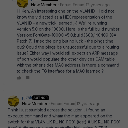
New Member
Forum|Forum|12 years ago
Hi Ken, Ah interesting one on the VLAN ID - I did not
know the vid acted as a HEX representation of the
VLAN ID - a new trick learned ;-) We' re running
version 5.0 on the 1000C. Here' s the full build number:
Version: FortiGate-1000C v5.0,build3608,140409 (GA
Patch 7) I tried the ping but no luck - the pings time
out? Could the pings be unsuccessful due to a routing
issue? Either way I would still expect an ARP message
of sort would populate the other devices CAM table
with the other sides MAC address. Is there a command
to check the FG interface for a MAC learned ?
pj255
AUTHOR
New Member
Forum|Forum|12 years ago
Think I just stumbled across the solution... i found an
execute command and wham the mac appeared on the
switch for that VLAN UK-RL-N0-FG01 (test) # UK-RL-N0-FG01
(test) # diagnose switch-controller kick vdom 8 75 11