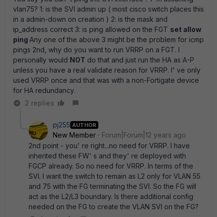
vlan75? 1: is the SVI admin up ( most cisco switch places this
in a admin-down on creation ) 2: is the mask and
ip_address correct 3: is ping allowed on the FGT
set allow
ping
Any one of the above 3 might be the problem for icmp
pings 2nd, why do you want to run VRRP on a FGT. I
personally would
NOT
do that and just run the HA as A-P
unless you have a real validate reason for VRRP. I' ve only
used VRRP once and that was with a non-Fortigate device
for HA redundancy.
2 replies
pj255
AUTHOR
New Member
Forum|Forum|12 years ago
2nd point - you' re right...no need for VRRP. I have
inherited these FW' s and they' re deployed with
FGCP already. So no need for VRRP. In terms of the
SVI. I want the switch to remain as L2 only for VLAN 55
and 75 with the FG terminating the SVI. So the FG will
act as the L2/L3 boundary. Is there additional config
needed on the FG to create the VLAN SVI on the FG?