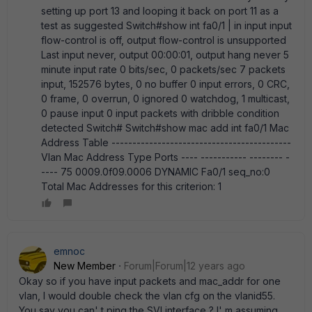
setting up port 13 and looping it back on port 11 as a
test as suggested Switch#show int fa0/1 | in input input
flow-control is off, output flow-control is unsupported
Last input never, output 00:00:01, output hang never 5
minute input rate 0 bits/sec, 0 packets/sec 7 packets
input, 152576 bytes, 0 no buffer 0 input errors, 0 CRC,
0 frame, 0 overrun, 0 ignored 0 watchdog, 1 multicast,
0 pause input 0 input packets with dribble condition
detected Switch# Switch#show mac add int fa0/1 Mac
Address Table -------------------------------------------
Vlan Mac Address Type Ports ---- ----------- -------- -
---- 75 0009.0f09.0006 DYNAMIC Fa0/1 seq_no:0
Total Mac Addresses for this criterion: 1
emnoc
New Member
Forum|Forum|12 years ago
Okay so if you have input packets and mac_addr for one
vlan, I would double check the vlan cfg on the vlanid55.
You say you can' t ping the SVI interface ? I' m assuming