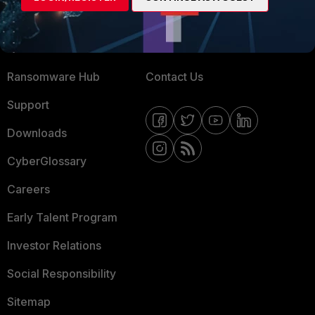
Training
Fortinet Community
Resources
Email Preference Center
Ransomware Hub
Contact Us
Support
Downloads
CyberGlossary
Careers
Early Talent Program
Investor Relations
Social Responsibility
Sitemap