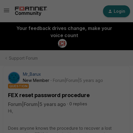
Login
Your feedback drives change, make your
voice count
Support Forum
Mr_Barux
New Member
Forum|Forum|5 years ago
QUESTION
FEX reset password procedure
Forum|Forum|5 years ago
0 replies
Hi,
Does anyone knows the procedure to recover a lost