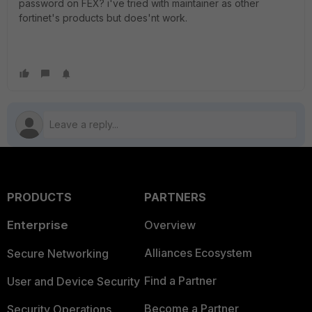
password on FEX? i've tried with maintainer as other
fortinet's products but does'nt work.
PRODUCTS
PARTNERS
Enterprise
Overview
Alliances Ecosystem
Secure Networking
Find a Partner
User and Device Security
Become a Partner
Security Operations