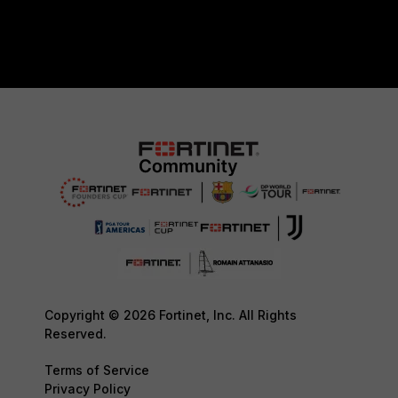
Copyright © 2026 Fortinet, Inc. All Rights
Reserved.
Terms of Service
Privacy Policy