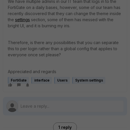
We have multiple admins in our IT team that logs in to the
FortiGate on a daily bases, however, some of our team has
recently discovered that they can change the theme inside
the
settings
section, some of them has messed with the
bright UI, and it is burning my iris.
Therefore, is there any possibilities that you can separate
this to per login rather than a global config that applies to
everyone once set please?
Appreciated and regards
FortiGate
interface
Users
System settings
1 reply