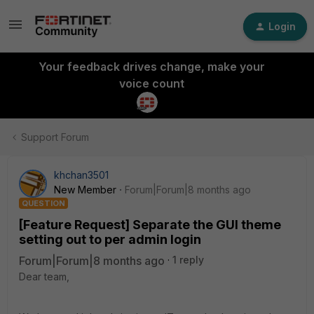
Login
Your feedback drives change, make your
voice count
Support Forum
khchan3501
New Member
Forum|Forum|8 months ago
QUESTION
[Feature Request] Separate the GUI theme
setting out to per admin login
Forum|Forum|8 months ago
1 reply
Dear team,