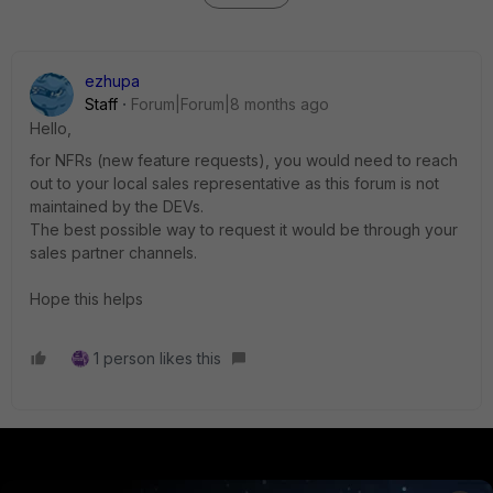
ezhupa
Staff
Forum|Forum|8 months ago
Hello,
for NFRs (new feature requests), you would need to reach
out to your local sales representative as this forum is not
maintained by the DEVs.
The best possible way to request it would be through your
sales partner channels.
Hope this helps
1 person likes this