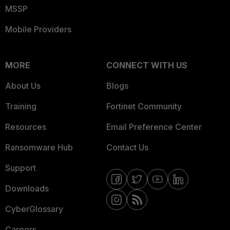
MSSP
Mobile Providers
MORE
CONNECT WITH US
About Us
Blogs
Training
Fortinet Community
Resources
Email Preference Center
Ransomware Hub
Contact Us
Support
Downloads
CyberGlossary
Careers