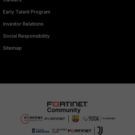
Early Talent Program
Investor Relations
Social Responsibility
Sitemap