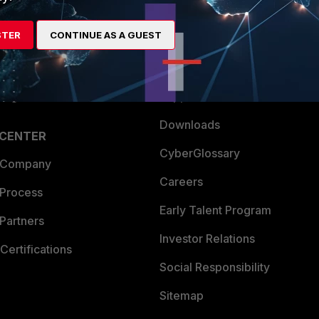
es Ecosystem
Training
STER
CONTINUE AS A GUEST
artner
Resources
a Partner
Ransomware Hub
Login
Support
Downloads
 CENTER
CyberGlossary
 Company
Careers
 Process
Early Talent Program
Partners
Investor Relations
Certifications
Social Responsibility
Sitemap