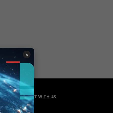
×
CONNECT WITH US
Blogs