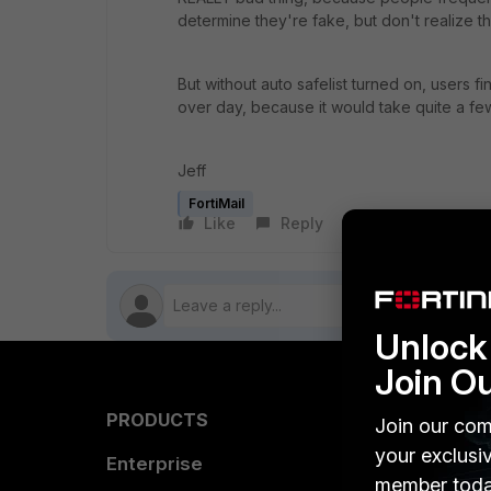
determine they're fake, but don't realize t
But without auto safelist turned on, users 
over day, because it would take quite a few 
Jeff
FortiMail
Like
Reply
Follow
Unlock 
Join O
PRODUCTS
PARTN
Join our com
your exclusi
Enterprise
Overvi
member toda