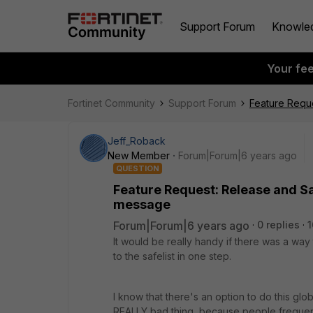
Support Forum
Knowle
Your fe
Fortinet Community
Support Forum
Feature Reque
Jeff_Roback
New Member
Forum|Forum|6 years ago
QUESTION
Feature Request: Release and Saf
message
Forum|Forum|6 years ago
0 replies
1
It would be really handy if there was a wa
to the safelist in one step.
I know that there's an option to do this glo
REALLY bad thing, because people frequent