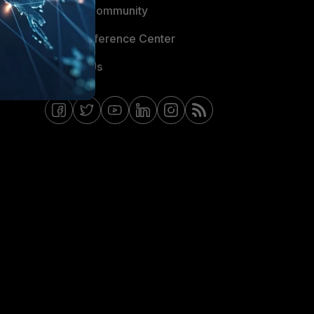
Fortinet Community
Email Preference Center
Contact Us