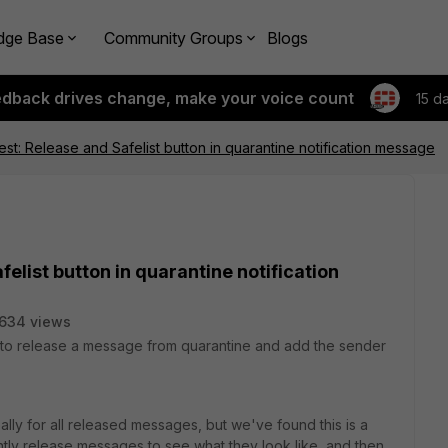
dge Base
Community Groups
Blogs
edback drives change, make your voice count
15 d
st: Release and Safelist button in quarantine notification message
elist button in quarantine notification
634 views
y to release a message from quarantine and add the sender
bally for all released messages, but we've found this is a
ly release messages to see what they look like, and then