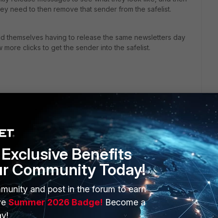
hey need to then remove that sender from the safelist.
find themselves having to release the same newsletters day
more clicks to get the sender into the safelist.
Exclusive Benefits
ur Community Today!
ERS
MORE
munity and post in the forum to earn
ve
Summer 2026 Badge!
Become a
ew
About Us
y!