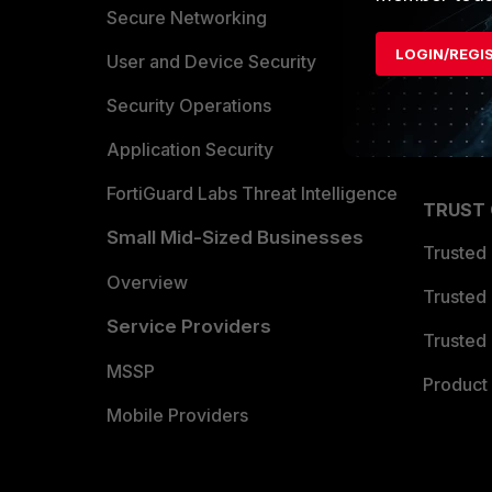
Allianc
Secure Networking
LOGIN/REGI
Find a P
User and Device Security
Become 
Security Operations
Partner 
Application Security
FortiGuard Labs Threat Intelligence
TRUST
Small Mid-Sized Businesses
Trusted
Overview
Trusted
Service Providers
Trusted 
MSSP
Product 
Mobile Providers