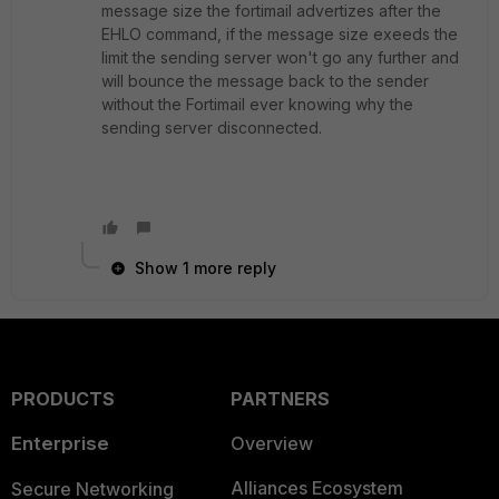
message size the fortimail advertizes after the
EHLO command, if the message size exeeds the
limit the sending server won't go any further and
will bounce the message back to the sender
without the Fortimail ever knowing why the
sending server disconnected.
Show 1 more reply
PRODUCTS
PARTNERS
Enterprise
Overview
Alliances Ecosystem
Secure Networking