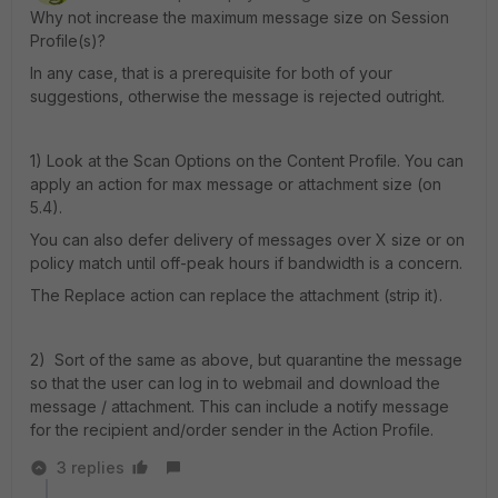
Why not increase the maximum message size on Session
Profile(s)?
In any case, that is a prerequisite for both of your
suggestions, otherwise the message is rejected outright.
1) Look at the Scan Options on the Content Profile. You can
apply an action for max message or attachment size (on
5.4).
You can also defer delivery of messages over X size or on
policy match until off-peak hours if bandwidth is a concern.
The Replace action can replace the attachment (strip it).
2) Sort of the same as above, but quarantine the message
so that the user can log in to webmail and download the
message / attachment. This can include a notify message
for the recipient and/order sender in the Action Profile.
3 replies