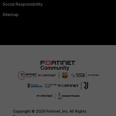
Social Responsibility
Sitemap
Copyright © 2026 Fortinet, Inc. All Rights