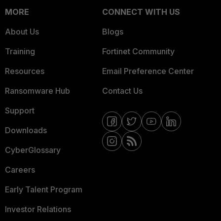
MORE
CONNECT WITH US
About Us
Blogs
Training
Fortinet Community
Resources
Email Preference Center
Ransomware Hub
Contact Us
Support
Downloads
CyberGlossary
Careers
Early Talent Program
Investor Relations