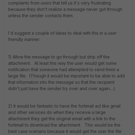
complaints from users that tell us it's very frustrating
because they don't realize a message never got through
unless the sender contacts them.
I'd suggest a couple of ideas to deal with this in a user
friendly manner:
1) Allow the message to go through but strip off the
attachment. At least this way the user would get some
notification that someone had attempted to send them a
large file. (Though it would be important to be able to add
that information into the message so that the recipient
didn't just have the sender try over and over again....)
2) It would be fantastic to have the fortimail act like gmail
and other services do when they receive a large
attachment they get the original email with a link to the
fortimail to download the attachment. This would be the
best case scenario because it would get the user the file