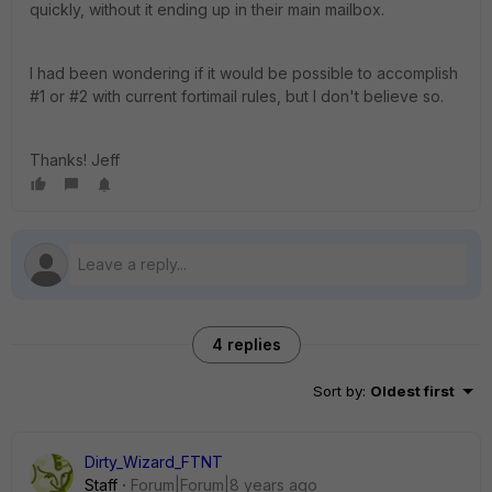
quickly, without it ending up in their main mailbox.
I had been wondering if it would be possible to accomplish
#1 or #2 with current fortimail rules, but I don't believe so.
Thanks! Jeff
4 replies
Sort by
:
Oldest first
Dirty_Wizard_FTNT
Staff
Forum|Forum|8 years ago