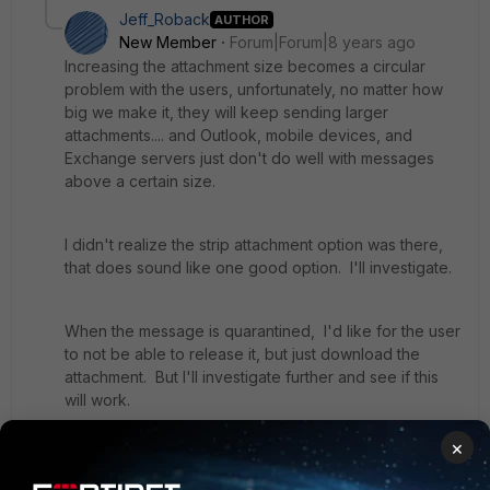
Jeff_Roback
AUTHOR
New Member
Forum|Forum|8 years ago
Increasing the attachment size becomes a circular
problem with the users, unfortunately, no matter how
big we make it, they will keep sending larger
attachments.... and Outlook, mobile devices, and
Exchange servers just don't do well with messages
above a certain size.
I didn't realize the strip attachment option was there,
that does sound like one good option. I'll investigate.
When the message is quarantined, I'd like for the user
to not be able to release it, but just download the
attachment. But I'll investigate further and see if this
will work.
×
But I still think it would be a great FortiMail feature if
there was the option to say that for attachments above