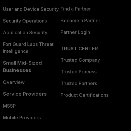
Find a Partner
User and Device Security
Become a Partner
Security Operations
Partner Login
Application Security
FortiGuard Labs Threat
TRUST CENTER
Intelligence
Trusted Company
Small Mid-Sized
Businesses
Trusted Process
Overview
Trusted Partners
Service Providers
Product Certifications
MSSP
Mobile Providers