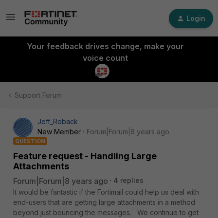
Login
Your feedback drives change, make your
voice count
Support Forum
Jeff_Roback
New Member
Forum|Forum|8 years ago
QUESTION
Feature request - Handling Large
Attachments
Forum|Forum|8 years ago
4 replies
It would be fantastic if the Fortimail could help us deal with
end-users that are getting large attachments in a method
beyond just bouncing the messages. We continue to get