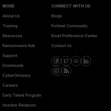
MORE
CONNECT WITH US
About Us
Blogs
Training
Fortinet Community
Resources
Email Preference Center
Ransomware Hub
Contact Us
Support
Downloads
CyberGlossary
Careers
Early Talent Program
Investor Relations