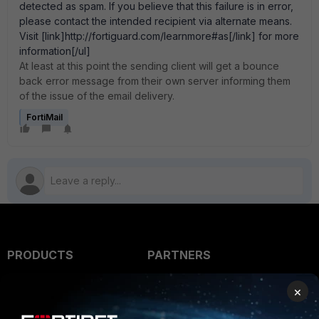
detected as spam. If you believe that this failure is in error,
please contact the intended recipient via alternate means.
Visit [link]http://fortiguard.com/learnmore#as[/link] for more
information[/ul]
At least at this point the sending client will get a bounce
back error message from their own server informing them
of the issue of the email delivery.
FortiMail
PRODUCTS
PARTNERS
Enterprise
Overview
×
Alliances Ecosystem
Secure Networking