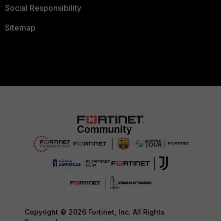
Social Responsibility
Sitemap
Copyright © 2026 Fortinet, Inc. All Rights