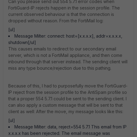
Can you please send out 554 5.7.1 error codes when
FortiGuard-IP rejects happen in the session profile. The
current observed behaviour is that the connection is
dropped without reason. From the FortiMail log:
[ul]
Message Milter: connect: host=[x.x.x.x], addr=x.x.x.x,
shutdown[/ul]
This causes emails to redirect to our secondary email
server, which is not a FortiMail appliance, and then come
inbound through that server instead. The sending client will
miss any type bounce/rejection due to this pathing.
Because of this, I had to purposefully move the FortiGuard-
IP reject from the session profile to the AntiSpam profile so
that a proper 554 5.7.1 could be sent to the sending client. I
can also apply a custom message that will be sent to that
client as well: After the move, my message looks like this:
[ul]
Message Milter: data, reject=554 5.7.1 This email from IP
x.x.x.x has been rejected. The email message was