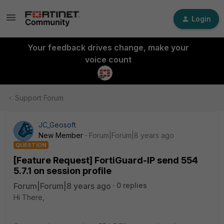
Login
Your feedback drives change, make your
voice count
Support Forum
JC_Geosoft
New Member
Forum|Forum|8 years ago
QUESTION
[Feature Request] FortiGuard-IP send 554
5.7.1 on session profile
Forum|Forum|8 years ago
0 replies
Hi There,