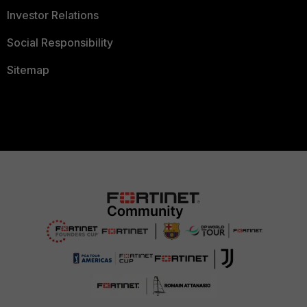
Investor Relations
Social Responsibility
Sitemap