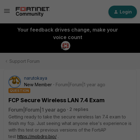
Login
Your feedback drives change, make your
voice count
Support Forum
narutokaya
New Member
Forum|Forum|1 year ago
QUESTION
FCP Secure Wireless LAN 7.4 Exam
Forum|Forum|1 year ago
2 replies
Getting ready to take the secure wireless lan 7.4 exam to
finish my fcp. Just seeing what anyone else's experience is
with this test or previous versions of the FortiAP
test
https://mobdro.bio/
.