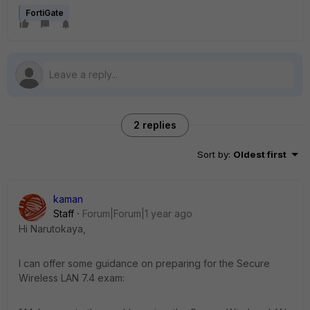
FortiGate
2 replies
Sort by
:
Oldest first
kaman
Staff
Forum|Forum|1 year ago
Hi Narutokaya,
I can offer some guidance on preparing for the Secure
Wireless LAN 7.4 exam: