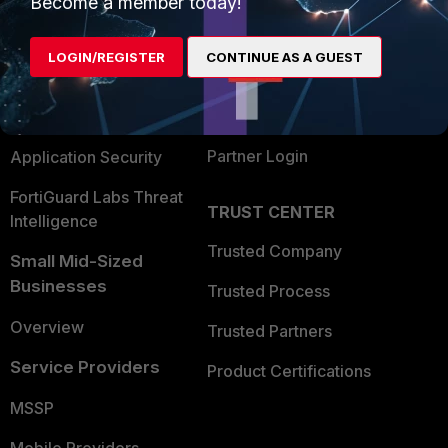
Become a member today!
Alliances Ecosystem
Secure Networking
LOGIN/REGISTER
CONTINUE AS A GUEST
Find a Partner
User and Device Security
Become a Partner
Security Operations
Partner Login
Application Security
FortiGuard Labs Threat
TRUST CENTER
Intelligence
Trusted Company
Small Mid-Sized
Businesses
Trusted Process
Overview
Trusted Partners
Service Providers
Product Certifications
MSSP