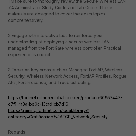
1.Make sure to thoroughly review the Secure Wireless LAN
7.4 Administrator Study Guide and Lab Guide. These
materials are designed to cover the exam topics
comprehensively.
2.Engage with interactive labs to reinforce your
understanding of deploying a secure wireless LAN
managed from the FortiGate wireless controller. Practical
experience is crucial.
3.Focus on key areas such as Managed FortiAP, Wireless
Security, Wireless Network Access, FortiAP Profiles, Rogue
APs, FortiPresence, and Troubleshooting.
https://fortinet.gilmoreglobal.com/en/product/60957447-
c7f1-4f3a-be9c-13cfd1cb7d16
https://training.fortinet.com/local/library/?
category=Certification%3AFCP_Network_Security
Regards,