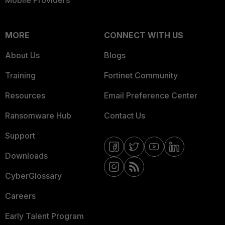
Mobile Providers
MORE
CONNECT WITH US
About Us
Blogs
Training
Fortinet Community
Resources
Email Preference Center
Ransomware Hub
Contact Us
Support
Downloads
CyberGlossary
Careers
Early Talent Program