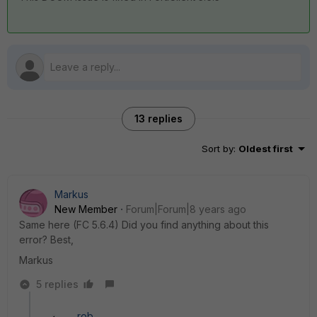
13 replies
Sort by
:
Oldest first
Markus
New Member
Forum|Forum|8 years ago
Same here (FC 5.6.4) Did you find anything about this
error? Best,
Markus
5 replies
rob