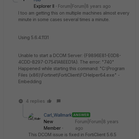
Explorer II
Forum|Forum|8 years ago
I too am getting this on multiple machines almost every
minute in some cases several times a minute.
Using 5.6.4.1131
Unable to start a DCOM Server: {F9896E81-E0D8-
4CDD-B297-D7541A8EED1A}. The error: "740"
Happened while starting this command: "C:\Program
Files (x86)\Fortinet\FortiClient\FCHelper64.exe" -
Embedding
4 replies
Carl_Wallmark
ANSWER
New
Forum|Forum|8 years
Member
ago
This DCOM issue is fixed in FortiClient 5.6.5