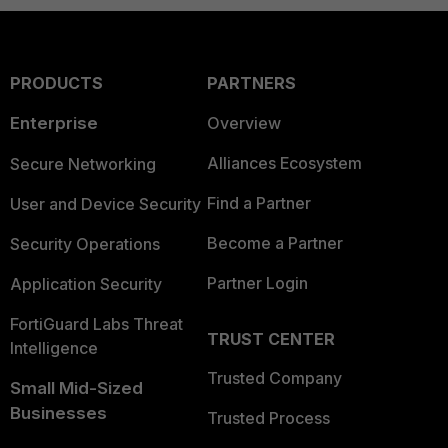
PRODUCTS
PARTNERS
Enterprise
Overview
Alliances Ecosystem
Secure Networking
Find a Partner
User and Device Security
Become a Partner
Security Operations
Partner Login
Application Security
FortiGuard Labs Threat
TRUST CENTER
Intelligence
Trusted Company
Small Mid-Sized
Businesses
Trusted Process