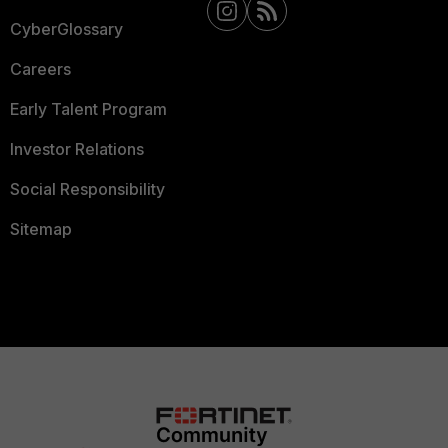
CyberGlossary
Careers
Early Talent Program
Investor Relations
Social Responsibility
Sitemap