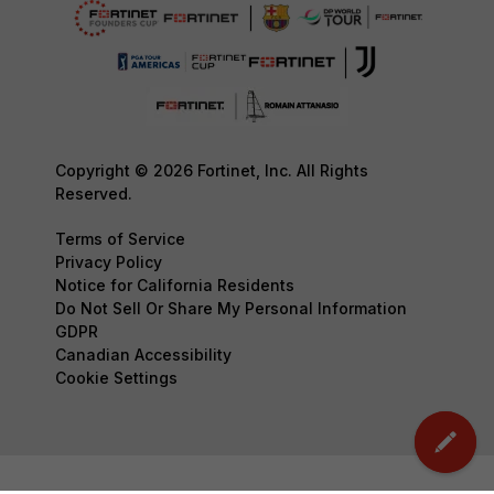
Copyright © 2026 Fortinet, Inc. All Rights
Reserved.
Terms of Service
Privacy Policy
Notice for California Residents
Do Not Sell Or Share My Personal Information
GDPR
Canadian Accessibility
Cookie Settings