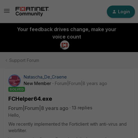
Login
Your feedback drives change, make your
voice count
Support Forum
Natascha_De_Craene
New Member
Forum|Forum|8 years ago
SOLVED
FCHelper64.exe
Forum|Forum|8 years ago
13 replies
Hello,
We recently implemented the Forticlient with anti-virus and
webfilter.