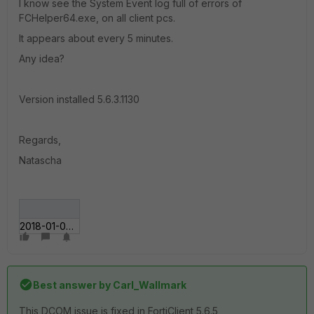
I know see the System Event log full of errors of
FCHelper64.exe, on all client pcs.
It appears about every 5 minutes.
Any idea?
Version installed 5.6.3.1130
Regards,
Natascha
2018-01-08_10-54-00.gif
Best answer by
Carl_Wallmark
This DCOM issue is fixed in FortiClient 5.6.5