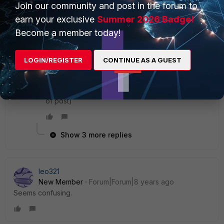
Kind regards
Join our community and post in the forum to
earn your exclusive
Summer 2026 Badge!
4 replies
Become a member today!
rob
Explorer II
Forum|Forum|8 years ago
LOGIN/REGISTER
CONTINUE AS A GUEST
Same deal here still. Generates roughly 1k entries
in Event Viewer a day.
On version 5.6.6.1167 (most recent version at time
of post)
Show 3 more replies
leo321
New Member
Forum|Forum|8 years ago
Seems confusing.