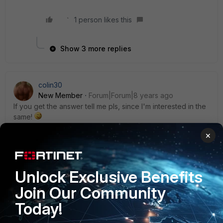
1 person likes this
Show 3 more replies
colin30
New Member
Forum|Forum|8 years ago
If you get the answer tell me pls, since I'm interested in the
same!
5 replies
×
alexlaza
Explorer
Forum|Forum|8 years ago
Unlock Exclusive Benefits
I get the same error only on few PCs. I reinstall it
Join Our Community
completly but it doesn`t work ... Does anybody had a
solution ?
Today!