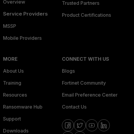
Overview
Trusted Partners
Service Providers
Product Certifications
MSSP
Mobile Providers
MORE
CONNECT WITH US
About Us
Blogs
Training
Fortinet Community
Resources
Email Preference Center
Ransomware Hub
Contact Us
Support
Downloads